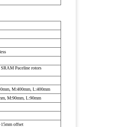
less
SRAM Paceline rotors
:380mm, M:400mm, L:400mm
0mm, M:90mm, L:90mm
+15mm offset