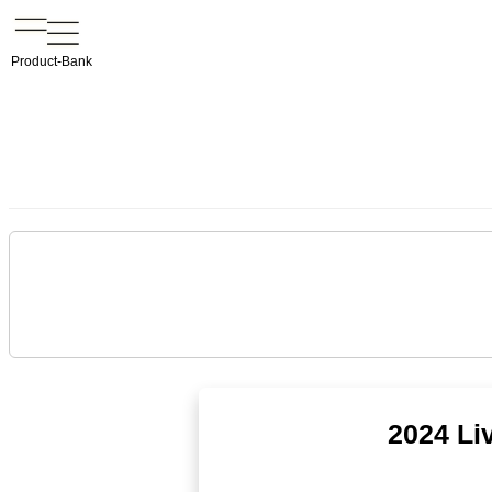
Product-Bank
2024 Li