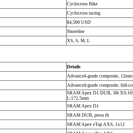
Cyclocross Bike
Cyclocross racing
$4,500 USD
Shoreline
XS, S, M, L
Details
Advanced-grade composite, 12mm t
Advanced-grade composite, full-com
SRAM Apex D1 DUB, 38t XS:16
L:172.5mm
SRAM Apex D1
SRAM DUB, press fit
SRAM Apex eTap AXS, 1x12