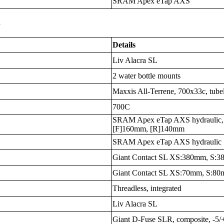
SRAM Apex eTap AXS
s
Details
Liv Alacra SL
2 water bottle mounts
Maxxis All-Terrene, 700x33c, tube
700C
SRAM Apex eTap AXS hydraulic, 
[F]160mm, [R]140mm
SRAM Apex eTap AXS hydraulic
Giant Contact SL XS:380mm, S
Giant Contact SL XS:70mm, S:8
Threadless, integrated
Liv Alacra SL
Giant D-Fuse SLR, composite, -5/