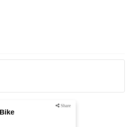
Share
 Bike