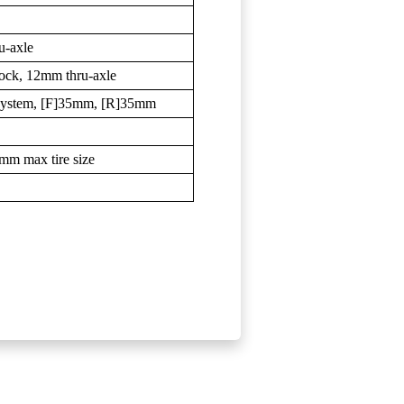
u-axle
Lock, 12mm thru-axle
System, [F]35mm, [R]35mm
5mm max tire size