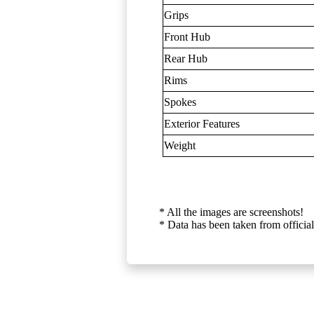
Grips
Front Hub
Rear Hub
Rims
Spokes
Exterior Features
Weight
* All the images are screenshots!
* Data has been taken from official