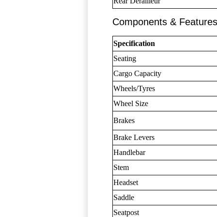
Rear Derailleur
Components & Feature
Specification
Seating
Cargo Capacity
Wheels/Tyres
Wheel Size
Brakes
Brake Levers
Handlebar
Stem
Headset
Saddle
Seatpost