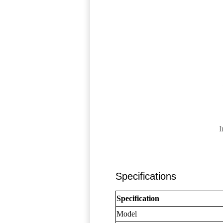
I
Specifications
Specification
Model