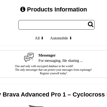
Products Information
All ⬇
Automobile ⬇
Messenger
For messaging, file sharing ...
One and only with encrypted database in the world!
The only messenger that can protect your messages from espionage!
Register yourself today!
v Brava Advanced Pro 1 – Cyclocross