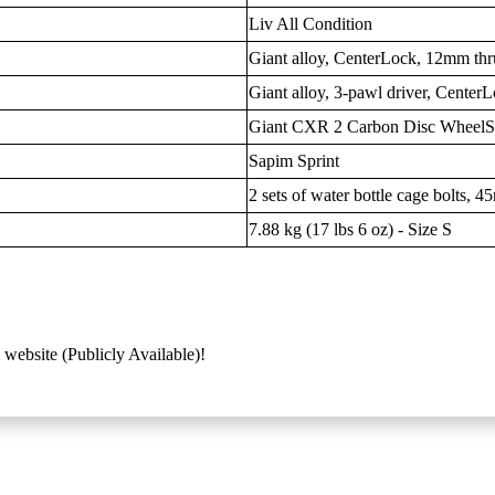
Liv All Condition
Giant alloy, CenterLock, 12mm thr
Giant alloy, 3-pawl driver, Center
Giant CXR 2 Carbon Disc Wheel
Sapim Sprint
2 sets of water bottle cage bolts, 4
7.88 kg (17 lbs 6 oz) - Size S
 website (Publicly Available)!