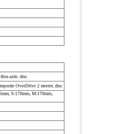
hru-axle, disc
posite OverDrive 2 steerer, disc
5mm, S:170mm, M:170mm,