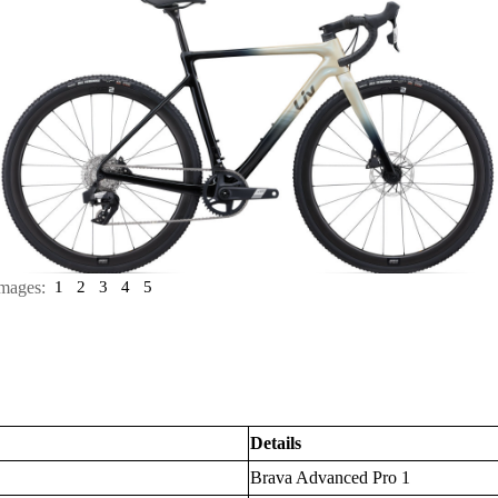
mages:
1
2
3
4
5
Details
Brava Advanced Pro 1