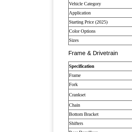
Vehicle Category
Application
Starting Price (2025)
Color Options
Sizes
Frame & Drivetrain
Specification
Frame
Fork
Crankset
Chain
Bottom Bracket
Shifters