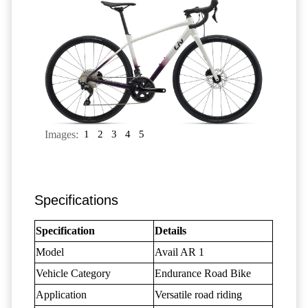
Images:
1
2
3
4
5
Specifications
Specification
Details
Model
Avail AR 1
Vehicle Category
Endurance Road Bike
Application
Versatile road riding