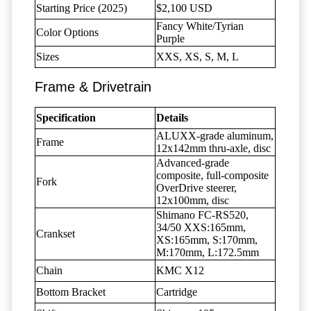
Starting Price (2025)
$2,100 USD
Fancy White/Tyrian
Color Options
Purple
Sizes
XXS, XS, S, M, L
Frame & Drivetrain
Specification
Details
ALUXX-grade aluminum,
Frame
12x142mm thru-axle, disc
Advanced-grade
composite, full-composite
Fork
OverDrive steerer,
12x100mm, disc
Shimano FC-RS520,
34/50 XXS:165mm,
Crankset
XS:165mm, S:170mm,
M:170mm, L:172.5mm
Chain
KMC X12
Bottom Bracket
Cartridge