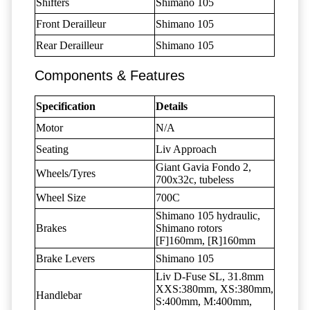
Shifters
Shimano 105
Front Derailleur
Shimano 105
Rear Derailleur
Shimano 105
Components & Features
Specification
Details
Motor
N/A
Seating
Liv Approach
Giant Gavia Fondo 2,
Wheels/Tyres
700x32c, tubeless
Wheel Size
700C
Shimano 105 hydraulic,
Brakes
Shimano rotors
[F]160mm, [R]160mm
Brake Levers
Shimano 105
Liv D-Fuse SL, 31.8mm
XXS:380mm, XS:380mm,
Handlebar
S:400mm, M:400mm,