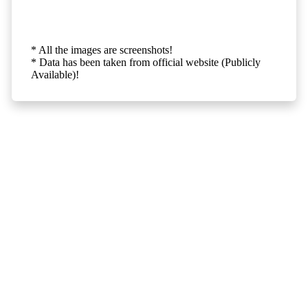
* All the images are screenshots!
* Data has been taken from official website (Publicly
Available)!