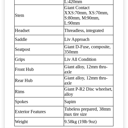
L:420mm
Giant Contact
XXS:70mm, XS:70mm,
Stem
S:80mm, M:90mm,
L:90mm
Headset
Threadless, integrated
Saddle
Liv Approach
Giant D-Fuse, composite,
Seatpost
350mm
Grips
Liv All Condition
Giant alloy, 12mm thru-
Front Hub
axle
Giant alloy, 12mm thru-
Rear Hub
axle
Giant P-R2 Disc wheelset,
Rims
alloy
Spokes
Sapim
Tubeless prepared, 38mm
Exterior Features
max tire size
Weight
9.58kg (19lb 9oz)