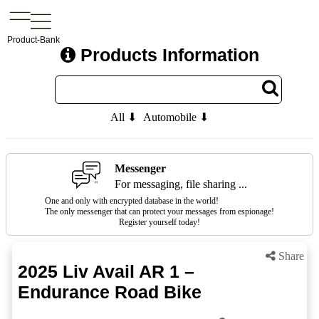
Product-Bank
Products Information
All ⬇
Automobile ⬇
Messenger
For messaging, file sharing ...
One and only with encrypted database in the world!
The only messenger that can protect your messages from espionage!
Register yourself today!
Share
2025 Liv Avail AR 1 –
Endurance Road Bike