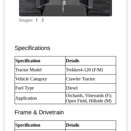
Images:
1
2
Specifications
Specification
Details
Tractor Model
Trekker4-120 (F/M)
Vehicle Category
Crawler Tractor
Fuel Type
Diesel
Orchards, Vineyards (F);
Application
Open Field, Hillside (M)
Frame & Drivetrain
Specification
Details