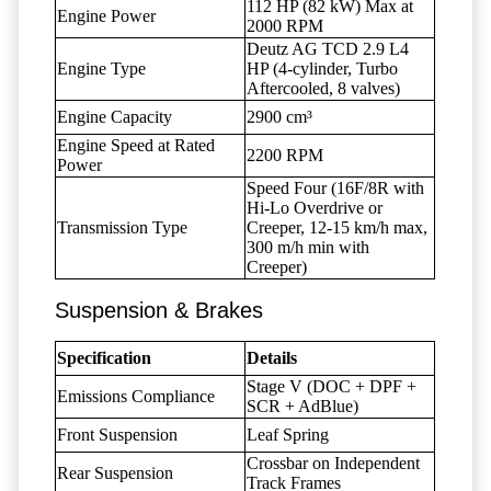
112 HP (82 kW) Max at
Engine Power
2000 RPM
Deutz AG TCD 2.9 L4
Engine Type
HP (4-cylinder, Turbo
Aftercooled, 8 valves)
Engine Capacity
2900 cm³
Engine Speed at Rated
2200 RPM
Power
Speed Four (16F/8R with
Hi-Lo Overdrive or
Transmission Type
Creeper, 12-15 km/h max,
300 m/h min with
Creeper)
Suspension & Brakes
Specification
Details
Stage V (DOC + DPF +
Emissions Compliance
SCR + AdBlue)
Front Suspension
Leaf Spring
Crossbar on Independent
Rear Suspension
Track Frames