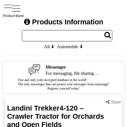
Product-Bank
Products Information
All ⬇
Automobile ⬇
Messenger
For messaging, file sharing ...
One and only with encrypted database in the world!
The only messenger that can protect your messages from espionage!
Register yourself today!
Share
Landini Trekker4-120 –
Crawler Tractor for Orchards
and Open Fields