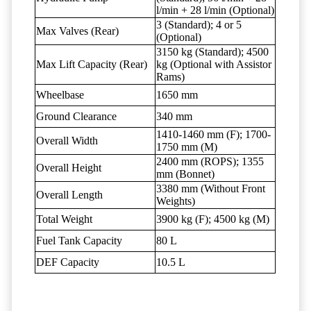
l/min + 28 l/min (Optional)
3 (Standard); 4 or 5
Max Valves (Rear)
(Optional)
3150 kg (Standard); 4500
Max Lift Capacity (Rear)
kg (Optional with Assistor
Rams)
Wheelbase
1650 mm
Ground Clearance
340 mm
1410-1460 mm (F); 1700-
Overall Width
1750 mm (M)
2400 mm (ROPS); 1355
Overall Height
mm (Bonnet)
3380 mm (Without Front
Overall Length
Weights)
Total Weight
3900 kg (F); 4500 kg (M)
Fuel Tank Capacity
80 L
DEF Capacity
10.5 L