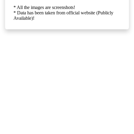
* All the images are screenshots!
* Data has been taken from official website (Publicly
Available)!