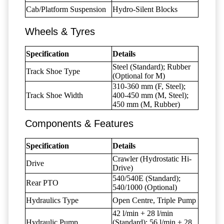
Cab/Platform Suspension
Hydro-Silent Blocks
Wheels & Tyres
Specification
Details
Steel (Standard); Rubber
Track Shoe Type
(Optional for M)
310-360 mm (F, Steel);
Track Shoe Width
400-450 mm (M, Steel);
450 mm (M, Rubber)
Components & Features
Specification
Details
Crawler (Hydrostatic Hi-
Drive
Drive)
540/540E (Standard);
Rear PTO
540/1000 (Optional)
Hydraulics Type
Open Centre, Triple Pump
42 l/min + 28 l/min
Hydraulic Pump
(Standard); 56 l/min + 28