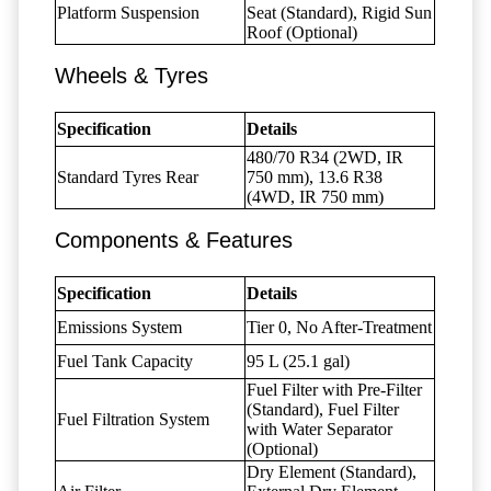
Platform Suspension
Seat (Standard), Rigid Sun
Roof (Optional)
Wheels & Tyres
Specification
Details
480/70 R34 (2WD, IR
Standard Tyres Rear
750 mm), 13.6 R38
(4WD, IR 750 mm)
Components & Features
Specification
Details
Emissions System
Tier 0, No After-Treatment
Fuel Tank Capacity
95 L (25.1 gal)
Fuel Filter with Pre-Filter
(Standard), Fuel Filter
Fuel Filtration System
with Water Separator
(Optional)
Dry Element (Standard),