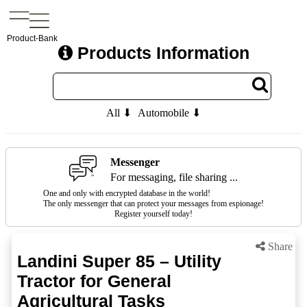
Product-Bank
Products Information
All ⬇
Automobile ⬇
Messenger
For messaging, file sharing ...
One and only with encrypted database in the world!
The only messenger that can protect your messages from espionage!
Register yourself today!
Share
Landini Super 85 – Utility
Tractor for General
Agricultural Tasks