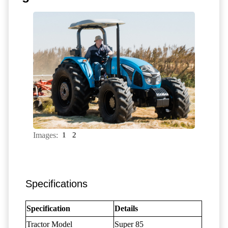
Images:
1
2
Specifications
Specification
Details
Tractor Model
Super 85