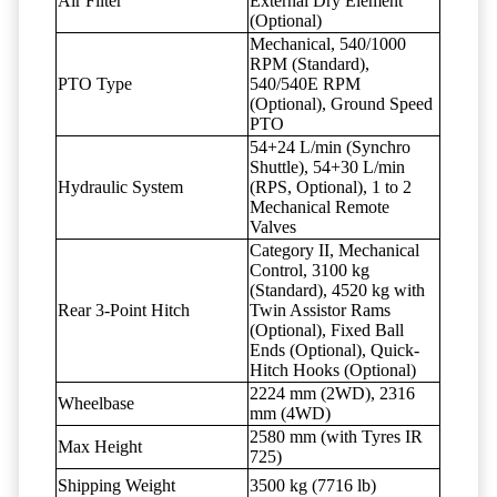
Air Filter
External Dry Element
(Optional)
Mechanical, 540/1000
RPM (Standard),
PTO Type
540/540E RPM
(Optional), Ground Speed
PTO
54+24 L/min (Synchro
Shuttle), 54+30 L/min
Hydraulic System
(RPS, Optional), 1 to 2
Mechanical Remote
Valves
Category II, Mechanical
Control, 3100 kg
(Standard), 4520 kg with
Rear 3-Point Hitch
Twin Assistor Rams
(Optional), Fixed Ball
Ends (Optional), Quick-
Hitch Hooks (Optional)
2224 mm (2WD), 2316
Wheelbase
mm (4WD)
2580 mm (with Tyres IR
Max Height
725)
Shipping Weight
3500 kg (7716 lb)