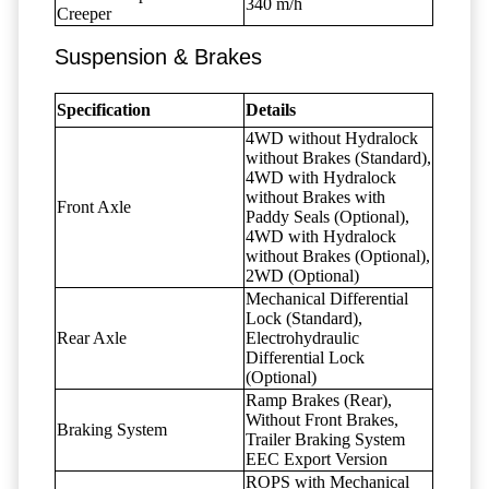
340 m/h
Creeper
Suspension & Brakes
Specification
Details
4WD without Hydralock
without Brakes (Standard),
4WD with Hydralock
without Brakes with
Front Axle
Paddy Seals (Optional),
4WD with Hydralock
without Brakes (Optional),
2WD (Optional)
Mechanical Differential
Lock (Standard),
Rear Axle
Electrohydraulic
Differential Lock
(Optional)
Ramp Brakes (Rear),
Without Front Brakes,
Braking System
Trailer Braking System
EEC Export Version
ROPS with Mechanical