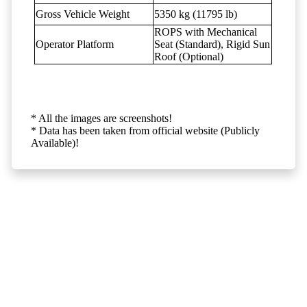
Gross Vehicle Weight
5350 kg (11795 lb)
ROPS with Mechanical
Operator Platform
Seat (Standard), Rigid Sun
Roof (Optional)
* All the images are screenshots!
* Data has been taken from official website (Publicly
Available)!