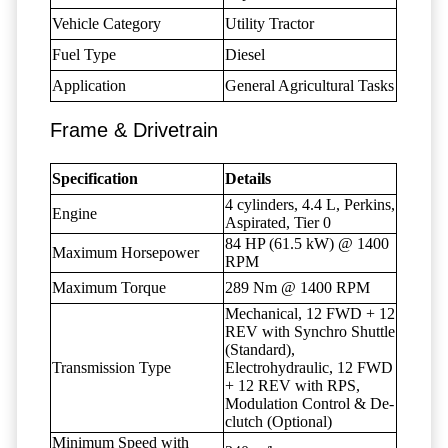
Vehicle Category
Utility Tractor
Fuel Type
Diesel
Application
General Agricultural Tasks
Frame & Drivetrain
Specification
Details
4 cylinders, 4.4 L, Perkins,
Engine
Aspirated, Tier 0
84 HP (61.5 kW) @ 1400
Maximum Horsepower
RPM
Maximum Torque
289 Nm @ 1400 RPM
Mechanical, 12 FWD + 12
REV with Synchro Shuttle
(Standard),
Transmission Type
Electrohydraulic, 12 FWD
+ 12 REV with RPS,
Modulation Control & De-
clutch (Optional)
Minimum Speed with