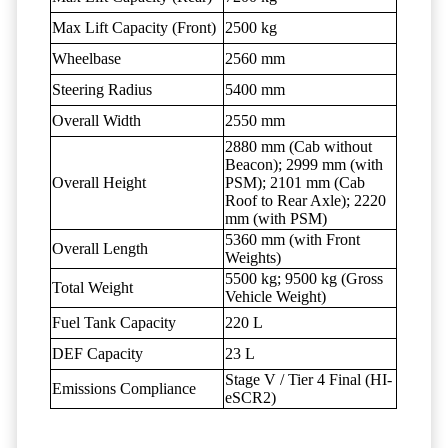
Max Lift Capacity (Front)
2500 kg
Wheelbase
2560 mm
Steering Radius
5400 mm
Overall Width
2550 mm
2880 mm (Cab without
Beacon); 2999 mm (with
Overall Height
PSM); 2101 mm (Cab
Roof to Rear Axle); 2220
mm (with PSM)
5360 mm (with Front
Overall Length
Weights)
5500 kg; 9500 kg (Gross
Total Weight
Vehicle Weight)
Fuel Tank Capacity
220 L
DEF Capacity
23 L
Stage V / Tier 4 Final (HI-
Emissions Compliance
eSCR2)