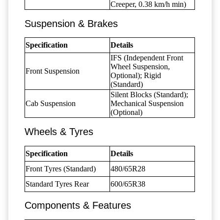
Creeper, 0.38 km/h min)
Suspension & Brakes
Specification
Details
IFS (Independent Front
Wheel Suspension,
Front Suspension
Optional); Rigid
(Standard)
Silent Blocks (Standard);
Cab Suspension
Mechanical Suspension
(Optional)
Wheels & Tyres
Specification
Details
Front Tyres (Standard)
480/65R28
Standard Tyres Rear
600/65R38
Components & Features