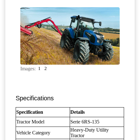
Images:
1
2
Specifications
Specification
Details
Tractor Model
Serie 6RS-135
Heavy-Duty Utility
Vehicle Category
Tractor