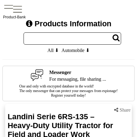
Product-Bank
Products Information
All ⬇
Automobile ⬇
Messenger
For messaging, file sharing ...
One and only with encrypted database in the world!
The only messenger that can protect your messages from espionage!
Register yourself today!
Share
Landini Serie 6RS-135 –
Heavy-Duty Utility Tractor for
Field and Loader Work