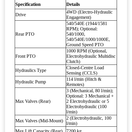
Specification
Details
4WD (Electro-Hydraulic
Drive
Engagement)
540/540E (1944/1581
RPM); Optional:
Rear PTO
540/1000,
540/540E/1000/1000E,
Ground Speed PTO
1000 RPM (Optional,
Front PTO
Electrohydraulic Multidisc
Clutch)
Closed-Centre Load
Hydraulics Type
Sensing (CCLS)
114 l/min (Hitch &
Hydraulic Pump
Remotes)
3 (Mechanical, 80 l/min);
Optional: 3 Mechanical +
Max Valves (Rear)
2 Electrohydraulic or 5
Electrohydraulic (100
l/min)
2 (Electrohydraulic, 100
Max Valves (Mid-Mount)
l/min)
Max Lift Capacity (Rear)
7200 kg