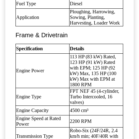
Fuel Type
Diesel
Ploughing, Harrowing,
Application
Sowing, Planting,
Harvesting, Loader Work
Frame & Drivetrain
Specification
Details
113 HP (83 kW) Rated,
123 HP (91 kW) Rated
with EPM; 125 HP (92
Engine Power
kW) Max, 135 HP (100
kW) Max with EPM at
1800 RPM
FPT NEF 45 (4-cylinder,
Engine Type
Turbo Intercooled, 16
valves)
Engine Capacity
4500 cm³
Engine Speed at Rated
2200 RPM
Power
Robo-Six (24F/24R, 2.4
Transmission Type
km/h min; 40F/40R with