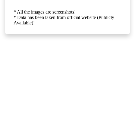
* All the images are screenshots!
* Data has been taken from official website (Publicly
Available)!