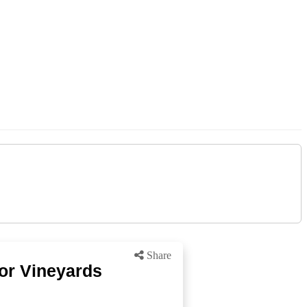
Share
for Vineyards