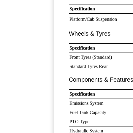
Specification
Platform/Cab Suspension
Wheels & Tyres
Specification
Front Tyres (Standard)
Standard Tyres Rear
Components & Feature
Specification
Emissions System
Fuel Tank Capacity
PTO Type
Hydraulic System