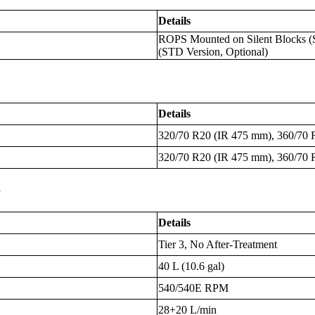
Details
ROPS Mounted on Silent Blocks (
(STD Version, Optional)
Details
320/70 R20 (IR 475 mm), 360/70 
320/70 R20 (IR 475 mm), 360/70 
s
Details
Tier 3, No After-Treatment
40 L (10.6 gal)
540/540E RPM
28+20 L/min