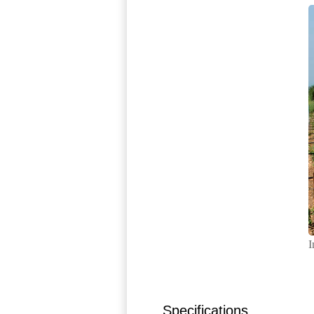
I
Specifications