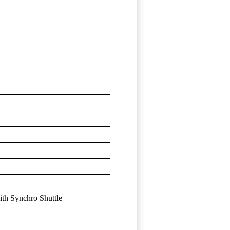
h Synchro Shuttle