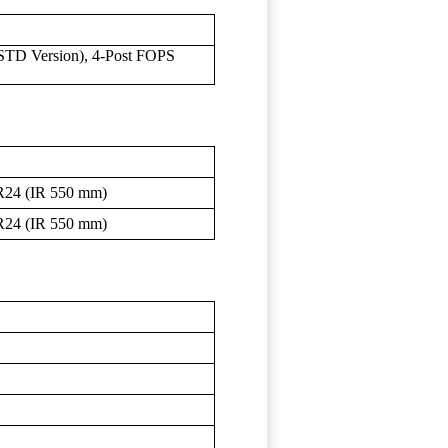
STD Version), 4-Post FOPS
R24 (IR 550 mm)
R24 (IR 550 mm)