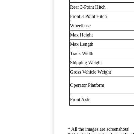
Rear 3-Point Hitch
Front 3-Point Hitch
Wheelbase
Max Height
Max Length
Track Width
Shipping Weight
Gross Vehicle Weight
Operator Platform
Front Axle
* All the images are screenshots!