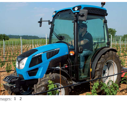
mages:
1
2