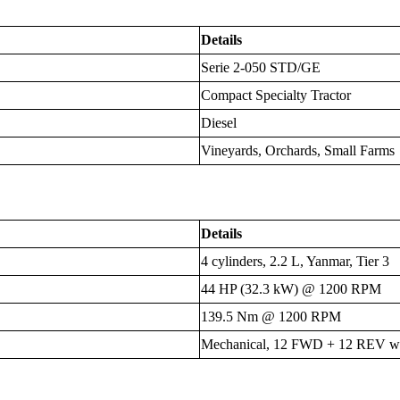
Details
Serie 2-050 STD/GE
Compact Specialty Tractor
Diesel
Vineyards, Orchards, Small Farms
Details
4 cylinders, 2.2 L, Yanmar, Tier 3
44 HP (32.3 kW) @ 1200 RPM
139.5 Nm @ 1200 RPM
Mechanical, 12 FWD + 12 REV wit