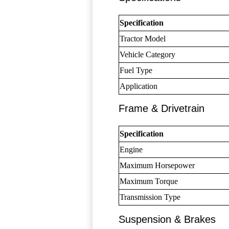
Specification
Tractor Model
Vehicle Category
Fuel Type
Application
Frame & Drivetrain
Specification
Engine
Maximum Horsepower
Maximum Torque
Transmission Type
Suspension & Brakes