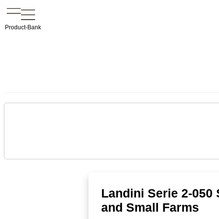
Product-Bank
Landini Serie 2-050
and Small Farms