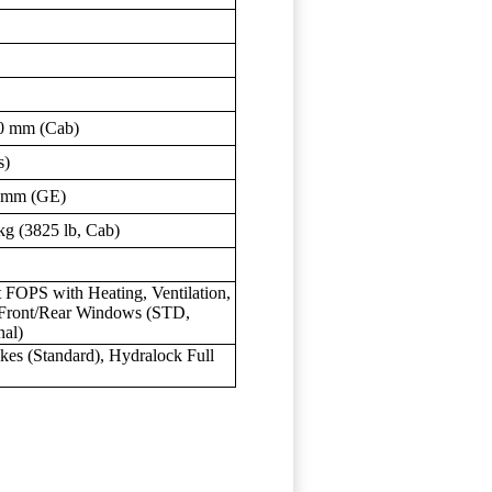
0 mm (Cab)
s)
 mm (GE)
kg (3825 lb, Cab)
FOPS with Heating, Ventilation,
 Front/Rear Windows (STD,
nal)
es (Standard), Hydralock Full