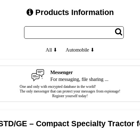
Products Information
All ⬇
Automobile ⬇
Messenger
For messaging, file sharing ...
One and only with encrypted database in the world!
The only messenger that can protect your messages from espionage!
Register yourself today!
 STD/GE – Compact Specialty Tractor 