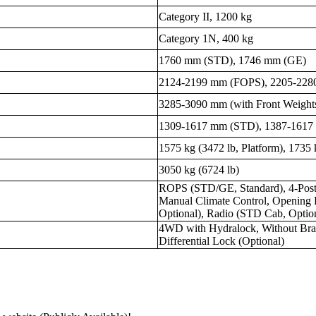
Category II, 1200 kg
Category 1N, 400 kg
1760 mm (STD), 1746 mm (GE)
2124-2199 mm (FOPS), 2205-228
3285-3090 mm (with Front Weight
1309-1617 mm (STD), 1387-1617
1575 kg (3472 lb, Platform), 1735 
3050 kg (6724 lb)
ROPS (STD/GE, Standard), 4-Post 
Manual Climate Control, Opening
Optional), Radio (STD Cab, Optio
4WD with Hydralock, Without Brak
Differential Lock (Optional)