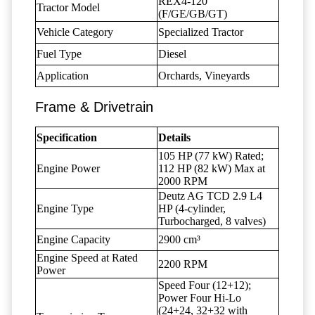
REX4-120
Tractor Model
(F/GE/GB/GT)
Vehicle Category
Specialized Tractor
Fuel Type
Diesel
Application
Orchards, Vineyards
Frame & Drivetrain
Specification
Details
105 HP (77 kW) Rated;
Engine Power
112 HP (82 kW) Max at
2000 RPM
Deutz AG TCD 2.9 L4
Engine Type
HP (4-cylinder,
Turbocharged, 8 valves)
Engine Capacity
2900 cm³
Engine Speed at Rated
2200 RPM
Power
Speed Four (12+12);
Power Four Hi-Lo
(24+24, 32+32 with