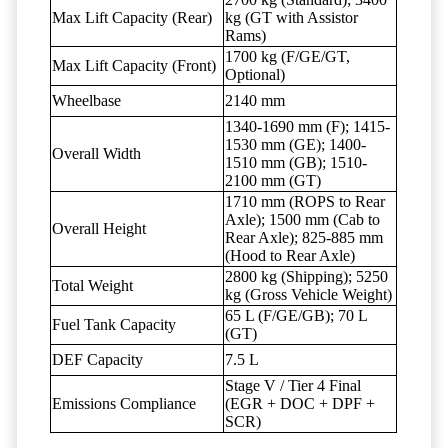
Max Lift Capacity (Rear)
kg (GT with Assistor
Rams)
1700 kg (F/GE/GT,
Max Lift Capacity (Front)
Optional)
Wheelbase
2140 mm
1340-1690 mm (F); 1415-
1530 mm (GE); 1400-
Overall Width
1510 mm (GB); 1510-
2100 mm (GT)
1710 mm (ROPS to Rear
Axle); 1500 mm (Cab to
Overall Height
Rear Axle); 825-885 mm
(Hood to Rear Axle)
2800 kg (Shipping); 5250
Total Weight
kg (Gross Vehicle Weight)
65 L (F/GE/GB); 70 L
Fuel Tank Capacity
(GT)
DEF Capacity
7.5 L
Stage V / Tier 4 Final
Emissions Compliance
(EGR + DOC + DPF +
SCR)