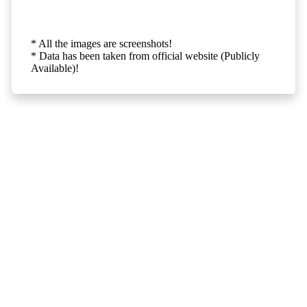
* All the images are screenshots!
* Data has been taken from official website (Publicly
Available)!