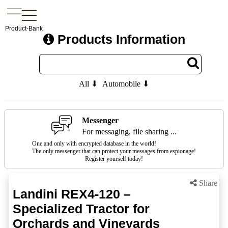
Product-Bank
Products Information
All ⬇
Automobile ⬇
Messenger
For messaging, file sharing ...
One and only with encrypted database in the world!
The only messenger that can protect your messages from espionage!
Register yourself today!
Share
Landini REX4-120 –
Specialized Tractor for
Orchards and Vineyards