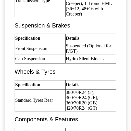
Transmission Type
Creeper); T-Tronic HML
(36+12, 48+16 with
Creeper)
Suspension & Brakes
Specification
Details
Suspended (Optional for
Front Suspension
F/GT)
Cab Suspension
Hydro Silent Blocks
Wheels & Tyres
Specification
Details
380/70R24 (F);
360/70R24 (GE);
Standard Tyres Rear
360/70R20 (GB);
420/70R24 (GT)
Components & Features