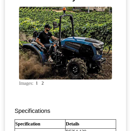
Images:
1
2
Specifications
Specification
Details