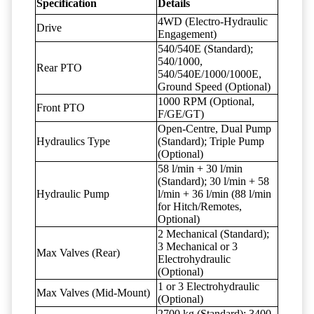
Specification
Details
4WD (Electro-Hydraulic
Drive
Engagement)
540/540E (Standard);
540/1000,
Rear PTO
540/540E/1000/1000E,
Ground Speed (Optional)
1000 RPM (Optional,
Front PTO
F/GE/GT)
Open-Centre, Dual Pump
Hydraulics Type
(Standard); Triple Pump
(Optional)
58 l/min + 30 l/min
(Standard); 30 l/min + 58
Hydraulic Pump
l/min + 36 l/min (88 l/min
for Hitch/Remotes,
Optional)
2 Mechanical (Standard);
3 Mechanical or 3
Max Valves (Rear)
Electrohydraulic
(Optional)
1 or 3 Electrohydraulic
Max Valves (Mid-Mount)
(Optional)
2700 kg (Standard); 3400