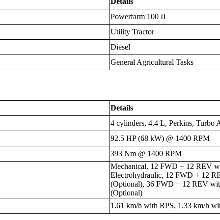
Details
Powerfarm 100 II
Utility Tractor
Diesel
General Agricultural Tasks
Details
4 cylinders, 4.4 L, Perkins, Turbo 
92.5 HP (68 kW) @ 1400 RPM
393 Nm @ 1400 RPM
Mechanical, 12 FWD + 12 REV wit
Electrohydraulic, 12 FWD + 12 R
(Optional), 36 FWD + 12 REV wi
(Optional)
1.61 km/h with RPS, 1.33 km/h w