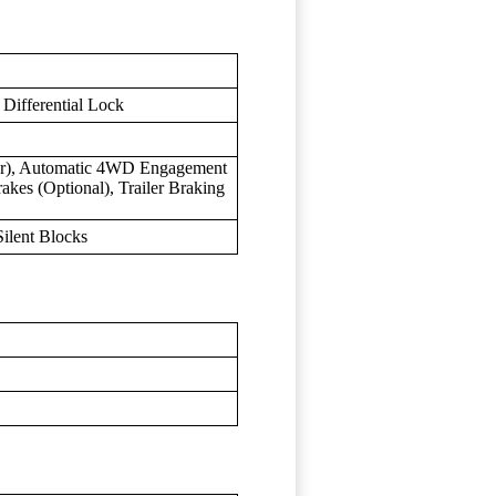
Differential Lock
ear), Automatic 4WD Engagement
akes (Optional), Trailer Braking
ilent Blocks