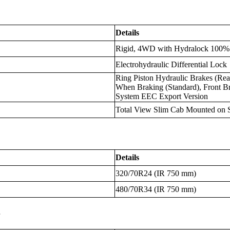
Details
Rigid, 4WD with Hydralock 100% 
Electrohydraulic Differential Lock
Ring Piston Hydraulic Brakes (R
When Braking (Standard), Front Br
System EEC Export Version
Total View Slim Cab Mounted on S
Details
320/70R24 (IR 750 mm)
480/70R34 (IR 750 mm)
s