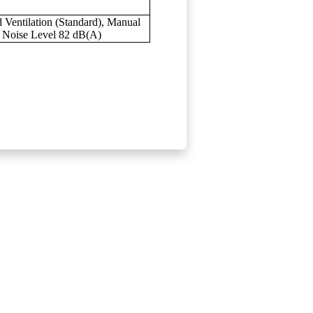
 Ventilation (Standard), Manual
b Noise Level 82 dB(A)