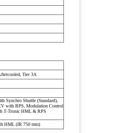
Aftercooled, Tier 3A
h Synchro Shuttle (Standard),
EV with RPS, Modulation Control
th T-Tronic HML & RPS
ith HML (IR 750 mm)