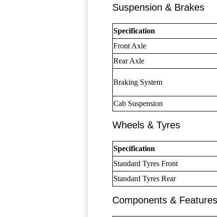
Suspension & Brakes
Specification
Front Axle
Rear Axle
Braking System
Cab Suspension
Wheels & Tyres
Specification
Standard Tyres Front
Standard Tyres Rear
Components & Feature