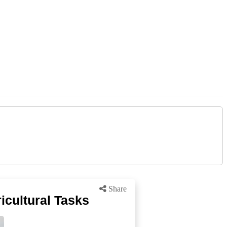
Share
ricultural Tasks