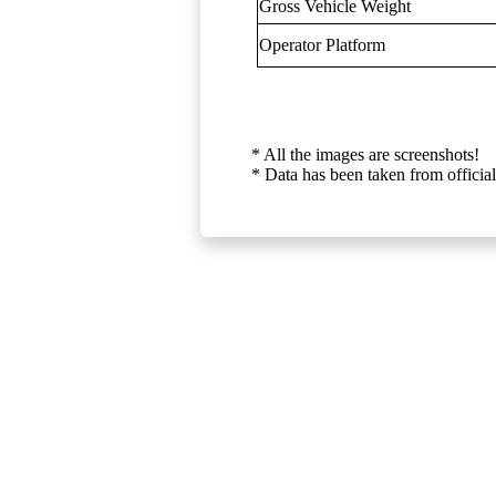
Gross Vehicle Weight
Operator Platform
* All the images are screenshots!
* Data has been taken from official