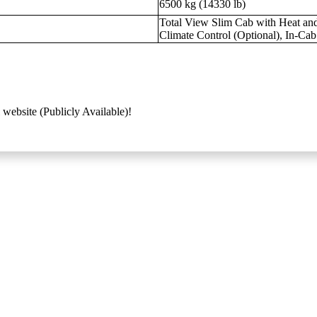
6500 kg (14330 lb)
Total View Slim Cab with Heat and
Climate Control (Optional), In-Ca
 website (Publicly Available)!