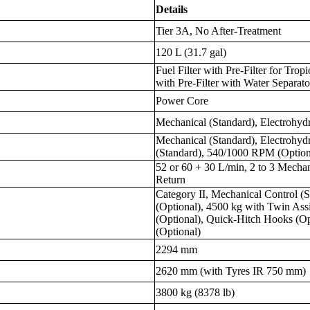
Details
Tier 3A, No After-Treatment
120 L (31.7 gal)
Fuel Filter with Pre-Filter for Trop
with Pre-Filter with Water Separato
Power Core
Mechanical (Standard), Electrohydr
Mechanical (Standard), Electrohyd
(Standard), 540/1000 RPM (Option
52 or 60 + 30 L/min, 2 to 3 Mecha
Return
Category II, Mechanical Control (S
(Optional), 4500 kg with Twin Ass
(Optional), Quick-Hitch Hooks (Op
(Optional)
2294 mm
2620 mm (with Tyres IR 750 mm)
3800 kg (8378 lb)