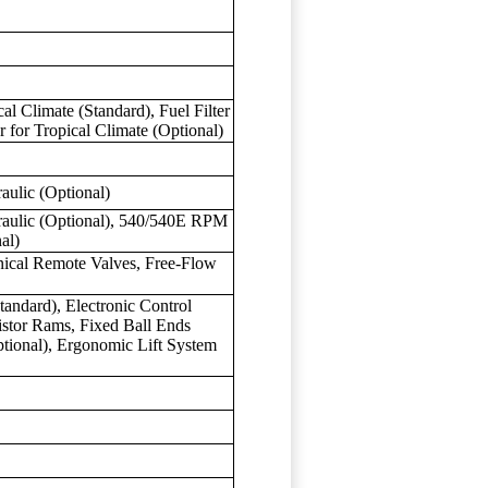
ical Climate (Standard), Fuel Filter
r for Tropical Climate (Optional)
aulic (Optional)
raulic (Optional), 540/540E RPM
al)
nical Remote Valves, Free-Flow
tandard), Electronic Control
istor Rams, Fixed Ball Ends
tional), Ergonomic Lift System