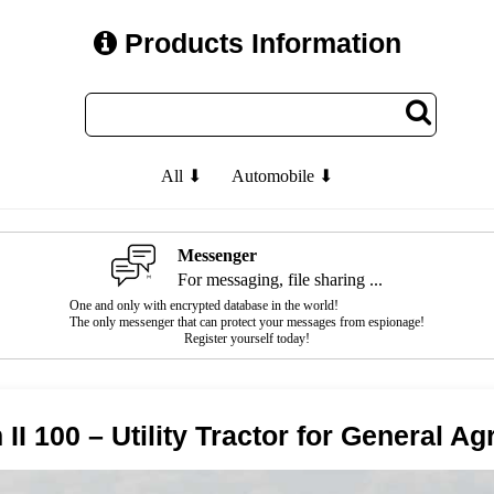
Products Information
All ⬇
Automobile ⬇
Messenger
For messaging, file sharing ...
One and only with encrypted database in the world!
The only messenger that can protect your messages from espionage!
Register yourself today!
I 100 – Utility Tractor for General Ag