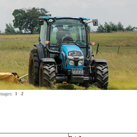
mages:
1
2