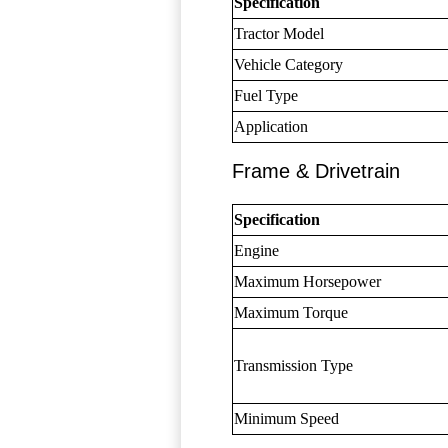
Specification
Tractor Model
Vehicle Category
Fuel Type
Application
Frame & Drivetrain
Specification
Engine
Maximum Horsepower
Maximum Torque
Transmission Type
Minimum Speed