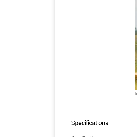
I
Specifications