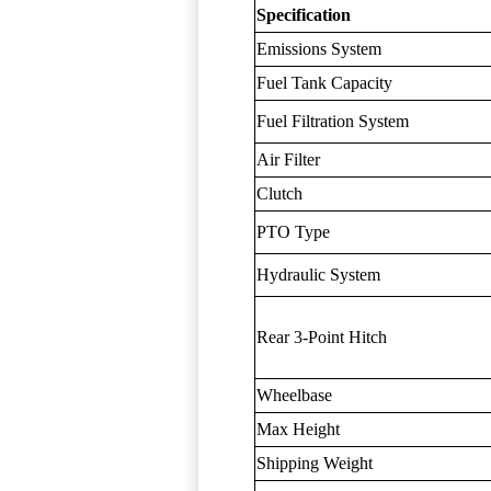
Specification
Emissions System
Fuel Tank Capacity
Fuel Filtration System
Air Filter
Clutch
PTO Type
Hydraulic System
Rear 3-Point Hitch
Wheelbase
Max Height
Shipping Weight