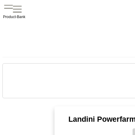
Product-Bank
Landini Powerfarm I