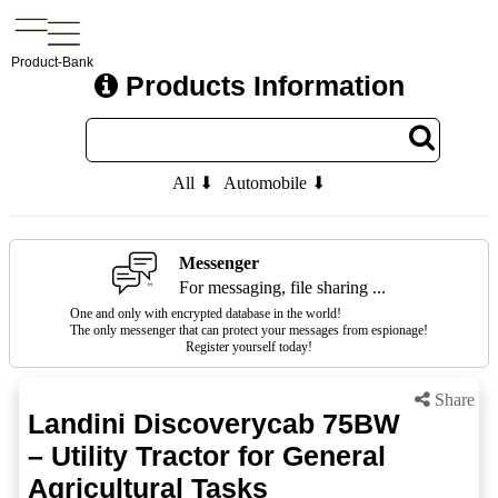
Product-Bank
Products Information
All ⬇
Automobile ⬇
Messenger
For messaging, file sharing ...
One and only with encrypted database in the world!
The only messenger that can protect your messages from espionage!
Register yourself today!
Share
Landini Discoverycab 75BW
– Utility Tractor for General
Agricultural Tasks