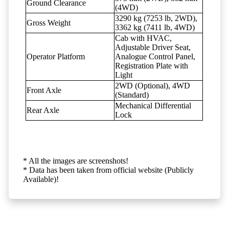
Ground Clearance
(4WD)
3290 kg (7253 lb, 2WD),
Gross Weight
3362 kg (7411 lb, 4WD)
Cab with HVAC,
Adjustable Driver Seat,
Operator Platform
Analogue Control Panel,
Registration Plate with
Light
2WD (Optional), 4WD
Front Axle
(Standard)
Mechanical Differential
Rear Axle
Lock
* All the images are screenshots!
* Data has been taken from official website (Publicly
Available)!