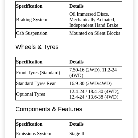
Specification
Details
Oil Immersed Discs,
Braking System
Mechanically Actuated,
Independent Hand Brake
Cab Suspension
Mounted on Silent Blocks
Wheels & Tyres
Specification
Details
7.50-16 (2WD), 11.2-24
Front Tyres (Standard)
(4WD)
Standard Tyres Rear
16.9-30 (2WD/4WD)
12.4-24 / 18.4-30 (4WD),
Optional Tyres
12.4-24 / 13.6-38 (4WD)
Components & Features
Specification
Details
Emissions System
Stage II