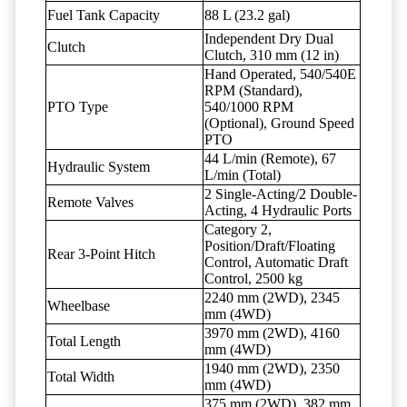
Fuel Tank Capacity
88 L (23.2 gal)
Independent Dry Dual
Clutch
Clutch, 310 mm (12 in)
Hand Operated, 540/540E
RPM (Standard),
PTO Type
540/1000 RPM
(Optional), Ground Speed
PTO
44 L/min (Remote), 67
Hydraulic System
L/min (Total)
2 Single-Acting/2 Double-
Remote Valves
Acting, 4 Hydraulic Ports
Category 2,
Position/Draft/Floating
Rear 3-Point Hitch
Control, Automatic Draft
Control, 2500 kg
2240 mm (2WD), 2345
Wheelbase
mm (4WD)
3970 mm (2WD), 4160
Total Length
mm (4WD)
1940 mm (2WD), 2350
Total Width
mm (4WD)
375 mm (2WD), 382 mm