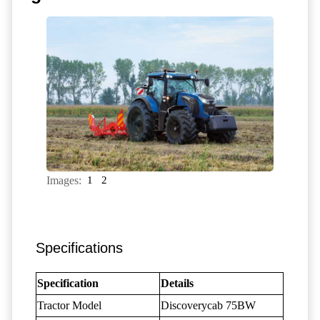
Images:
1
2
Specifications
Specification
Details
Tractor Model
Discoverycab 75BW