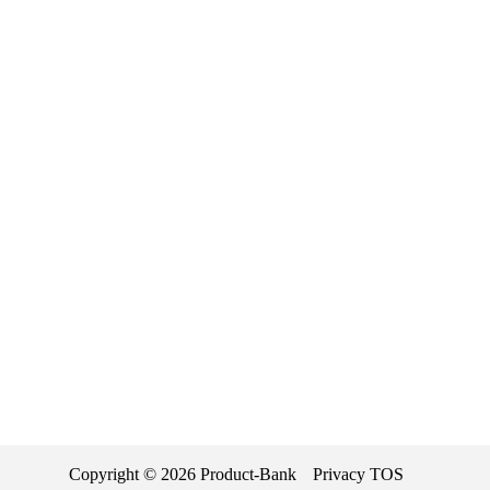
Copyright ©
2026
Product-Bank
Privacy
TOS