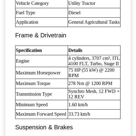
Vehicle Category
Utility Tractor
Fuel Type
Diesel
Application
General Agricultural Tasks
Frame & Drivetrain
Specification
Details
4 cylinders, 3707 cm³, ITL
Engine
4100 FLT, Turbo, Stage II
75 HP (55 kW) @ 2200
Maximum Horsepower
RPM
Maximum Torque
278 Nm @ 1200 RPM
Synchro Mesh, 12 FWD +
Transmission Type
12 REV
Minimum Speed
1.60 km/h
Maximum Forward Speed
33.73 km/h
Suspension & Brakes