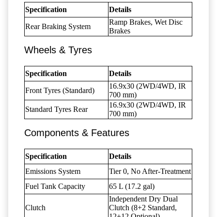
Specification
Details
Ramp Brakes, Wet Disc
Rear Braking System
Brakes
Wheels & Tyres
Specification
Details
16.9x30 (2WD/4WD, IR
Front Tyres (Standard)
700 mm)
16.9x30 (2WD/4WD, IR
Standard Tyres Rear
700 mm)
Components & Features
Specification
Details
Emissions System
Tier 0, No After-Treatment
Fuel Tank Capacity
65 L (17.2 gal)
Independent Dry Dual
Clutch
Clutch (8+2 Standard,
12+12 Optional)