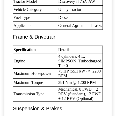
Tractor Model
Discovery II 75A-AW
Vehicle Category
Utility Tractor
Fuel Type
Diesel
Application
General Agricultural Tasks
Frame & Drivetrain
Specification
Details
4 cylinders, 4 L,
Engine
SIMPSON, Turbocharged,
Tier 0
75 HP (55.1 kW) @ 2200
Maximum Horsepower
RPM
Maximum Torque
291 Nm @ 1200 RPM
Mechanical, 8 FWD + 2
Transmission Type
REV (Standard), 12 FWD
+ 12 REV (Optional)
Suspension & Brakes