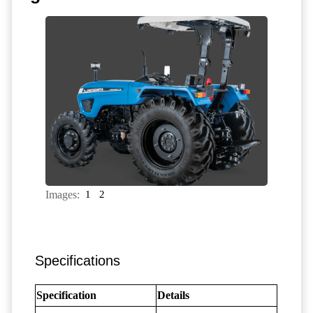
Images:
1
2
Specifications
Specification
Details