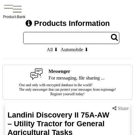
Product-Bank
Products Information
All ⬇
Automobile ⬇
Messenger
For messaging, file sharing ...
One and only with encrypted database in the world!
The only messenger that can protect your messages from espionage!
Register yourself today!
Share
Landini Discovery II 75A-AW
– Utility Tractor for General
Agricultural Tasks