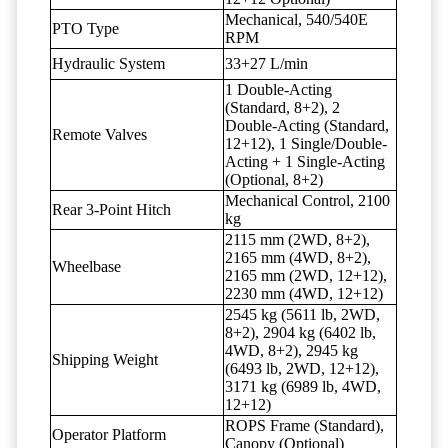
Mechanical, 540/540E
PTO Type
RPM
Hydraulic System
33+27 L/min
1 Double-Acting
(Standard, 8+2), 2
Double-Acting (Standard,
Remote Valves
12+12), 1 Single/Double-
Acting + 1 Single-Acting
(Optional, 8+2)
Mechanical Control, 2100
Rear 3-Point Hitch
kg
2115 mm (2WD, 8+2),
2165 mm (4WD, 8+2),
Wheelbase
2165 mm (2WD, 12+12),
2230 mm (4WD, 12+12)
2545 kg (5611 lb, 2WD,
8+2), 2904 kg (6402 lb,
4WD, 8+2), 2945 kg
Shipping Weight
(6493 lb, 2WD, 12+12),
3171 kg (6989 lb, 4WD,
12+12)
ROPS Frame (Standard),
Operator Platform
Canopy (Optional)