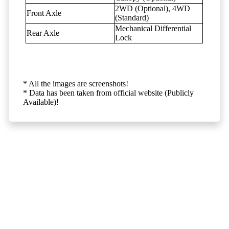
2WD (Optional), 4WD
Front Axle
(Standard)
Mechanical Differential
Rear Axle
Lock
* All the images are screenshots!
* Data has been taken from official website (Publicly
Available)!