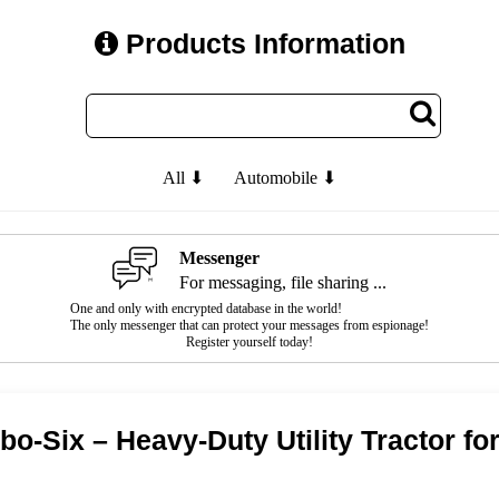
Products Information
All ⬇
Automobile ⬇
Messenger
For messaging, file sharing ...
One and only with encrypted database in the world!
The only messenger that can protect your messages from espionage!
Register yourself today!
o-Six – Heavy-Duty Utility Tractor for