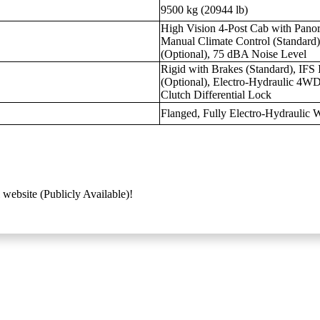
9500 kg (20944 lb)
High Vision 4-Post Cab with Pano
Manual Climate Control (Standard)
(Optional), 75 dBA Noise Level
Rigid with Brakes (Standard), IFS
(Optional), Electro-Hydraulic 4WD
Clutch Differential Lock
Flanged, Fully Electro-Hydraulic W
 website (Publicly Available)!