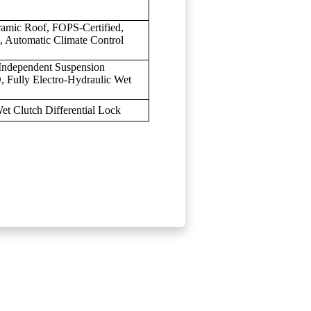
ramic Roof, FOPS-Certified,
, Automatic Climate Control
 Independent Suspension
, Fully Electro-Hydraulic Wet
et Clutch Differential Lock