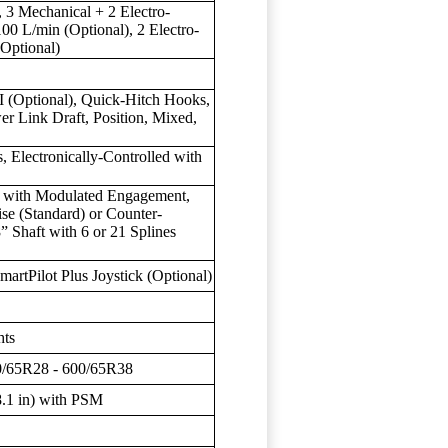
 3 Mechanical + 2 Electro-
100 L/min (Optional), 2 Electro-
Optional)
II (Optional), Quick-Hitch Hooks,
er Link Draft, Position, Mixed,
 Electronically-Controlled with
ch with Modulated Engagement,
 (Standard) or Counter-
 Shaft with 6 or 21 Splines
martPilot Plus Joystick (Optional)
hts
80/65R28 - 600/65R38
.1 in) with PSM