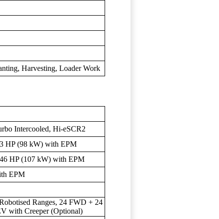
anting, Harvesting, Loader Work
urbo Intercooled, Hi-eSCR2
3 HP (98 kW) with EPM
46 HP (107 kW) with EPM
ith EPM
4 Robotised Ranges, 24 FWD + 24
 with Creeper (Optional)