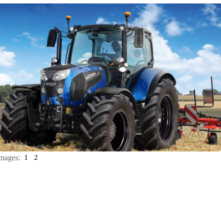
mages:
1
2