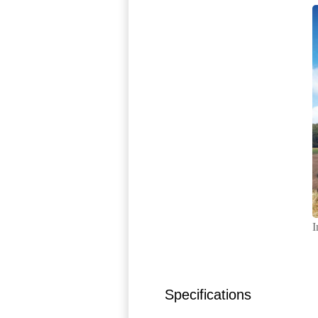
I
Specifications