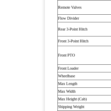
Remote Valves
Flow Divider
Rear 3-Point Hitch
Front 3-Point Hitch
Front PTO
Front Loader
Wheelbase
Max Length
Max Width
Max Height (Cab)
Shipping Weight