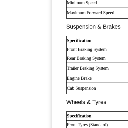
Minimum Speed
Maximum Forward Speed
Suspension & Brakes
Specification
Front Braking System
Rear Braking System
Trailer Braking System
Engine Brake
Cab Suspension
Wheels & Tyres
Specification
Front Tyres (Standard)