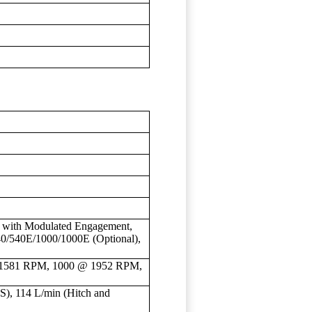
ch with Modulated Engagement,
40/540E/1000/1000E (Optional),
1581 RPM, 1000 @ 1952 RPM,
), 114 L/min (Hitch and