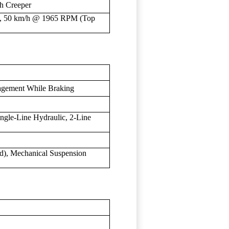
th Creeper
), 50 km/h @ 1965 RPM (Top
agement While Braking
ngle-Line Hydraulic, 2-Line
rd), Mechanical Suspension