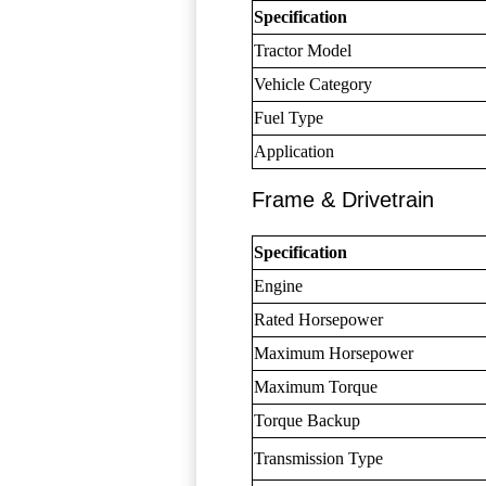
Specification
Tractor Model
Vehicle Category
Fuel Type
Application
Frame & Drivetrain
Specification
Engine
Rated Horsepower
Maximum Horsepower
Maximum Torque
Torque Backup
Transmission Type