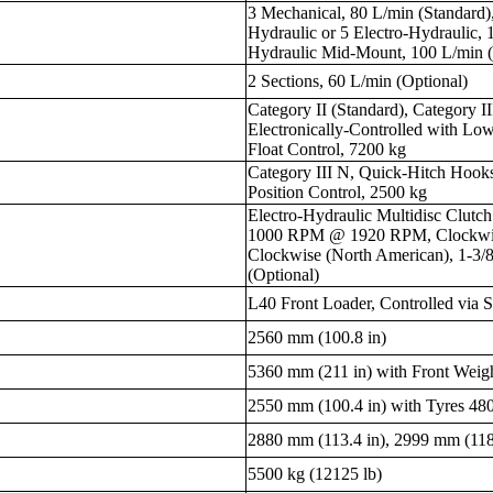
3 Mechanical, 80 L/min (Standard),
Hydraulic or 5 Electro-Hydraulic, 
Hydraulic Mid-Mount, 100 L/min (
2 Sections, 60 L/min (Optional)
Category II (Standard), Category I
Electronically-Controlled with Low
Float Control, 7200 kg
Category III N, Quick-Hitch Hooks,
Position Control, 2500 kg
Electro-Hydraulic Multidisc Clut
1000 RPM @ 1920 RPM, Clockwise
Clockwise (North American), 1-3/8”
(Optional)
L40 Front Loader, Controlled via S
2560 mm (100.8 in)
5360 mm (211 in) with Front Weig
2550 mm (100.4 in) with Tyres 4
2880 mm (113.4 in), 2999 mm (118
5500 kg (12125 lb)