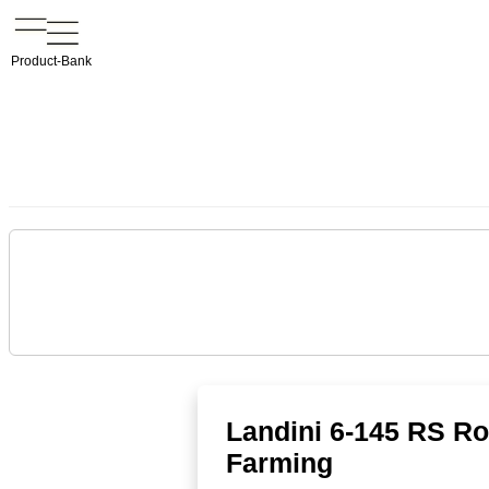
Product-Bank
Landini 6-145 RS Rob
Farming