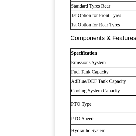
Standard Tyres Rear
1st Option for Front Tyres
1st Option for Rear Tyres
Components & Feature
Specification
Emissions System
Fuel Tank Capacity
AdBlue/DEF Tank Capacity
Cooling System Capacity
PTO Type
PTO Speeds
Hydraulic System