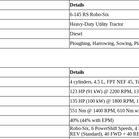
Details
6-145 RS Robo-Six
Heavy-Duty Utility Tractor
Diesel
Ploughing, Harrowing, Sowing, Pl
Details
4 cylinders, 4.5 L, FPT NEF 45, T
123 HP (91 kW) @ 2200 RPM, 13
135 HP (100 kW) @ 1800 RPM, 1
551 Nm @ 1400 RPM, 610 Nm w
40% (44% with EPM)
Robo-Six, 6 PowerShift Speeds, 
REV (Standard), 40 FWD + 40 REV