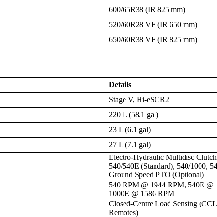
600/65R38 (IR 825 mm)
520/60R28 VF (IR 650 mm)
650/60R38 VF (IR 825 mm)
s
Details
Stage V, Hi-eSCR2
220 L (58.1 gal)
23 L (6.1 gal)
27 L (7.1 gal)
Electro-Hydraulic Multidisc Clut
540/540E (Standard), 540/1000, 5
Ground Speed PTO (Optional)
540 RPM @ 1944 RPM, 540E @ 
1000E @ 1586 RPM
Closed-Centre Load Sensing (CCLS
Remotes)