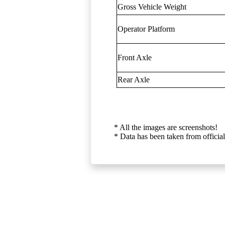
Gross Vehicle Weight
Operator Platform
Front Axle
Rear Axle
* All the images are screenshots!
* Data has been taken from official