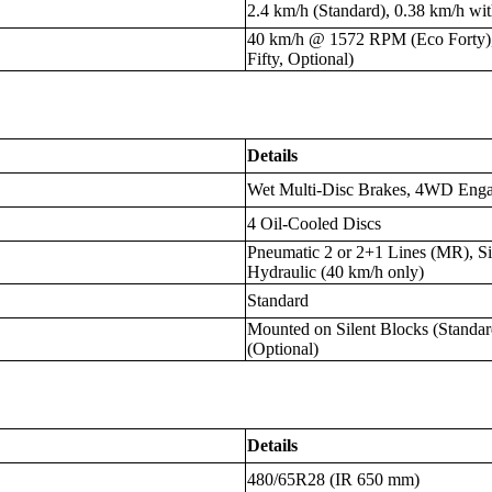
2.4 km/h (Standard), 0.38 km/h wi
40 km/h @ 1572 RPM (Eco Forty
Fifty, Optional)
Details
Wet Multi-Disc Brakes, 4WD Eng
4 Oil-Cooled Discs
Pneumatic 2 or 2+1 Lines (MR), Si
Hydraulic (40 km/h only)
Standard
Mounted on Silent Blocks (Standa
(Optional)
Details
480/65R28 (IR 650 mm)