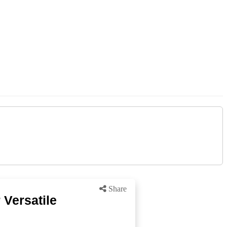
Share
 Versatile