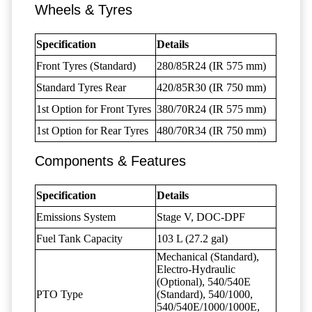
Wheels & Tyres
Specification
Details
Front Tyres (Standard)
280/85R24 (IR 575 mm)
Standard Tyres Rear
420/85R30 (IR 750 mm)
1st Option for Front Tyres
380/70R24 (IR 575 mm)
1st Option for Rear Tyres
480/70R34 (IR 750 mm)
Components & Features
Specification
Details
Emissions System
Stage V, DOC-DPF
Fuel Tank Capacity
103 L (27.2 gal)
Mechanical (Standard),
Electro-Hydraulic
(Optional), 540/540E
PTO Type
(Standard), 540/1000,
540/540E/1000/1000E,