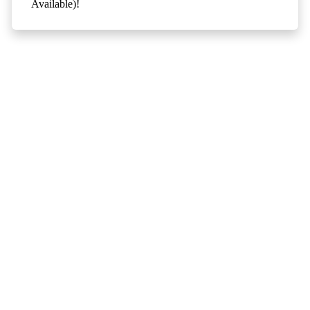
Available)!