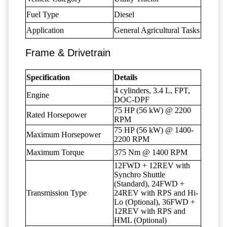
Fuel Type
Diesel
Application
General Agricultural Tasks
Frame & Drivetrain
Specification
Details
4 cylinders, 3.4 L, FPT,
Engine
DOC-DPF
75 HP (56 kW) @ 2200
Rated Horsepower
RPM
75 HP (56 kW) @ 1400-
Maximum Horsepower
2200 RPM
Maximum Torque
375 Nm @ 1400 RPM
12FWD + 12REV with
Synchro Shuttle
(Standard), 24FWD +
Transmission Type
24REV with RPS and Hi-
Lo (Optional), 36FWD +
12REV with RPS and
HML (Optional)