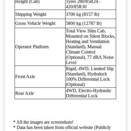
Height (Cab)
Tyres 280/85R24 -
420/85R30
Shipping Weight
3700 kg (8157 lb)
Gross Vehicle Weight
5800 kg (12787 lb)
Total View Slim Cab,
Mounted on Silent Blocks,
Heating and Ventilation
Operator Platform
(Standard), Manual
Climate Control
(Optional), 77 dBA Noise
Level
Rigid, 4WD, Limited Slip
(Standard), Hydralock
Front Axle
100% Differential Lock
(Optional)
4WD, Electro-Hydraulic
Rear Axle
Differential Lock
* All the images are screenshots!
* Data has been taken from official website (Publicly