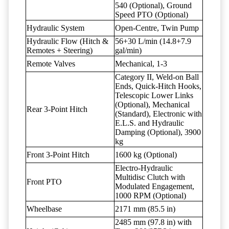
540 (Optional), Ground
Speed PTO (Optional)
Hydraulic System
Open-Centre, Twin Pump
Hydraulic Flow (Hitch &
56+30 L/min (14.8+7.9
Remotes + Steering)
gal/min)
Remote Valves
Mechanical, 1-3
Category II, Weld-on Ball
Ends, Quick-Hitch Hooks,
Telescopic Lower Links
(Optional), Mechanical
Rear 3-Point Hitch
(Standard), Electronic with
E.L.S. and Hydraulic
Damping (Optional), 3900
kg
Front 3-Point Hitch
1600 kg (Optional)
Electro-Hydraulic
Multidisc Clutch with
Front PTO
Modulated Engagement,
1000 RPM (Optional)
Wheelbase
2171 mm (85.5 in)
2485 mm (97.8 in) with