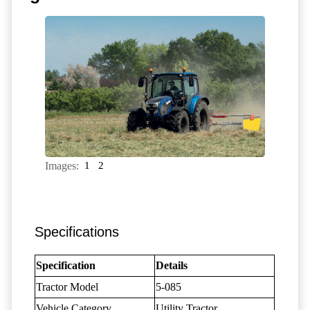
Images:
1
2
Specifications
Specification
Details
Tractor Model
5-085
Vehicle Category
Utility Tractor