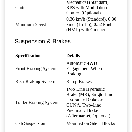
Mechanical (Standard),
Clutch
RPS with Modulation
Control (Optional)
0.36 km/h (Standard), 0.30
Minimum Speed
km/h (Hi-Lo), 0.32 km/h
(HML) with Creeper
Suspension & Brakes
Specification
Details
Automatic 4WD
Front Braking System
Engagement When
Braking
Rear Braking System
Ramp Brakes
Two-Line Hydraulic
Brake (MR), Single-Line
Hydraulic Brake or
Trailer Braking System
CUNA, Two-Line
Pneumatic Brake
(Aftermarket, Optional)
Cab Suspension
Mounted on Silent Blocks