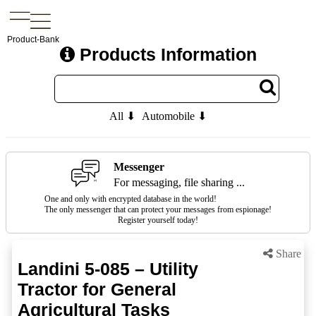
Product-Bank
Products Information
All ⬇
Automobile ⬇
Messenger
For messaging, file sharing ...
One and only with encrypted database in the world!
The only messenger that can protect your messages from espionage!
Register yourself today!
Share
Landini 5-085 – Utility
Tractor for General
Agricultural Tasks