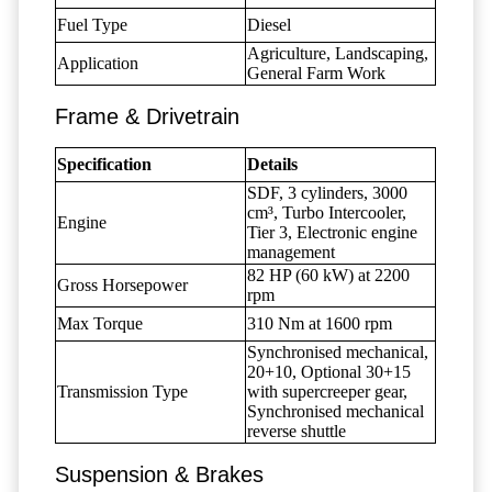
Fuel Type
Diesel
Agriculture, Landscaping,
Application
General Farm Work
Frame & Drivetrain
Specification
Details
SDF, 3 cylinders, 3000
cm³, Turbo Intercooler,
Engine
Tier 3, Electronic engine
management
82 HP (60 kW) at 2200
Gross Horsepower
rpm
Max Torque
310 Nm at 1600 rpm
Synchronised mechanical,
20+10, Optional 30+15
Transmission Type
with supercreeper gear,
Synchronised mechanical
reverse shuttle
Suspension & Brakes