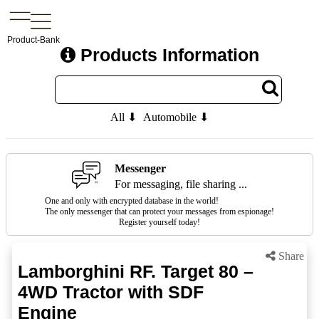
Product-Bank
Products Information
All ⬇
Automobile ⬇
Messenger
For messaging, file sharing ...
One and only with encrypted database in the world!
The only messenger that can protect your messages from espionage!
Register yourself today!
Share
Lamborghini RF. Target 80 –
4WD Tractor with SDF
Engine