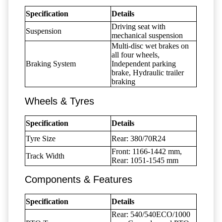
Specification
Details
Driving seat with
Suspension
mechanical suspension
Multi-disc wet brakes on
all four wheels,
Braking System
Independent parking
brake, Hydraulic trailer
braking
Wheels & Tyres
Specification
Details
Tyre Size
Rear: 380/70R24
Front: 1166-1442 mm,
Track Width
Rear: 1051-1545 mm
Components & Features
Specification
Details
Rear: 540/540ECO/1000