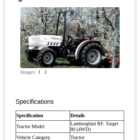
Images:
1
2
Specifications
Specification
Details
Lamborghini RF. Target
Tractor Model
80 (4WD)
Vehicle Category
Tractor