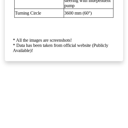
steering with independent
pump
Turning Circle
3600 mm (60°)
* All the images are screenshots!
* Data has been taken from official website (Publicly
Available)!