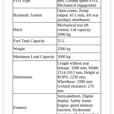
PTO Type
rpm, Ground speed PTO,
Mechanical engagement
Open-centre, Pump
Hydraulic System
output: 45 L/min, 4/6 rear
auxiliary distributors
Mechanical rear lift
Hitch
control, Lift capacity:
2600 kg
Fuel Tank Capacity
55 L
Weight
2500 kg
Maximum Load Capacity
5000 kg
Length without rear
linkage: 3208 mm, Width:
1514-2012 mm, Height at
Dimensions
ROPS: 2250 mm,
Wheelbase: 1990 mm,
Ground clearance: 270
mm
Semi-platform, Digital
display, Safety frame,
Engine speed memory
Features
function, Hydrostatic