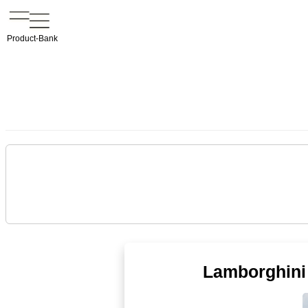
Product-Bank
Lamborghini 