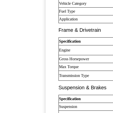
Vehicle Category
Fuel Type
Application
Frame & Drivetrain
Specification
Engine
Gross Horsepower
Max Torque
Transmission Type
Suspension & Brakes
Specification
Suspension