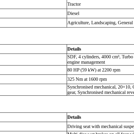
Tractor
Diesel
Agriculture, Landscaping, Genera
Details
SDF, 4 cylinders, 4000 cm³, Turbo I
engine management
80 HP (59 kW) at 2200 rpm
325 Nm at 1600 rpm
Synchronised mechanical, 20+10, 
gear, Synchronised mechanical reve
Details
Driving seat with mechanical susp