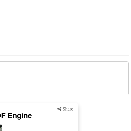
Share
DF Engine