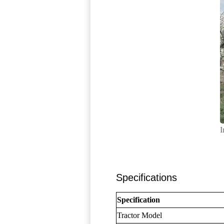
I
Specifications
Specification
Tractor Model