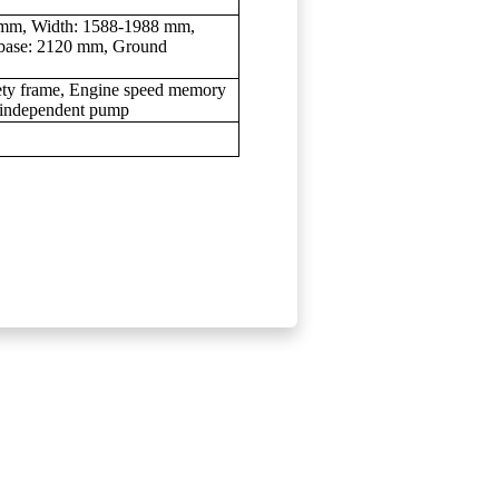
8 mm, Width: 1588-1988 mm,
base: 2120 mm, Ground
afety frame, Engine speed memory
h independent pump