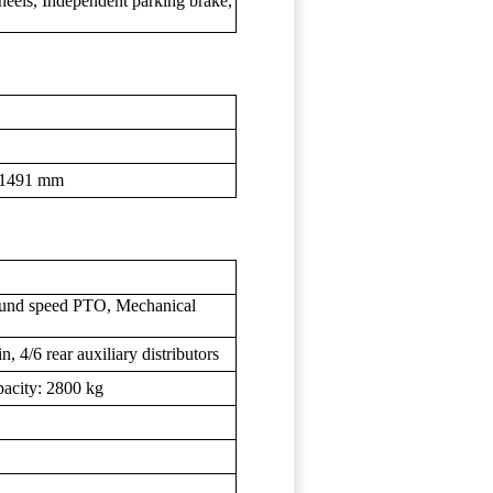
wheels, Independent parking brake,
1-1491 mm
und speed PTO, Mechanical
 4/6 rear auxiliary distributors
apacity: 2800 kg