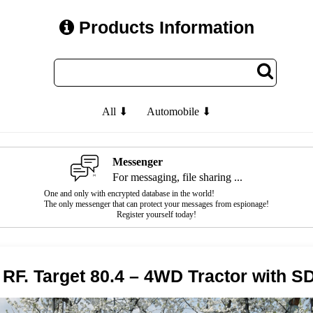
Products Information
All ⬇
Automobile ⬇
Messenger
For messaging, file sharing ...
One and only with encrypted database in the world!
The only messenger that can protect your messages from espionage!
Register yourself today!
RF. Target 80.4 – 4WD Tractor with S