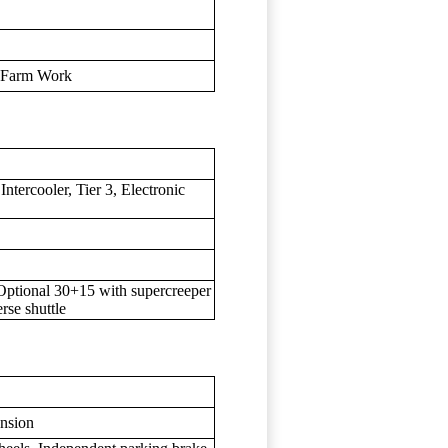
l Farm Work
ntercooler, Tier 3, Electronic
Optional 30+15 with supercreeper
rse shuttle
ension