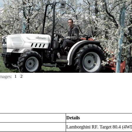
mages:
1
2
Details
Lamborghini RF. Target 80.4 (4W