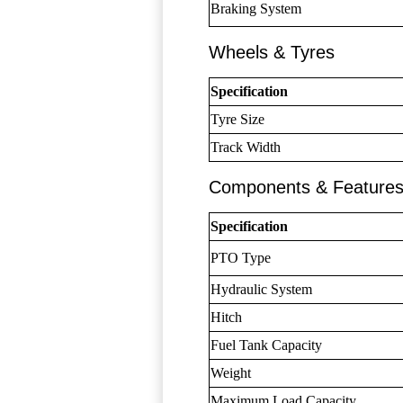
Braking System
Wheels & Tyres
Specification
Tyre Size
Track Width
Components & Feature
Specification
PTO Type
Hydraulic System
Hitch
Fuel Tank Capacity
Weight
Maximum Load Capacity