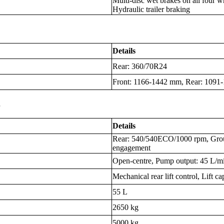
Multi-disc wet brakes on all four 
Hydraulic trailer braking
Details
Rear: 360/70R24
Front: 1166-1442 mm, Rear: 109
s
Details
Rear: 540/540ECO/1000 rpm, Gro
engagement
Open-centre, Pump output: 45 L/min,
Mechanical rear lift control, Lift c
55 L
2650 kg
5000 kg