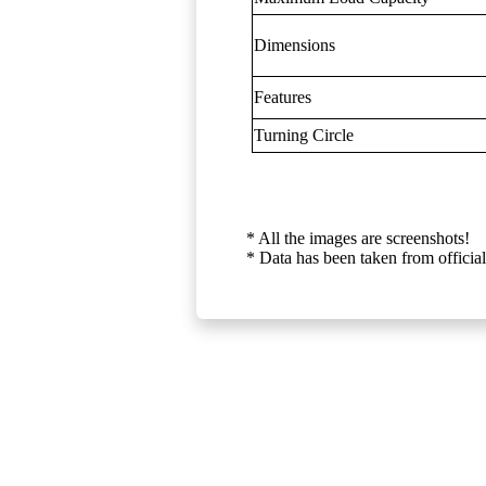
Dimensions
Features
Turning Circle
* All the images are screenshots!
* Data has been taken from official