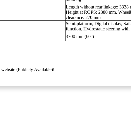
Length without rear linkage: 333
Height at ROPS: 2380 mm, Wheel
clearance: 270 mm
Semi-platform, Digital display, S
function, Hydrostatic steering wit
3700 mm (60°)
 website (Publicly Available)!