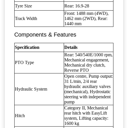
Tyre Size
Rear: 16.9-28
Front: 1488 mm (4WD),
Track Width
1462 mm (2WD), Rear:
1440 mm
Components & Features
Specification
Details
Rear: 540/540E/1000 rpm,
Mechanical engagement,
PTO Type
Mechanical dry clutch,
Reverse PTO
Open centre, Pump output:
31 L/min, 2/4 rear
hydraulic auxiliary valves
Hydraulic System
(mechanical), Hydrostatic
steering with independent
pump
Category II, Mechanical
rear hitch with EasyLift
Hitch
system, Lifting capacity:
1600 kg