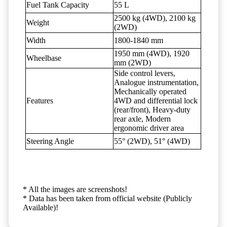
Fuel Tank Capacity
55 L
2500 kg (4WD), 2100 kg
Weight
(2WD)
Width
1800-1840 mm
1950 mm (4WD), 1920
Wheelbase
mm (2WD)
Side control levers,
Analogue instrumentation,
Mechanically operated
Features
4WD and differential lock
(rear/front), Heavy-duty
rear axle, Modern
ergonomic driver area
Steering Angle
55° (2WD), 51° (4WD)
* All the images are screenshots!
* Data has been taken from official website (Publicly
Available)!