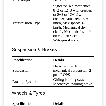
Synchronised mechanical,
8+2 or 12+3 with creeper,
or 8+8 or 12+12 with
creeper, Min speed: 0.5
Transmission Type
km/h, Max speed: 34
km/h, Mechanical dry
clutch, Mechanical shuttle
on column steer,
Waterproof seals
Suspension & Brakes
Specification
Details
Driver seat with
Suspension
mechanical suspension, 2
post ROPS
Girling braking system,
Braking System
Mechanical parking brake
Wheels & Tyres
Specification
Details