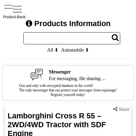
Product-Bank
Products Information
All ⬇
Automobile ⬇
Messenger
For messaging, file sharing ...
One and only with encrypted database in the world!
The only messenger that can protect your messages from espionage!
Register yourself today!
Share
Lamborghini Cross R 55 –
2WD/4WD Tractor with SDF
Engine