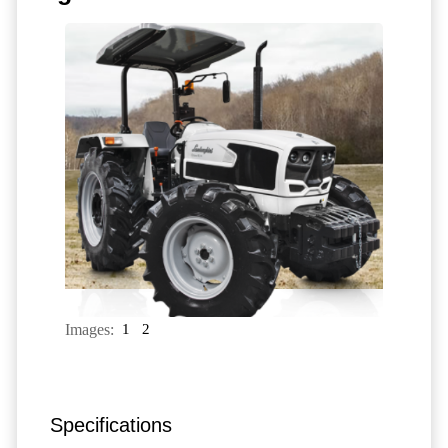
Images:
1
2
Specifications