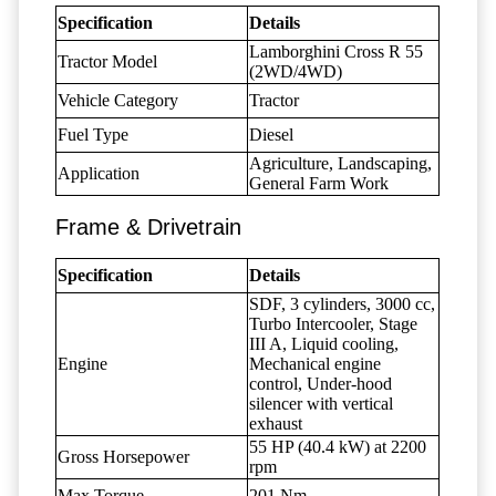
Specification
Details
Lamborghini Cross R 55
Tractor Model
(2WD/4WD)
Vehicle Category
Tractor
Fuel Type
Diesel
Agriculture, Landscaping,
Application
General Farm Work
Frame & Drivetrain
Specification
Details
SDF, 3 cylinders, 3000 cc,
Turbo Intercooler, Stage
III A, Liquid cooling,
Engine
Mechanical engine
control, Under-hood
silencer with vertical
exhaust
55 HP (40.4 kW) at 2200
Gross Horsepower
rpm
Max Torque
201 Nm