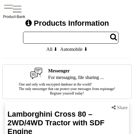
Product-Bank
Products Information
All ⬇
Automobile ⬇
Messenger
For messaging, file sharing ...
One and only with encrypted database in the world!
The only messenger that can protect your messages from espionage!
Register yourself today!
Share
Lamborghini Cross 80 –
2WD/4WD Tractor with SDF
Engine