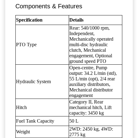
Components & Features
Specification
Details
Rear: 540/1000 rpm,
Independent,
Mechanically operated
PTO Type
multi-disc hydraulic
clutch, Mechanical
engagement, Optional
ground speed PTO
Open-centre, Pump
output: 34.2 L/min (std),
55 L/min (opt), 2/4 rear
Hydraulic System
auxiliary distributors,
Mechanical distributor
engagement
Category II, Rear
Hitch
mechanical hitch, Lift
capacity: 3450 kg
Fuel Tank Capacity
50 L
2WD: 2450 kg, 4WD:
Weight
2775 kg