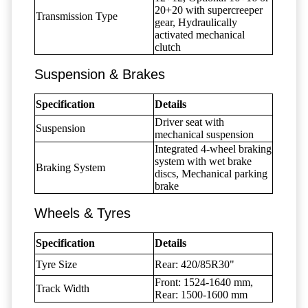
20+20 with supercreeper
Transmission Type
gear, Hydraulically
activated mechanical
clutch
Suspension & Brakes
Specification
Details
Driver seat with
Suspension
mechanical suspension
Integrated 4-wheel braking
system with wet brake
Braking System
discs, Mechanical parking
brake
Wheels & Tyres
Specification
Details
Tyre Size
Rear: 420/85R30"
Front: 1524-1640 mm,
Track Width
Rear: 1500-1600 mm