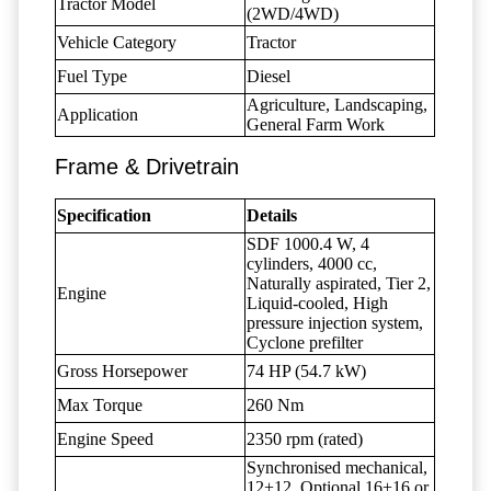
Tractor Model
(2WD/4WD)
Vehicle Category
Tractor
Fuel Type
Diesel
Agriculture, Landscaping,
Application
General Farm Work
Frame & Drivetrain
Specification
Details
SDF 1000.4 W, 4
cylinders, 4000 cc,
Naturally aspirated, Tier 2,
Engine
Liquid-cooled, High
pressure injection system,
Cyclone prefilter
Gross Horsepower
74 HP (54.7 kW)
Max Torque
260 Nm
Engine Speed
2350 rpm (rated)
Synchronised mechanical,
12+12, Optional 16+16 or