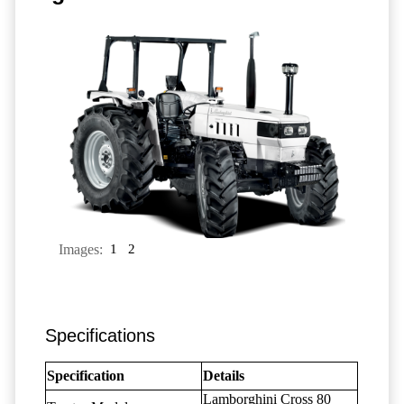
Images:
1
2
Specifications
Specification
Details
Lamborghini Cross 80