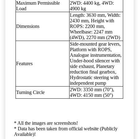
Maximum Permissible
2WD: 4400 kg, 4WD:
Load
4900 kg
Length: 3630 mm, Width:
2430 mm, Height with
Dimensions
ROPS: 2200 mm,
Wheelbase: 2247 mm
(4WD), 2270 mm (2WD)
Side-mounted gear levers,
Platform with ROPS,
Analogue instrumentation,
Under-hood silencer with
Features
side exhaust, Planetary
reduction final gearbox,
Hydrostatic steering with
independent pump
2WD: 3350 mm (70°),
Turning Circle
4WD: 4150 mm (50°)
* All the images are screenshots!
* Data has been taken from official website (Publicly
Available)!