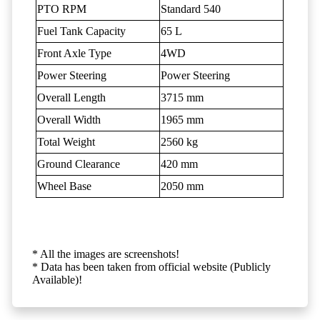
PTO RPM
Standard 540
Fuel Tank Capacity
65 L
Front Axle Type
4WD
Power Steering
Power Steering
Overall Length
3715 mm
Overall Width
1965 mm
Total Weight
2560 kg
Ground Clearance
420 mm
Wheel Base
2050 mm
* All the images are screenshots!
* Data has been taken from official website (Publicly
Available)!