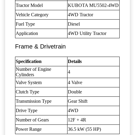
Tractor Model
KUBOTA MU5502-4WD
Vehicle Category
4WD Tractor
Fuel Type
Diesel
Application
4WD Utility Tractor
Frame & Drivetrain
Specification
Details
Number of Engine
4
Cylinders
Valve System
4 Valve
Clutch Type
Double
Transmission Type
Gear Shift
Drive Type
4WD
Number of Gears
12F + 4R
Power Range
36.5 kW (55 HP)