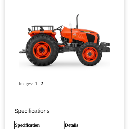
Images:
1
2
Specifications
Specification
Details