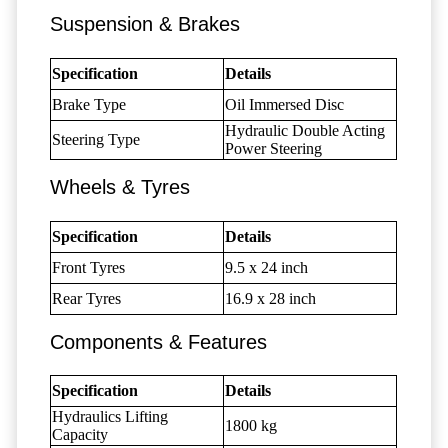
Suspension & Brakes
Specification
Details
Brake Type
Oil Immersed Disc
Hydraulic Double Acting
Steering Type
Power Steering
Wheels & Tyres
Specification
Details
Front Tyres
9.5 x 24 inch
Rear Tyres
16.9 x 28 inch
Components & Features
Specification
Details
Hydraulics Lifting
1800 kg
Capacity