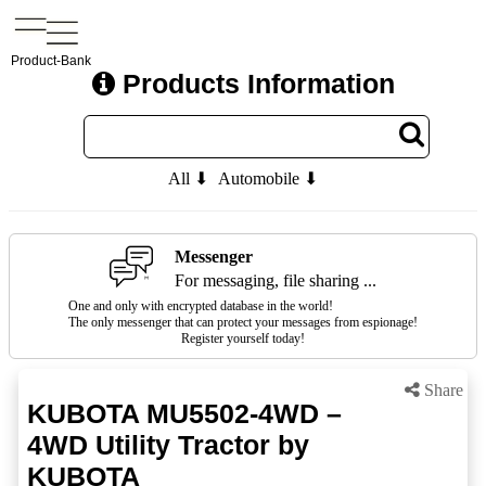
Product-Bank
Products Information
All ⬇
Automobile ⬇
Messenger
For messaging, file sharing ...
One and only with encrypted database in the world!
The only messenger that can protect your messages from espionage!
Register yourself today!
Share
KUBOTA MU5502-4WD –
4WD Utility Tractor by
KUBOTA