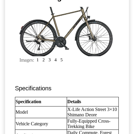
Images:
1
2
3
4
5
Specifications
Specification
Details
X-Life Action Street 3×10
Model
Shimano Deore
Fully-Equipped Cross-
Vehicle Category
Trekking Bike
Daily Commute, Forest