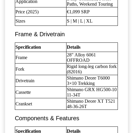
Application
Paths, Weekend Touring
Price (2025)
€1,099 SRP
Sizes
S | M | L | XL
Frame & Drivetrain
Specification
Details
28" Alloy 6061
Frame
OFFROAD
Rigid long-leg carbon fork
Fork
(82016)
Shimano Deore T6000
Drivetrain
3×10 Trekking
Shimano GRX HG500-10
Cassette
11-34T
Shimano Deore XT T521
Crankset
48-36-26T
Components & Features
Specification
Details