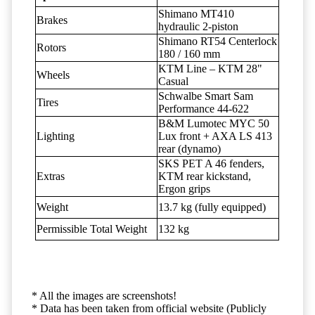
Shimano MT410
Brakes
hydraulic 2-piston
Shimano RT54 Centerlock
Rotors
180 / 160 mm
KTM Line – KTM 28"
Wheels
Casual
Schwalbe Smart Sam
Tires
Performance 44-622
B&M Lumotec MYC 50
Lighting
Lux front + AXA LS 413
rear (dynamo)
SKS PET A 46 fenders,
Extras
KTM rear kickstand,
Ergon grips
Weight
13.7 kg (fully equipped)
Permissible Total Weight
132 kg
* All the images are screenshots!
* Data has been taken from official website (Publicly