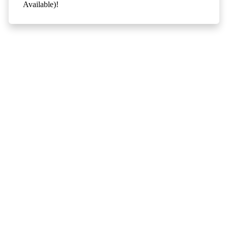
Available)!