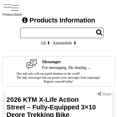
Product-Bank
Products Information
All ⬇
Automobile ⬇
Messenger
For messaging, file sharing ...
One and only with encrypted database in the world!
The only messenger that can protect your messages from espionage!
Register yourself today!
Share
2026 KTM X-Life Action
Street – Fully-Equipped 3×10
Deore Trekking Bike