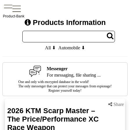
Product-Bank
Products Information
All ⬇
Automobile ⬇
Messenger
For messaging, file sharing ...
One and only with encrypted database in the world!
The only messenger that can protect your messages from espionage!
Register yourself today!
Share
2026 KTM Scarp Master –
The Price/Performance XC
Race Weapon