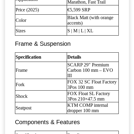
Marathon, Fast Trail
Price (2025)
€5,599 SRP
Black Matt (with orange
Color
accents)
Sizes
S | M | L | XL
Frame & Suspension
Specification
Details
SCARP 29" Premium
Frame
Carbon 100 mm – EVO
III
FOX 32 SC Float Factory
Fork
3Pos 100 mm
FOX Float SL Factory
Shock
3Pos 210×47.5 mm
KTM COMP internal
Seatpost
dropper 100 mm
Components & Features