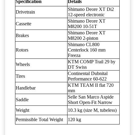
Specification
Details
Shimano Deore XT Di2
Drivetrain
12-speed electronic
Shimano Deore XT
Cassette
M8200 10-51T
Shimano Deore XT
Brakes
M8200 2-piston
Shimano CL800
Rotors
Centerlock 160 mm
Freeza
KTM COMP Trail 29 by
Wheels
DT Swiss
Continental Dubnital
Tires
Performance 60-622
KTM TEAM II flat 720
Handlebar
mm
Selle San Marco Aspide
Saddle
Short Open-Fit Narrow
Weight
10.3 kg (size M, tubeless)
Permissible Total Weight
120 kg