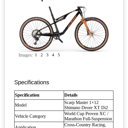
Images:
1
2
3
4
5
Specifications
Specification
Details
Scarp Master 1×12
Model
Shimano Deore XT Di2
World Cup Proven XC /
Vehicle Category
Marathon Full-Suspension
Cross-Country Racing,
Application