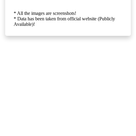
* All the images are screenshots!
* Data has been taken from official website (Publicly
Available)!