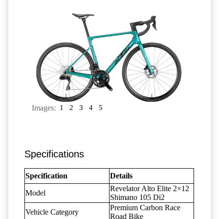
Images:
1
2
3
4
5
Specifications
Specification
Details
Revelator Alto Elite 2×12
Model
Shimano 105 Di2
Premium Carbon Race
Vehicle Category
Road Bike