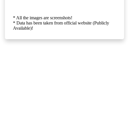
* All the images are screenshots!
* Data has been taken from official website (Publicly
Available)!