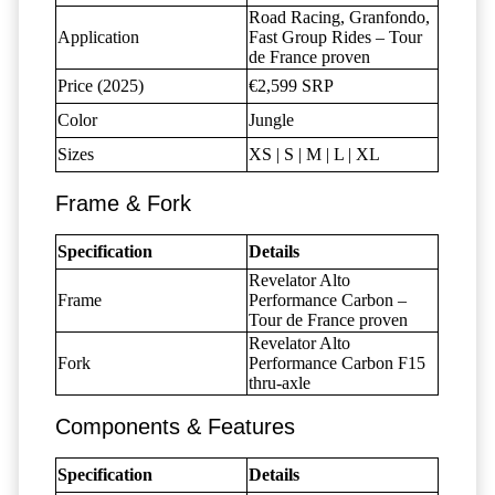
Road Racing, Granfondo,
Application
Fast Group Rides – Tour
de France proven
Price (2025)
€2,599 SRP
Color
Jungle
Sizes
XS | S | M | L | XL
Frame & Fork
Specification
Details
Revelator Alto
Frame
Performance Carbon –
Tour de France proven
Revelator Alto
Fork
Performance Carbon F15
thru-axle
Components & Features
Specification
Details