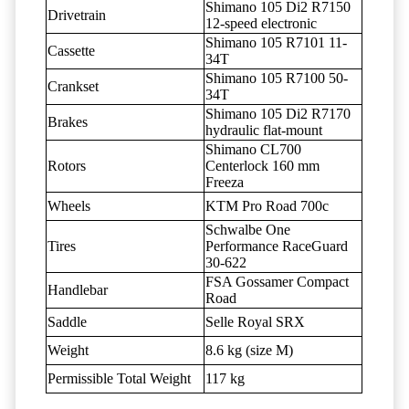
Shimano 105 Di2 R7150
Drivetrain
12-speed electronic
Shimano 105 R7101 11-
Cassette
34T
Shimano 105 R7100 50-
Crankset
34T
Shimano 105 Di2 R7170
Brakes
hydraulic flat-mount
Shimano CL700
Rotors
Centerlock 160 mm
Freeza
Wheels
KTM Pro Road 700c
Schwalbe One
Tires
Performance RaceGuard
30-622
FSA Gossamer Compact
Handlebar
Road
Saddle
Selle Royal SRX
Weight
8.6 kg (size M)
Permissible Total Weight
117 kg