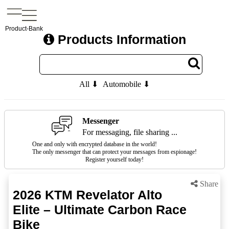
Product-Bank
Products Information
All ⬇
Automobile ⬇
Messenger
For messaging, file sharing ...
One and only with encrypted database in the world!
The only messenger that can protect your messages from espionage!
Register yourself today!
Share
2026 KTM Revelator Alto
Elite – Ultimate Carbon Race
Bike