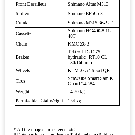
Front Derailleur
Shimano Altus M313
Shifters
Shimano EF505-8
Crank
Shimano M315 36-22T
Shimano HG400-8 11-
Cassette
40T
Chain
KMC Z8.3
Tektro HD-T275
Brakes
hydraulic | RT10 CL
180/160 mm
Wheels
KTM 27.5" Sport QR
Schwalbe Smart Sam K-
Tires
Guard 54-584
Weight
14.70 kg
Permissible Total Weight
134 kg
* All the images are screenshots!
* Data has been taken from official website (Publicly