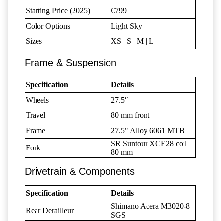
Starting Price (2025)
€799
Color Options
Light Sky
Sizes
XS | S | M | L
Frame & Suspension
Specification
Details
Wheels
27.5″
Travel
80 mm front
Frame
27.5" Alloy 6061 MTB
SR Suntour XCE28 coil
Fork
80 mm
Drivetrain & Components
Specification
Details
Shimano Acera M3020-8
Rear Derailleur
SGS