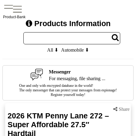
Product-Bank
Products Information
All ⬇
Automobile ⬇
Messenger
For messaging, file sharing ...
One and only with encrypted database in the world!
The only messenger that can protect your messages from espionage!
Register yourself today!
Share
2026 KTM Penny Lane 272 –
Super Affordable 27.5″
Hardtail