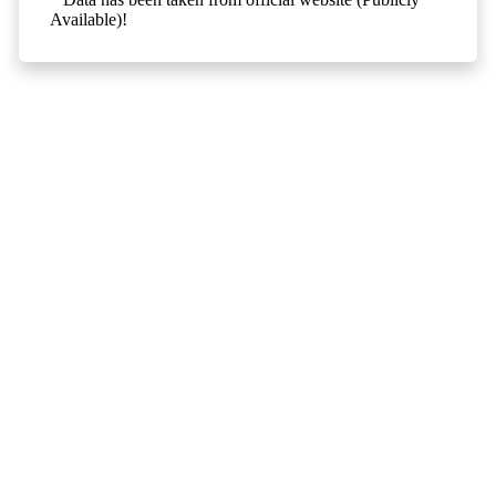
Available)!