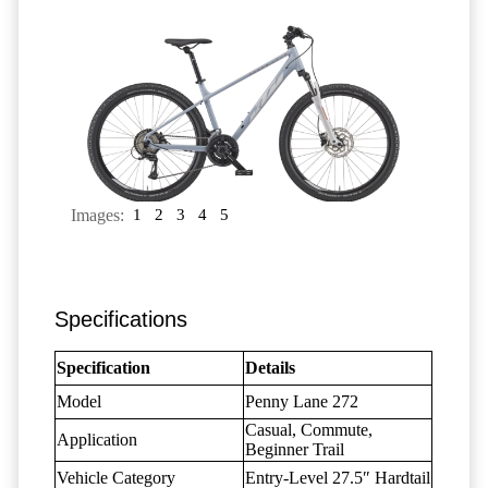
Images:
1
2
3
4
5
Specifications
Specification
Details
Model
Penny Lane 272
Casual, Commute,
Application
Beginner Trail
Vehicle Category
Entry-Level 27.5″ Hardtail