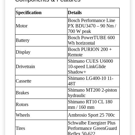
Specification
Details
Bosch Performance Line
Motor
PX BDU3470 – 90 Nm /
700 W peak
Bosch PowerTUBE 600
Battery
Wh horizontal
Bosch PURION 200 +
Display
Remote
Shimano CUES U6000
Drivetrain
10-speed LinkGlide
Shadow+
Shimano LG400-10 11-
Cassette
48T
Shimano MT200 2-piston
Brakes
hydraulic
Shimano RT10 CL 180
Rotors
mm / 160 mm
Wheels
Ambrosio Sport 25 700c
Schwalbe Energizer Plus
Tires
Performance GreenGuard
Reflex 50-622