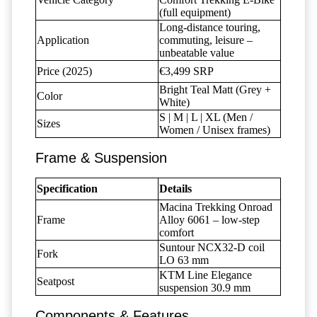
(full equipment)
Long-distance touring,
Application
commuting, leisure –
unbeatable value
Price (2025)
€3,499 SRP
Bright Teal Matt (Grey +
Color
White)
S | M | L | XL (Men /
Sizes
Women / Unisex frames)
Frame & Suspension
Specification
Details
Macina Trekking Onroad
Frame
Alloy 6061 – low-step
comfort
Suntour NCX32-D coil
Fork
LO 63 mm
KTM Line Elegance
Seatpost
suspension 30.9 mm
Components & Features