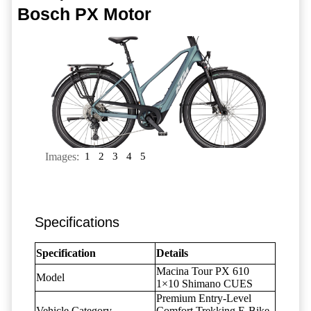
Bosch PX Motor
Images:
1
2
3
4
5
Specifications
Specification
Details
Macina Tour PX 610
Model
1×10 Shimano CUES
Premium Entry-Level
Vehicle Category
Comfort Trekking E-Bike