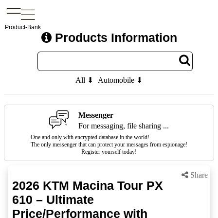
Product-Bank
Products Information
All ⬇
Automobile ⬇
Messenger
For messaging, file sharing ...
One and only with encrypted database in the world!
The only messenger that can protect your messages from espionage!
Register yourself today!
Share
2026 KTM Macina Tour PX
610 – Ultimate
Price/Performance with