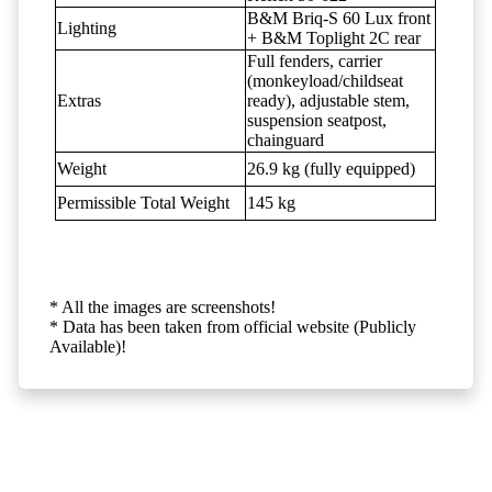
B&M Briq-S 60 Lux front
Lighting
+ B&M Toplight 2C rear
Full fenders, carrier
(monkeyload/childseat
Extras
ready), adjustable stem,
suspension seatpost,
chainguard
Weight
26.9 kg (fully equipped)
Permissible Total Weight
145 kg
* All the images are screenshots!
* Data has been taken from official website (Publicly
Available)!