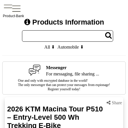
Product-Bank
Products Information
All ⬇
Automobile ⬇
Messenger
For messaging, file sharing ...
One and only with encrypted database in the world!
The only messenger that can protect your messages from espionage!
Register yourself today!
Share
2026 KTM Macina Tour P510
– Entry-Level 500 Wh
Trekking E-Bike