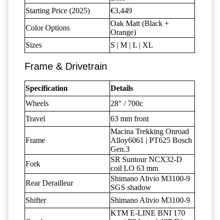
Starting Price (2025)
€3,449
Oak Matt (Black +
Color Options
Orange)
Sizes
S | M | L | XL
Frame & Drivetrain
Specification
Details
Wheels
28″ / 700c
Travel
63 mm front
Macina Trekking Onroad
Frame
Alloy6061 | PT625 Bosch
Gen.3
SR Suntour NCX32-D
Fork
coil LO 63 mm
Shimano Alivio M3100-9
Rear Derailleur
SGS shadow
Shifter
Shimano Alivio M3100-9
KTM E-LINE BNI 170