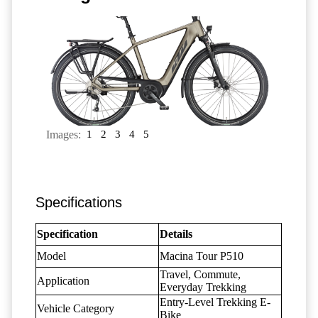
Images:
1
2
3
4
5
Specifications
Specification
Details
Model
Macina Tour P510
Travel, Commute,
Application
Everyday Trekking
Entry-Level Trekking E-
Vehicle Category
Bike