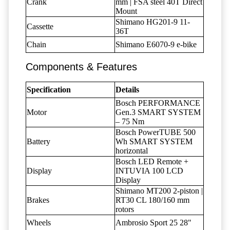
Crank
mm | FSA steel 40T Direct
Mount
Shimano HG201-9 11-
Cassette
36T
Chain
Shimano E6070-9 e-bike
Components & Features
Specification
Details
Bosch PERFORMANCE
Motor
Gen.3 SMART SYSTEM
– 75 Nm
Bosch PowerTUBE 500
Battery
Wh SMART SYSTEM
horizontal
Bosch LED Remote +
Display
INTUVIA 100 LCD
Display
Shimano MT200 2-piston |
Brakes
RT30 CL 180/160 mm
rotors
Wheels
Ambrosio Sport 25 28"