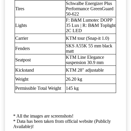
Schwalbe Energizer Plus
Tires
Performance GreenGuard
50-622
F: B&M Lumotec DOPP
Lights
35 Lux | R: B&M Toplight
2C LED
Carrier
KTM tour (Snap-it 1.0)
SKS A55K 55 mm black
Fenders
matt
KTM Line Elegance
Seatpost
suspension 30.9 mm
Kickstand
KTM 28" adjustable
Weight
26.20 kg
Permissible Total Weight
145 kg
* All the images are screenshots!
* Data has been taken from official website (Publicly
Available)!