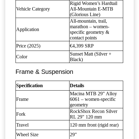
Rigid Women’s Hardtail
Vehicle Category
All-Mountain E-MTB
(Glorious Line)
All-mountain, trail,
marathon – women-
Application
specific geometry &
contact points
Price (2025)
€4,399 SRP
Sunset Matt (Silver +
Color
Black)
Frame & Suspension
Specification
Details
Macina MTB 29" Alloy
Frame
6061 – women-specific
geometry
RockShox Recon Silver
Fork
RL 29" 120 mm
Travel
120 mm front (rigid rear)
Wheel Size
29"