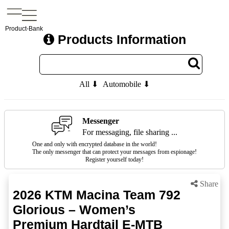
Product-Bank
Products Information
All ⬇
Automobile ⬇
Messenger
For messaging, file sharing ...
One and only with encrypted database in the world!
The only messenger that can protect your messages from espionage!
Register yourself today!
Share
2026 KTM Macina Team 792
Glorious – Women’s
Premium Hardtail E-MTB