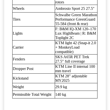
rotors
Wheels
Ambrosio Sport 25 27.5"
Schwalbe Green Marathon
Tires
Performance GreenGuard
55-584 (front & rear)
F: B&M IQ-XM 120–170
Lights
Lux HighBeam | R: B&M
Toplight 2C
KTM light 42 (Snap-it 2.0
Carrier
+ MonkeyLoad
compatible)
SKS A65R PET Trek
Fenders
27.5" full coverage
KTM Line II internal 100
Dropper Post
mm travel
KTM 28" adjustable
Kickstand
MY2025
Weight
29.9 kg
Permissible Total Weight
140 kg