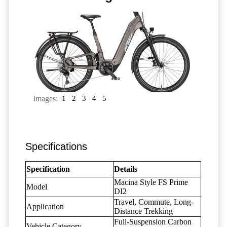
Images:
1
2
3
4
5
Specifications
Specification
Details
Macina Style FS Prime
Model
DI2
Travel, Commute, Long-
Application
Distance Trekking
Full-Suspension Carbon
Vehicle Category