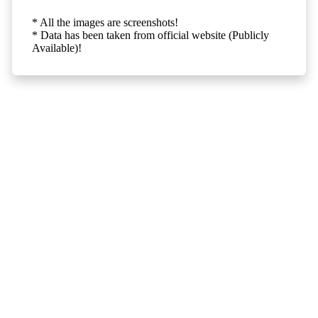
* All the images are screenshots!
* Data has been taken from official website (Publicly
Available)!