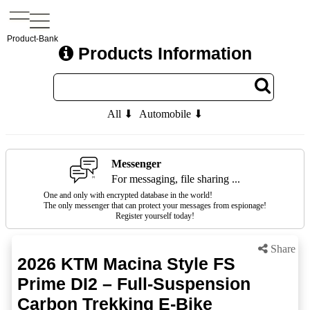
Product-Bank
Products Information
All ⬇
Automobile ⬇
Messenger
For messaging, file sharing ...
One and only with encrypted database in the world!
The only messenger that can protect your messages from espionage!
Register yourself today!
Share
2026 KTM Macina Style FS
Prime DI2 – Full-Suspension
Carbon Trekking E-Bike