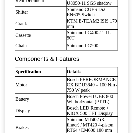
Rear Derailleur
U8050-11 SGS shadow
Shimano CUES Di2
Shifter
EN605 Switch
KTM E-TEAM2 ISIS 170
Crank
mm
Shimano LG400-11 11-
Cassette
50T
Chain
Shimano LG500
Components & Features
Specification
Details
Bosch PERFORMANCE
Motor
CX BDU3840 – 100 Nm /
750 W peak
Bosch PowerTUBE 800
Battery
Wh horizontal (PTTL)
Bosch LED Remote +
Display
KIOX 500 TFT Display
Shimano MT402 (3-
finger) / MT420 4-piston |
Brakes
RT64 / EM600 180 mm