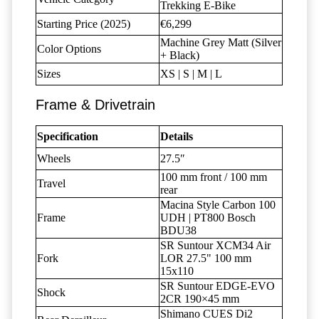
Trekking E-Bike
Starting Price (2025)
€6,299
Machine Grey Matt (Silver
Color Options
+ Black)
Sizes
XS | S | M | L
Frame & Drivetrain
Specification
Details
Wheels
27.5″
100 mm front / 100 mm
Travel
rear
Macina Style Carbon 100
Frame
UDH | PT800 Bosch
BDU38
SR Suntour XCM34 Air
Fork
LOR 27.5" 100 mm
15x110
SR Suntour EDGE-EVO
Shock
2CR 190×45 mm
Shimano CUES Di2