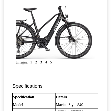
Images:
1
2
3
4
5
Specifications
Specification
Details
Model
Macina Style 840