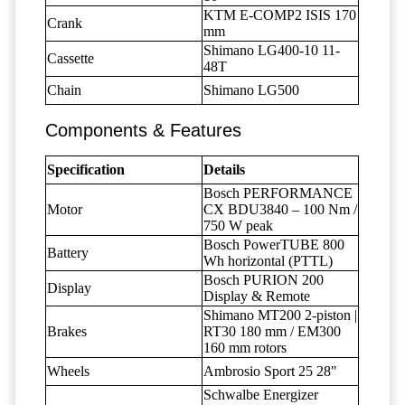
KTM E-COMP2 ISIS 170
Crank
mm
Shimano LG400-10 11-
Cassette
48T
Chain
Shimano LG500
Components & Features
Specification
Details
Bosch PERFORMANCE
Motor
CX BDU3840 – 100 Nm /
750 W peak
Bosch PowerTUBE 800
Battery
Wh horizontal (PTTL)
Bosch PURION 200
Display
Display & Remote
Shimano MT200 2-piston |
Brakes
RT30 180 mm / EM300
160 mm rotors
Wheels
Ambrosio Sport 25 28"
Schwalbe Energizer