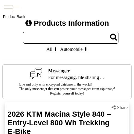
Product-Bank
Products Information
All ⬇
Automobile ⬇
Messenger
For messaging, file sharing ...
One and only with encrypted database in the world!
The only messenger that can protect your messages from espionage!
Register yourself today!
Share
2026 KTM Macina Style 840 –
Entry-Level 800 Wh Trekking
E-Bike