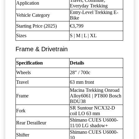
Travel, Commute,
Application
Everyday Trekking
Entry-Level Trekking E-
Vehicle Category
Bike
Starting Price (2025)
€3,799
Sizes
S | M | L | XL
Frame & Drivetrain
Specification
Details
Wheels
28″ / 700c
Travel
63 mm front
Macina Trekking Onroad
Frame
Alloy6061 | PT800 Bosch
BDU38
SR Suntour NCX32-D
Fork
coil LO 63 mm
Shimano CUES U6000-
Rear Derailleur
11/10 LG shadow+
Shimano CUES U6000-
Shifter
10