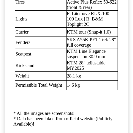
Tires
Active Plus Reflex 50-622
(front & rear)
F: Litemove RLX-100
Lights
100 Lux | R: B&M
Toplight 2C
Carrier
KTM tour (Snap-it 1.0)
SKS A55K PET Trek 28"
Fenders
full coverage
KTM Line Elegance
Seatpost
suspension 30.9 mm
KTM 28" adjustable
Kickstand
MY2025
Weight
28.1 kg
Permissible Total Weight
146 kg
* All the images are screenshots!
* Data has been taken from official website (Publicly
Available)!