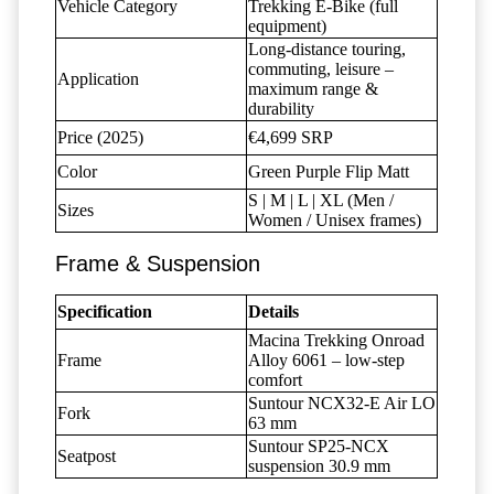
Vehicle Category
Trekking E-Bike (full
equipment)
Long-distance touring,
commuting, leisure –
Application
maximum range &
durability
Price (2025)
€4,699 SRP
Color
Green Purple Flip Matt
S | M | L | XL (Men /
Sizes
Women / Unisex frames)
Frame & Suspension
Specification
Details
Macina Trekking Onroad
Frame
Alloy 6061 – low-step
comfort
Suntour NCX32-E Air LO
Fork
63 mm
Suntour SP25-NCX
Seatpost
suspension 30.9 mm