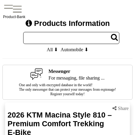
Product-Bank
Products Information
All ⬇
Automobile ⬇
Messenger
For messaging, file sharing ...
One and only with encrypted database in the world!
The only messenger that can protect your messages from espionage!
Register yourself today!
Share
2026 KTM Macina Style 810 –
Premium Comfort Trekking
E-Bike