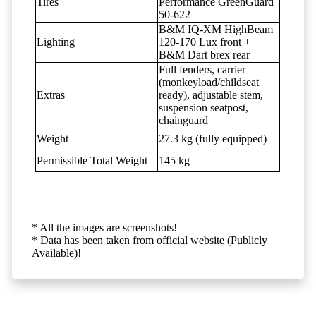
Tires
Performance GreenGuard
50-622
B&M IQ-XM HighBeam
Lighting
120-170 Lux front +
B&M Dart brex rear
Full fenders, carrier
(monkeyload/childseat
Extras
ready), adjustable stem,
suspension seatpost,
chainguard
Weight
27.3 kg (fully equipped)
Permissible Total Weight
145 kg
* All the images are screenshots!
* Data has been taken from official website (Publicly
Available)!