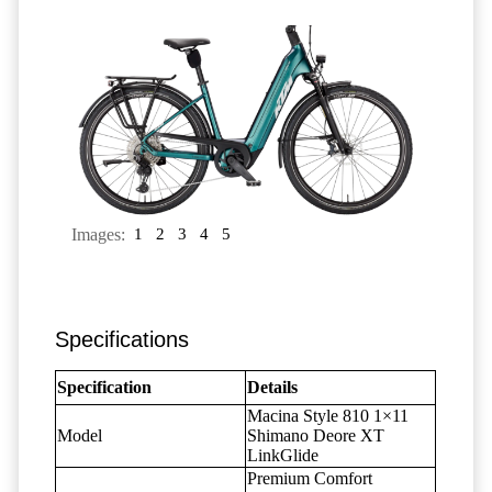
Images:
1
2
3
4
5
Specifications
Specification
Details
Macina Style 810 1×11
Model
Shimano Deore XT
LinkGlide
Premium Comfort