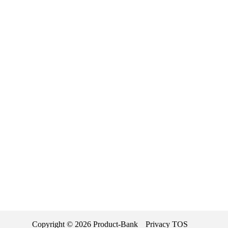
Copyright ©
2026
Product-Bank
Privacy
TOS