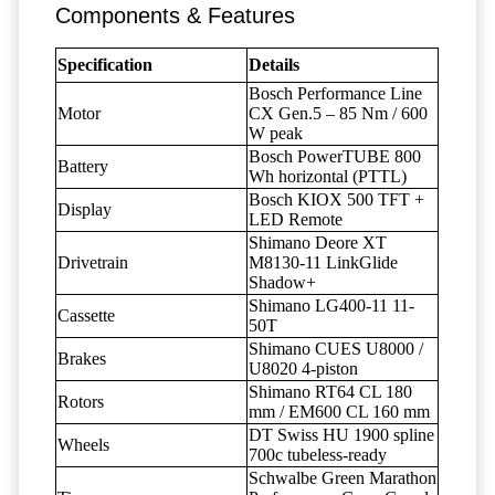
Components & Features
Specification
Details
Bosch Performance Line
Motor
CX Gen.5 – 85 Nm / 600
W peak
Bosch PowerTUBE 800
Battery
Wh horizontal (PTTL)
Bosch KIOX 500 TFT +
Display
LED Remote
Shimano Deore XT
Drivetrain
M8130-11 LinkGlide
Shadow+
Shimano LG400-11 11-
Cassette
50T
Shimano CUES U8000 /
Brakes
U8020 4-piston
Shimano RT64 CL 180
Rotors
mm / EM600 CL 160 mm
DT Swiss HU 1900 spline
Wheels
700c tubeless-ready
Schwalbe Green Marathon