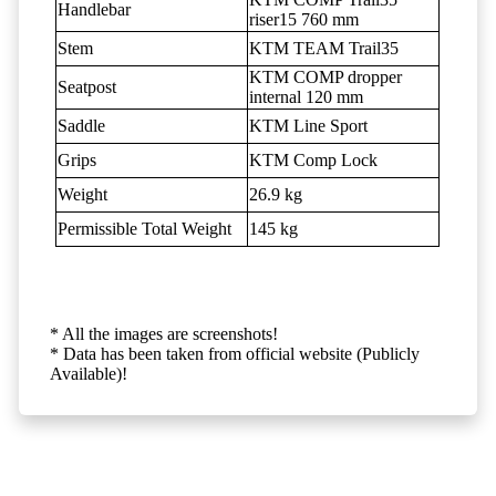
Handlebar
riser15 760 mm
Stem
KTM TEAM Trail35
KTM COMP dropper
Seatpost
internal 120 mm
Saddle
KTM Line Sport
Grips
KTM Comp Lock
Weight
26.9 kg
Permissible Total Weight
145 kg
* All the images are screenshots!
* Data has been taken from official website (Publicly
Available)!