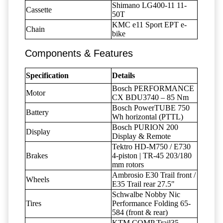
Shimano LG400-11 11-
Cassette
50T
KMC e11 Sport EPT e-
Chain
bike
Components & Features
Specification
Details
Bosch PERFORMANCE
Motor
CX BDU3740 – 85 Nm
Bosch PowerTUBE 750
Battery
Wh horizontal (PTTL)
Bosch PURION 200
Display
Display & Remote
Tektro HD-M750 / E730
Brakes
4-piston | TR-45 203/180
mm rotors
Ambrosio E30 Trail front /
Wheels
E35 Trail rear 27.5"
Schwalbe Nobby Nic
Tires
Performance Folding 65-
584 (front & rear)
KTM COMP Trail35