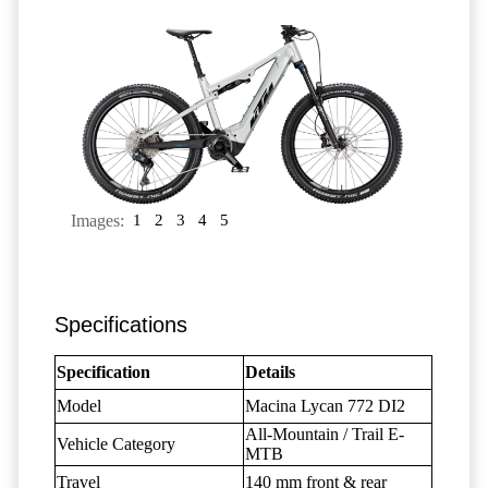
Images:
1
2
3
4
5
Specifications
Specification
Details
Model
Macina Lycan 772 DI2
All-Mountain / Trail E-
Vehicle Category
MTB
Travel
140 mm front & rear