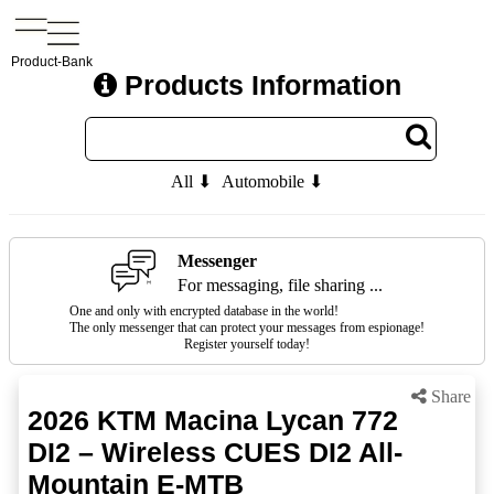
Product-Bank
Products Information
All ⬇
Automobile ⬇
Messenger
For messaging, file sharing ...
One and only with encrypted database in the world!
The only messenger that can protect your messages from espionage!
Register yourself today!
Share
2026 KTM Macina Lycan 772
DI2 – Wireless CUES DI2 All-
Mountain E-MTB