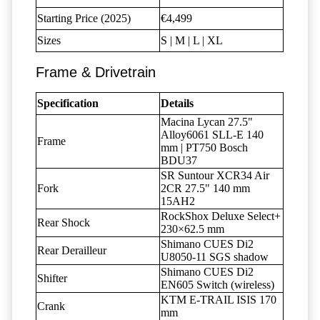
Starting Price (2025)
€4,499
Sizes
S | M | L | XL
Frame & Drivetrain
Specification
Details
Macina Lycan 27.5"
Alloy6061 SLL-E 140
Frame
mm | PT750 Bosch
BDU37
SR Suntour XCR34 Air
Fork
2CR 27.5" 140 mm
15AH2
RockShox Deluxe Select+
Rear Shock
230×62.5 mm
Shimano CUES Di2
Rear Derailleur
U8050-11 SGS shadow
Shimano CUES Di2
Shifter
EN605 Switch (wireless)
KTM E-TRAIL ISIS 170
Crank
mm