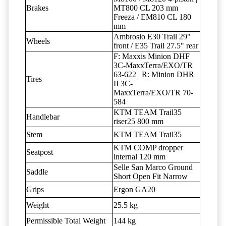
Brakes
MT800 CL 203 mm
Freeza / EM810 CL 180
mm
Ambrosio E30 Trail 29"
Wheels
front / E35 Trail 27.5" rear
F: Maxxis Minion DHF
3C-MaxxTerra/EXO/TR
63-622 | R: Minion DHR
Tires
II 3C-
MaxxTerra/EXO/TR 70-
584
KTM TEAM Trail35
Handlebar
riser25 800 mm
Stem
KTM TEAM Trail35
KTM COMP dropper
Seatpost
internal 120 mm
Selle San Marco Ground
Saddle
Short Open Fit Narrow
Grips
Ergon GA20
Weight
25.5 kg
Permissible Total Weight
144 kg