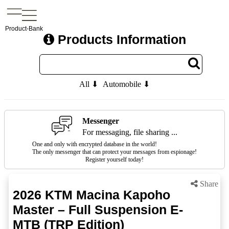
Product-Bank
Products Information
All ⬇
Automobile ⬇
Messenger
For messaging, file sharing ...
One and only with encrypted database in the world!
The only messenger that can protect your messages from espionage!
Register yourself today!
Share
2026 KTM Macina Kapoho
Master – Full Suspension E-
MTB (TRP Edition)