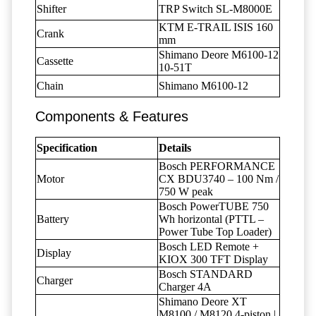
Shifter
TRP Switch SL-M8000E
KTM E-TRAIL ISIS 160
Crank
mm
Shimano Deore M6100-12
Cassette
10-51T
Chain
Shimano M6100-12
Components & Features
Specification
Details
Bosch PERFORMANCE
Motor
CX BDU3740 – 100 Nm /
750 W peak
Bosch PowerTUBE 750
Battery
Wh horizontal (PTTL –
Power Tube Top Loader)
Bosch LED Remote +
Display
KIOX 300 TFT Display
Bosch STANDARD
Charger
Charger 4A
Shimano Deore XT
M8100 / M8120 4-piston |