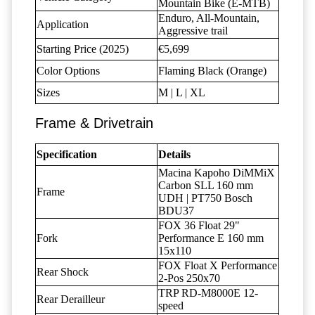
Mountain Bike (E-MTB)
Enduro, All-Mountain,
Application
Aggressive trail
Starting Price (2025)
€5,699
Color Options
Flaming Black (Orange)
Sizes
M | L | XL
Frame & Drivetrain
Specification
Details
Macina Kapoho DiMMiX
Carbon SLL 160 mm
Frame
UDH | PT750 Bosch
BDU37
FOX 36 Float 29"
Fork
Performance E 160 mm
15x110
FOX Float X Performance
Rear Shock
2-Pos 250x70
TRP RD-M8000E 12-
Rear Derailleur
speed