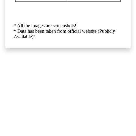
* All the images are screenshots!
* Data has been taken from official website (Publicly
Available)!