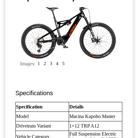
Images:
1
2
3
4
5
Specifications
Specification
Details
Model
Macina Kapoho Master
Drivetrain Variant
1×12 TRP A12
Full Suspension Electric
Vehicle Category