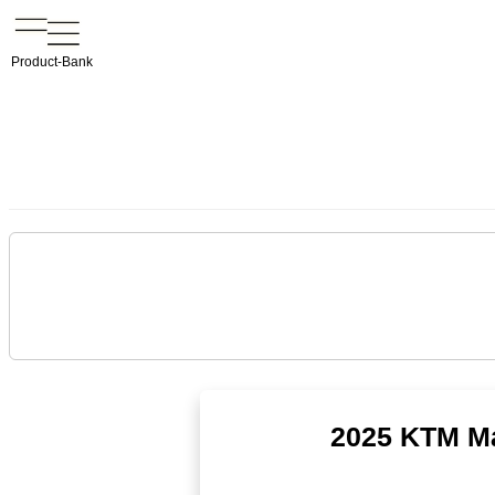
Product-Bank
2025 KTM Ma