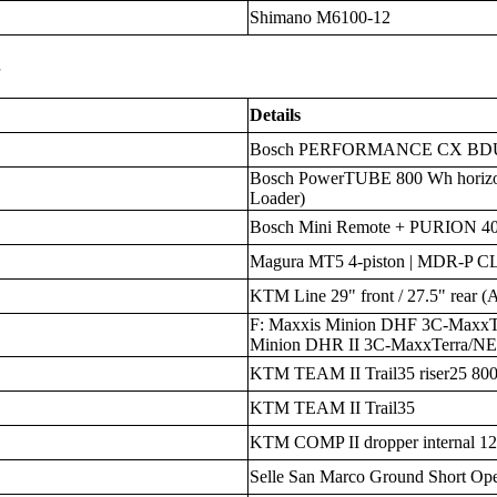
Shimano M6100-12
s
Details
Bosch PERFORMANCE CX BDU38
Bosch PowerTUBE 800 Wh horizo
Loader)
Bosch Mini Remote + PURION 40
Magura MT5 4-piston | MDR-P C
KTM Line 29" front / 27.5" rear (
F: Maxxis Minion DHF 3C-MaxxT
Minion DHR II 3C-MaxxTerra/N
KTM TEAM II Trail35 riser25 80
KTM TEAM II Trail35
KTM COMP II dropper internal 1
Selle San Marco Ground Short Op