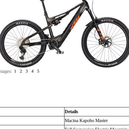
mages:
1
2
3
4
5
Details
Macina Kapoho Master