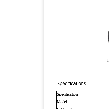
I
Specifications
Specification
Model