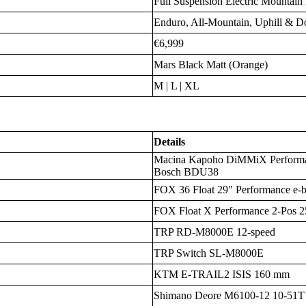
Full Suspension Electric Mountai
Enduro, All-Mountain, Uphill & D
€6,999
Mars Black Matt (Orange)
M | L | XL
Details
Macina Kapoho DiMMiX Perform
Bosch BDU38
FOX 36 Float 29" Performance e-
FOX Float X Performance 2-Pos 
TRP RD-M8000E 12-speed
TRP Switch SL-M8000E
KTM E-TRAIL2 ISIS 160 mm
Shimano Deore M6100-12 10-51T