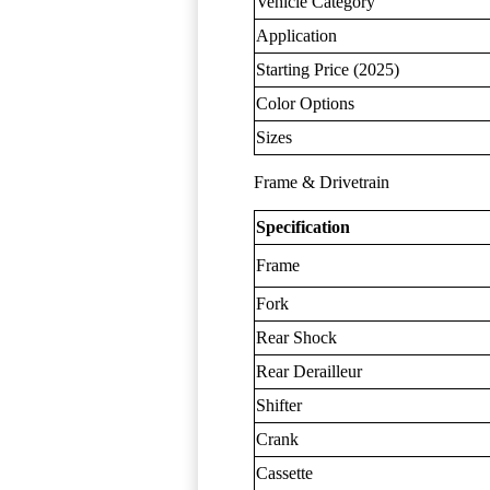
Vehicle Category
Application
Starting Price (2025)
Color Options
Sizes
Frame & Drivetrain
Specification
Frame
Fork
Rear Shock
Rear Derailleur
Shifter
Crank
Cassette