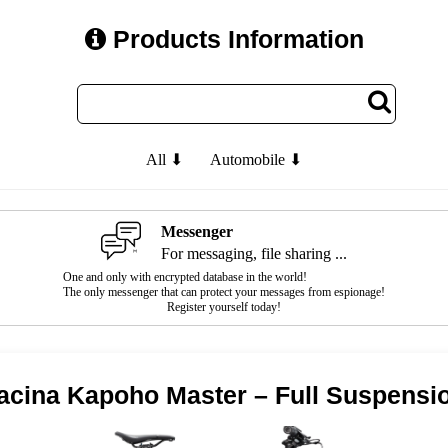
Products Information
All ⬇
Automobile ⬇
Messenger
For messaging, file sharing ...
One and only with encrypted database in the world!
The only messenger that can protect your messages from espionage!
Register yourself today!
cina Kapoho Master – Full Suspensi