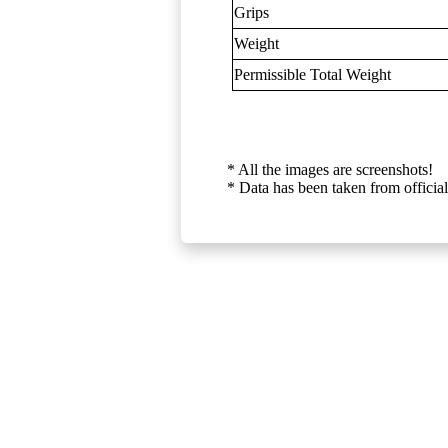
Grips
Weight
Permissible Total Weight
* All the images are screenshots!
* Data has been taken from official