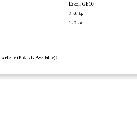
Ergon GE10
25.6 kg
129 kg
 website (Publicly Available)!