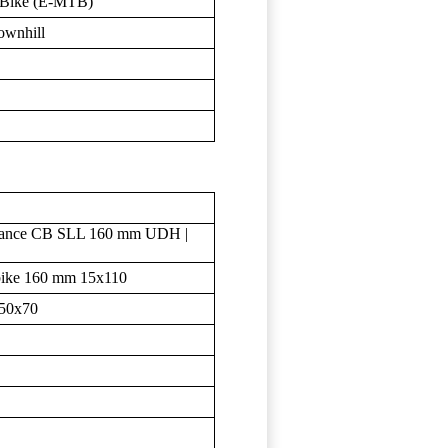
n Bike (E-MTB)
ownhill
ance CB SLL 160 mm UDH |
bike 160 mm 15x110
250x70