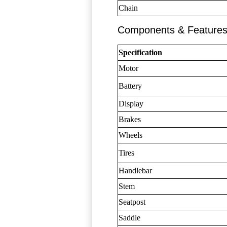
Chain
Components & Feature
Specification
Motor
Battery
Display
Brakes
Wheels
Tires
Handlebar
Stem
Seatpost
Saddle