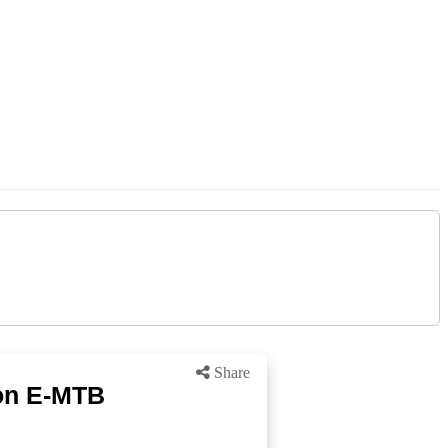
Share
on E-MTB