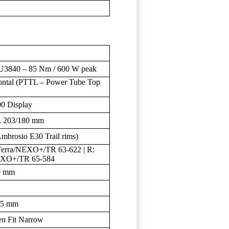
40 – 85 Nm / 600 W peak
ntal (PTTL – Power Tube Top
0 Display
L 203/180 mm
Ambrosio E30 Trail rims)
erra/NEXO+/TR 63-622 | R:
EXO+/TR 65-584
0 mm
25 mm
en Fit Narrow