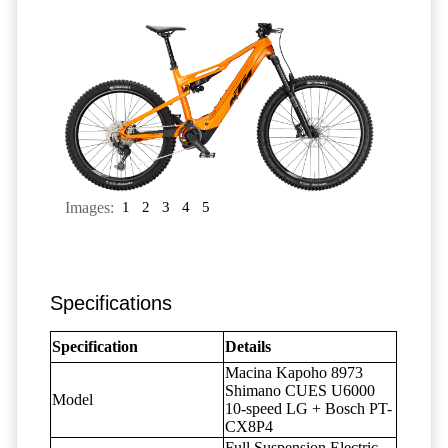
Images:
1
2
3
4
5
Specifications
Specification
Details
Macina Kapoho 8973
Shimano CUES U6000
Model
10-speed LG + Bosch PT-
CX8P4
Full Suspension Electric