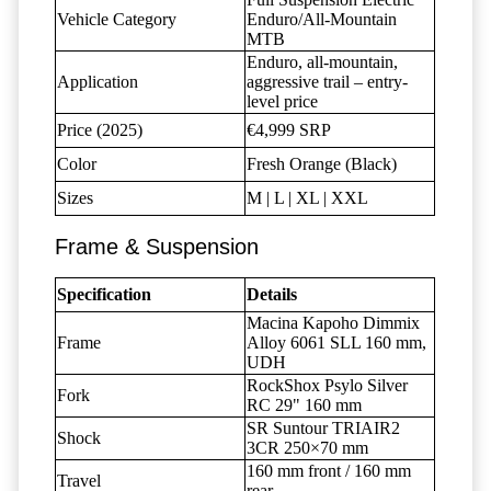
Vehicle Category
Enduro/All-Mountain
MTB
Enduro, all-mountain,
Application
aggressive trail – entry-
level price
Price (2025)
€4,999 SRP
Color
Fresh Orange (Black)
Sizes
M | L | XL | XXL
Frame & Suspension
Specification
Details
Macina Kapoho Dimmix
Frame
Alloy 6061 SLL 160 mm,
UDH
RockShox Psylo Silver
Fork
RC 29" 160 mm
SR Suntour TRIAIR2
Shock
3CR 250×70 mm
160 mm front / 160 mm
Travel
rear