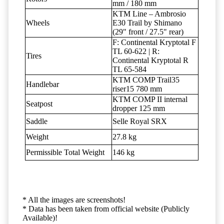
mm / 180 mm
KTM Line – Ambrosio
Wheels
E30 Trail by Shimano
(29" front / 27.5" rear)
F: Continental Kryptotal F
TL 60-622 | R:
Tires
Continental Kryptotal R
TL 65-584
KTM COMP Trail35
Handlebar
riser15 780 mm
KTM COMP II internal
Seatpost
dropper 125 mm
Saddle
Selle Royal SRX
Weight
27.8 kg
Permissible Total Weight
146 kg
* All the images are screenshots!
* Data has been taken from official website (Publicly
Available)!