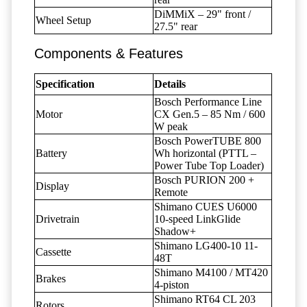
DiMMiX – 29" front /
Wheel Setup
27.5" rear
Components & Features
Specification
Details
Bosch Performance Line
Motor
CX Gen.5 – 85 Nm / 600
W peak
Bosch PowerTUBE 800
Battery
Wh horizontal (PTTL –
Power Tube Top Loader)
Bosch PURION 200 +
Display
Remote
Shimano CUES U6000
Drivetrain
10-speed LinkGlide
Shadow+
Shimano LG400-10 11-
Cassette
48T
Shimano M4100 / MT420
Brakes
4-piston
Shimano RT64 CL 203
Rotors