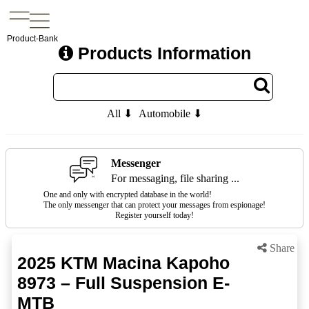
Product-Bank
Products Information
All ⬇
Automobile ⬇
Messenger
For messaging, file sharing ...
One and only with encrypted database in the world!
The only messenger that can protect your messages from espionage!
Register yourself today!
Share
2025 KTM Macina Kapoho
8973 – Full Suspension E-
MTB