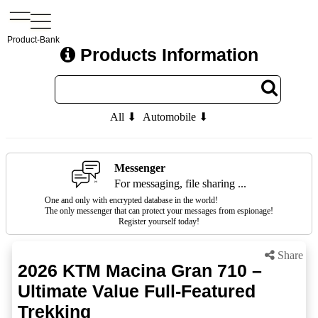
Product-Bank
Products Information
All ⬇
Automobile ⬇
Messenger
For messaging, file sharing ...
One and only with encrypted database in the world!
The only messenger that can protect your messages from espionage!
Register yourself today!
Share
2026 KTM Macina Gran 710 –
Ultimate Value Full-Featured
Trekking