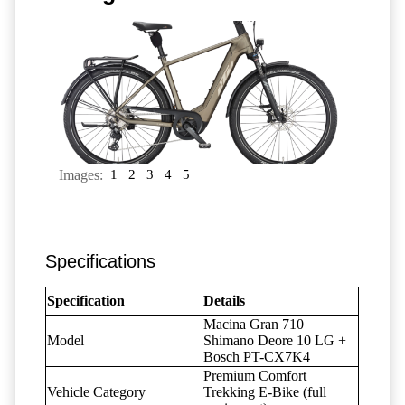
Images:
1
2
3
4
5
Specifications
Specification
Details
Macina Gran 710
Model
Shimano Deore 10 LG +
Bosch PT-CX7K4
Premium Comfort
Vehicle Category
Trekking E-Bike (full