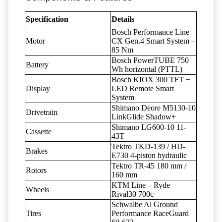
Specification
Details
Bosch Performance Line
Motor
CX Gen.4 Smart System –
85 Nm
Bosch PowerTUBE 750
Battery
Wh horizontal (PTTL)
Bosch KIOX 300 TFT +
Display
LED Remote Smart
System
Shimano Deore M5130-10
Drivetrain
LinkGlide Shadow+
Shimano LG600-10 11-
Cassette
43T
Tektro TKD-139 / HD-
Brakes
E730 4-piston hydraulic
Tektro TR-45 180 mm /
Rotors
160 mm
KTM Line – Ryde
Wheels
Rival30 700c
Schwalbe Al Ground
Tires
Performance RaceGuard