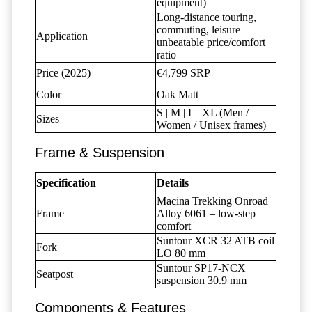
equipment)
Long-distance touring,
commuting, leisure –
Application
unbeatable price/comfort
ratio
Price (2025)
€4,799 SRP
Color
Oak Matt
S | M | L | XL (Men /
Sizes
Women / Unisex frames)
Frame & Suspension
Specification
Details
Macina Trekking Onroad
Frame
Alloy 6061 – low-step
comfort
Suntour XCR 32 ATB coil
Fork
LO 80 mm
Suntour SP17-NCX
Seatpost
suspension 30.9 mm
Components & Features