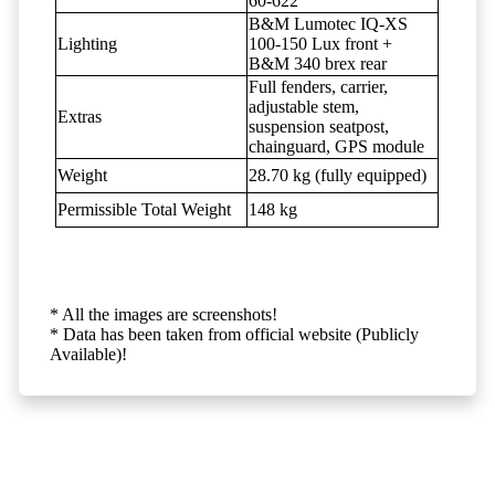
60-622
B&M Lumotec IQ-XS
Lighting
100-150 Lux front +
B&M 340 brex rear
Full fenders, carrier,
adjustable stem,
Extras
suspension seatpost,
chainguard, GPS module
Weight
28.70 kg (fully equipped)
Permissible Total Weight
148 kg
* All the images are screenshots!
* Data has been taken from official website (Publicly
Available)!