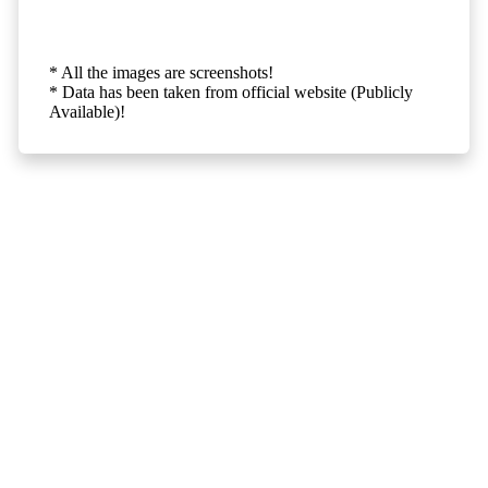
* All the images are screenshots!
* Data has been taken from official website (Publicly
Available)!