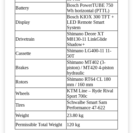
Bosch PowerTUBE 750
Battery
Wh horizontal (PTTL)
Bosch KIOX 300 TFT +
Display
LED Remote Smart
System
Shimano Deore XT
Drivetrain
M8130-11 LinkGlide
Shadow+
Shimano LG400-11 11-
Cassette
50T
Shimano MT402 (3-
Brakes
piston) / MT420 4-piston
hydraulic
Shimano RT64 CL 180
Rotors
mm / 160 mm
KTM Line – Ryde Rival
Wheels
Sport 700c
Schwalbe Smart Sam
Tires
Performance 47-622
Weight
23.80 kg
Permissible Total Weight
120 kg