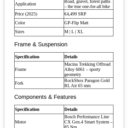
Road, gravel, forest paths
Application
– the true one-for-all bike
Price (2025)
€4,499 SRP
Color
GP-Flip Matt
Sizes
M | L | XL
Frame & Suspension
Specification
Details
Macina Trekking Offroad
Frame
Alloy 6061 – sporty
geometry
RockShox Paragon Gold
Fork
RL Air 65 mm
Components & Features
Specification
Details
Bosch Performance Line
Motor
CX Gen.4 Smart System –
85 Nm