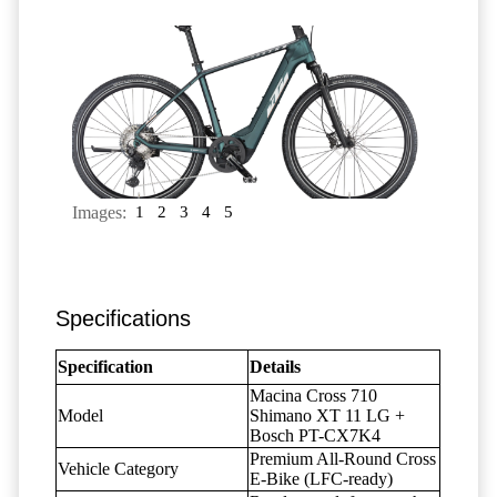
Images:
1
2
3
4
5
Specifications
Specification
Details
Macina Cross 710
Model
Shimano XT 11 LG +
Bosch PT-CX7K4
Premium All-Round Cross
Vehicle Category
E-Bike (LFC-ready)