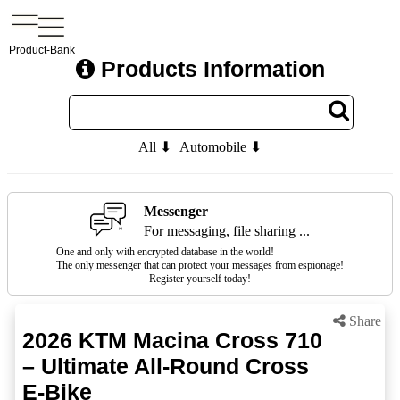
Product-Bank
Products Information
All ⬇
Automobile ⬇
Messenger
For messaging, file sharing ...
One and only with encrypted database in the world!
The only messenger that can protect your messages from espionage!
Register yourself today!
Share
2026 KTM Macina Cross 710
– Ultimate All-Round Cross
E-Bike