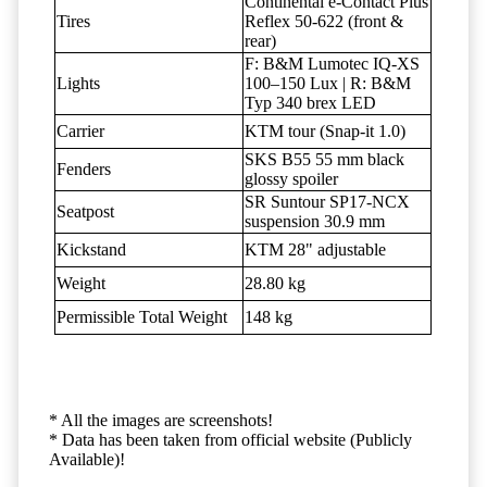
Continental e-Contact Plus
Tires
Reflex 50-622 (front &
rear)
F: B&M Lumotec IQ-XS
Lights
100–150 Lux | R: B&M
Typ 340 brex LED
Carrier
KTM tour (Snap-it 1.0)
SKS B55 55 mm black
Fenders
glossy spoiler
SR Suntour SP17-NCX
Seatpost
suspension 30.9 mm
Kickstand
KTM 28" adjustable
Weight
28.80 kg
Permissible Total Weight
148 kg
* All the images are screenshots!
* Data has been taken from official website (Publicly
Available)!