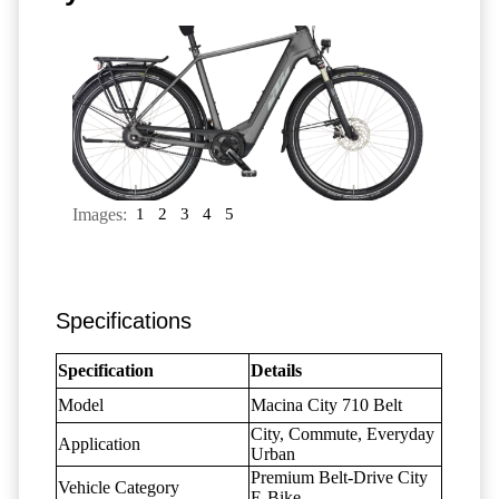
Images:
1
2
3
4
5
Specifications
Specification
Details
Model
Macina City 710 Belt
City, Commute, Everyday
Application
Urban
Premium Belt-Drive City
Vehicle Category
E-Bike