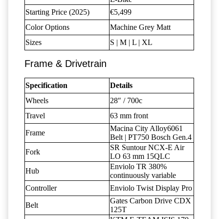
Starting Price (2025)
€5,499
Color Options
Machine Grey Matt
Sizes
S | M | L | XL
Frame & Drivetrain
Specification
Details
Wheels
28″ / 700c
Travel
63 mm front
Macina City Alloy6061
Frame
Belt | PT750 Bosch Gen.4
SR Suntour NCX-E Air
Fork
LO 63 mm 15QLC
Enviolo TR 380%
Hub
continuously variable
Controller
Enviolo Twist Display Pro
Gates Carbon Drive CDX
Belt
125T