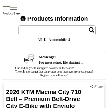
Product-Bank
Products Information
All ⬇
Automobile ⬇
Messenger
For messaging, file sharing ...
One and only with encrypted database in the world!
The only messenger that can protect your messages from espionage!
Register yourself today!
Share
2026 KTM Macina City 710
Belt – Premium Belt-Drive
City E-Bike with Enviolo