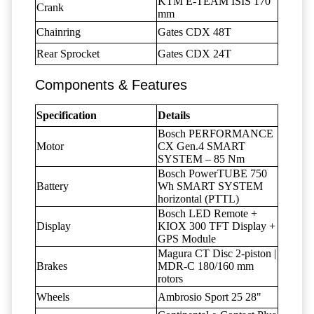
KTM E-TEAM ISIS 170
Crank
mm
Chainring
Gates CDX 48T
Rear Sprocket
Gates CDX 24T
Components & Features
Specification
Details
Bosch PERFORMANCE
Motor
CX Gen.4 SMART
SYSTEM – 85 Nm
Bosch PowerTUBE 750
Battery
Wh SMART SYSTEM
horizontal (PTTL)
Bosch LED Remote +
Display
KIOX 300 TFT Display +
GPS Module
Magura CT Disc 2-piston |
Brakes
MDR-C 180/160 mm
rotors
Wheels
Ambrosio Sport 25 28"