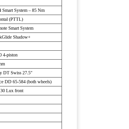
4 Smart System – 85 Nm
ntal (PTTL)
ote Smart System
kGlide Shadow+
 4-piston
 mm
y DT Swiss 27.5"
ce DD 65-584 (both wheels)
30 Lux front