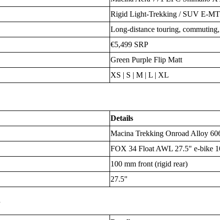
Rigid Light-Trekking / SUV E-MT
Long-distance touring, commuting, g
€5,499 SRP
Green Purple Flip Matt
XS | S | M | L | XL
Details
Macina Trekking Onroad Alloy 606
FOX 34 Float AWL 27.5" e-bike 
100 mm front (rigid rear)
27.5"
s