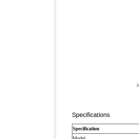
I
Specifications
Specification
Model