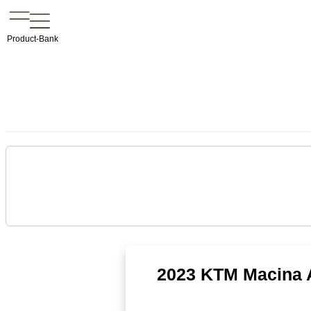
Product-Bank
2023 KTM Macina A