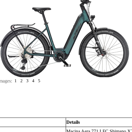
mages:
1
2
3
4
5
Details
Macina Aera 771 LFC Shimano 