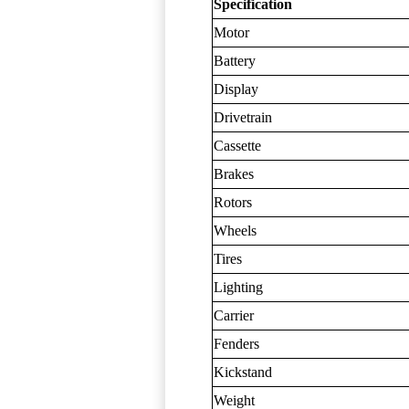
Specification
Motor
Battery
Display
Drivetrain
Cassette
Brakes
Rotors
Wheels
Tires
Lighting
Carrier
Fenders
Kickstand
Weight