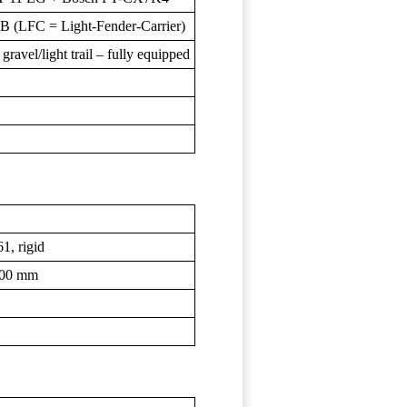
B (LFC = Light-Fender-Carrier)
ravel/light trail – fully equipped
1, rigid
100 mm