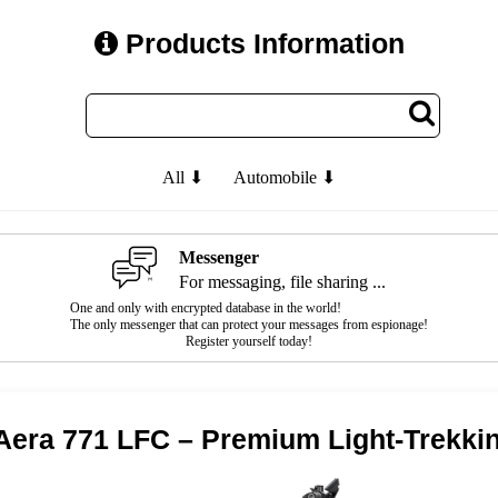
Products Information
All ⬇
Automobile ⬇
Messenger
For messaging, file sharing ...
One and only with encrypted database in the world!
The only messenger that can protect your messages from espionage!
Register yourself today!
era 771 LFC – Premium Light-Trekki