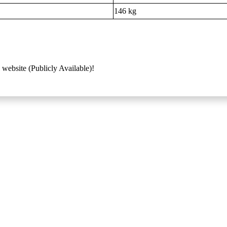
146 kg
 website (Publicly Available)!