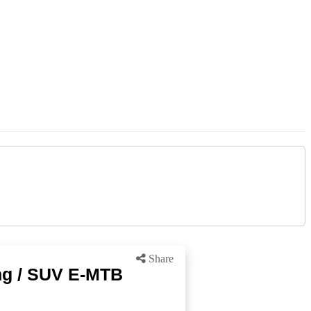
Share
ng / SUV E-MTB