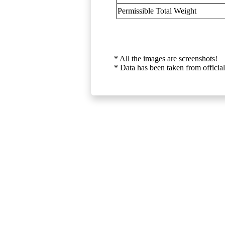
Permissible Total Weight
* All the images are screenshots!
* Data has been taken from official