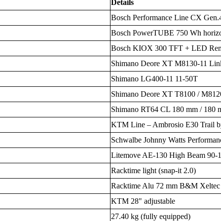
Details
Bosch Performance Line CX Gen.
Bosch PowerTUBE 750 Wh horizo
Bosch KIOX 300 TFT + LED Rem
Shimano Deore XT M8130-11 Lin
Shimano LG400-11 11-50T
Shimano Deore XT T8100 / M8120
Shimano RT64 CL 180 mm / 180
KTM Line – Ambrosio E30 Trail b
Schwalbe Johnny Watts Performan
Litemove AE-130 High Beam 90-1
Racktime light (snap-it 2.0)
Racktime Alu 72 mm B&M Xeltec
KTM 28" adjustable
27.40 kg (fully equipped)