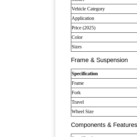
Vehicle Category
Application
Price (2025)
Color
Sizes
Frame & Suspension
Specification
Frame
Fork
Travel
Wheel Size
Components & Feature