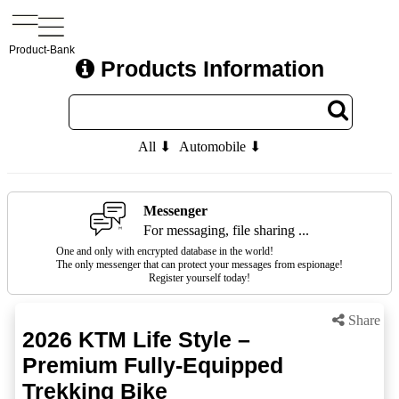
Product-Bank
Products Information
All ⬇
Automobile ⬇
Messenger
For messaging, file sharing ...
One and only with encrypted database in the world!
The only messenger that can protect your messages from espionage!
Register yourself today!
Share
2026 KTM Life Style –
Premium Fully-Equipped
Trekking Bike