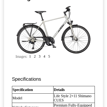
Images:
1
2
3
4
5
Specifications
Specification
Details
Life Style 2×11 Shimano
Model
CUES
Premium Fully-Equipped