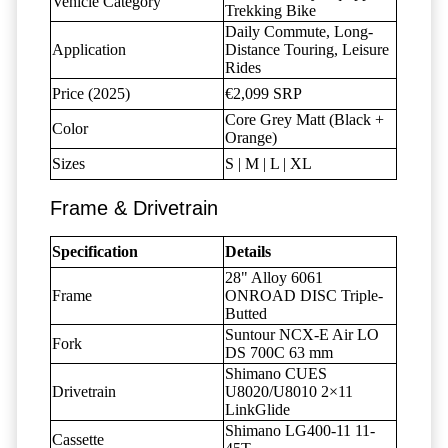
Vehicle Category
Trekking Bike
Daily Commute, Long-
Application
Distance Touring, Leisure
Rides
Price (2025)
€2,099 SRP
Core Grey Matt (Black +
Color
Orange)
Sizes
S | M | L | XL
Frame & Drivetrain
Specification
Details
28" Alloy 6061
Frame
ONROAD DISC Triple-
Butted
Suntour NCX-E Air LO
Fork
DS 700C 63 mm
Shimano CUES
Drivetrain
U8020/U8010 2×11
LinkGlide
Shimano LG400-11 11-
Cassette