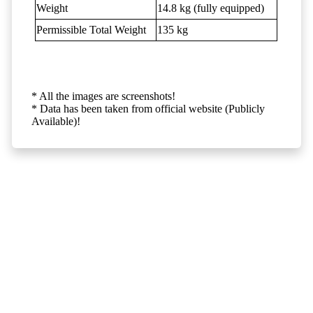
Weight
14.8 kg (fully equipped)
Permissible Total Weight
135 kg
* All the images are screenshots!
* Data has been taken from official website (Publicly
Available)!