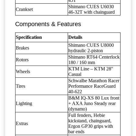
45T
Shimano CUES U6030
Crankset
46-32T with chainguard
Components & Features
Specification
Details
Shimano CUES U8000
Brakes
hydraulic 2-piston
Shimano RT64 Centerlock
Rotors
180 / 160 mm
KTM Line – KTM 28"
Wheels
Casual
Schwalbe Marathon Racer
Tires
Performance RaceGuard
40-622
B&M IQ-XS 80 Lux front
Lighting
+ AXA Juno Steady rear
(dynamo)
Full fenders, Hebie
kickstand, chainguard,
Extras
Ergon GP30 grips with
bar ends