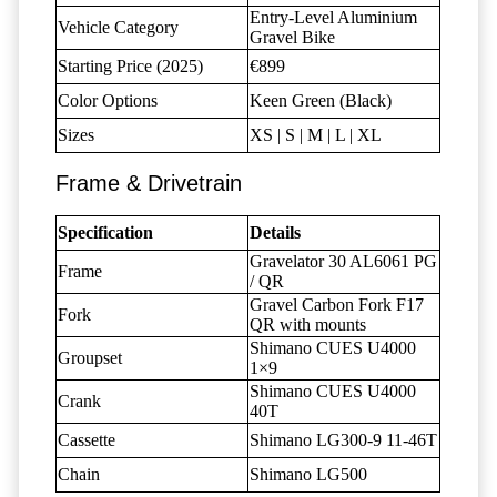
Entry-Level Aluminium
Vehicle Category
Gravel Bike
Starting Price (2025)
€899
Color Options
Keen Green (Black)
Sizes
XS | S | M | L | XL
Frame & Drivetrain
Specification
Details
Gravelator 30 AL6061 PG
Frame
/ QR
Gravel Carbon Fork F17
Fork
QR with mounts
Shimano CUES U4000
Groupset
1×9
Shimano CUES U4000
Crank
40T
Cassette
Shimano LG300-9 11-46T
Chain
Shimano LG500