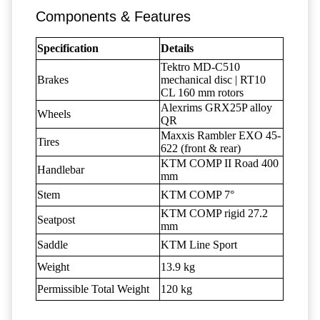
Components & Features
Specification
Details
Tektro MD-C510
Brakes
mechanical disc | RT10
CL 160 mm rotors
Alexrims GRX25P alloy
Wheels
QR
Maxxis Rambler EXO 45-
Tires
622 (front & rear)
KTM COMP II Road 400
Handlebar
mm
Stem
KTM COMP 7°
KTM COMP rigid 27.2
Seatpost
mm
Saddle
KTM Line Sport
Weight
13.9 kg
Permissible Total Weight
120 kg