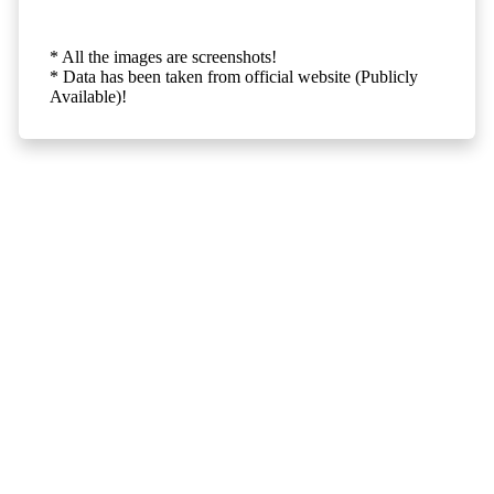
* All the images are screenshots!
* Data has been taken from official website (Publicly
Available)!