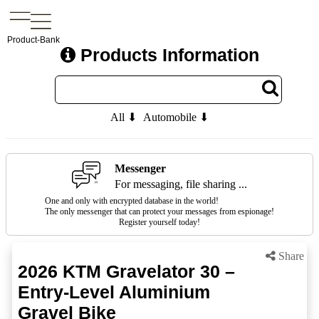
Product-Bank
Products Information
All ⬇
Automobile ⬇
Messenger
For messaging, file sharing ...
One and only with encrypted database in the world!
The only messenger that can protect your messages from espionage!
Register yourself today!
Share
2026 KTM Gravelator 30 –
Entry-Level Aluminium
Gravel Bike