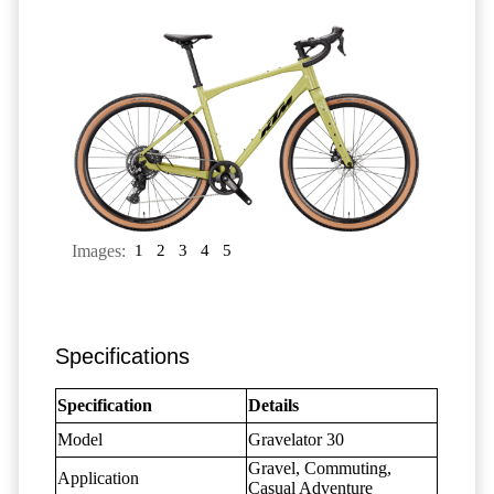
Images:
1
2
3
4
5
Specifications
Specification
Details
Model
Gravelator 30
Gravel, Commuting,
Application
Casual Adventure