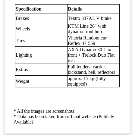
Specification
Details
Brakes
Tektro 837AL V-brake
KTM Line 26" with
Wheels
dynamo front hub
Vittoria Randonneur
Tires
Reflex 47-559
AXA Dynamo 30 Lux
Lighting
front + Trelock Duo Flat
rear
Full fenders, carrier,
Extras
kickstand, bell, reflectors
approx. 15 kg (fully
Weight
equipped)
* All the images are screenshots!
* Data has been taken from official website (Publicly
Available)!