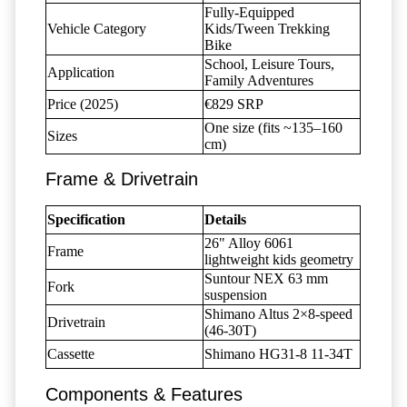
Fully-Equipped
Vehicle Category
Kids/Tween Trekking
Bike
School, Leisure Tours,
Application
Family Adventures
Price (2025)
€829 SRP
One size (fits ~135–160
Sizes
cm)
Frame & Drivetrain
Specification
Details
26" Alloy 6061
Frame
lightweight kids geometry
Suntour NEX 63 mm
Fork
suspension
Shimano Altus 2×8-speed
Drivetrain
(46-30T)
Cassette
Shimano HG31-8 11-34T
Components & Features