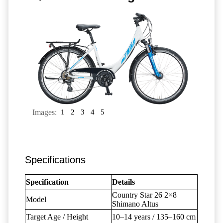
Images:
1
2
3
4
5
Specifications
Specification
Details
Country Star 26 2×8
Model
Shimano Altus
Target Age / Height
10–14 years / 135–160 cm