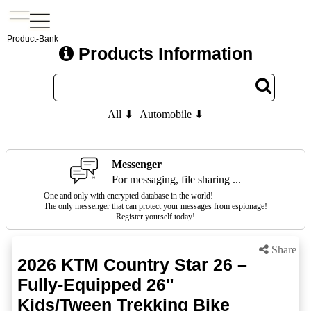
Product-Bank
Products Information
All ⬇
Automobile ⬇
Messenger
For messaging, file sharing ...
One and only with encrypted database in the world!
The only messenger that can protect your messages from espionage!
Register yourself today!
Share
2026 KTM Country Star 26 –
Fully-Equipped 26"
Kids/Tween Trekking Bike