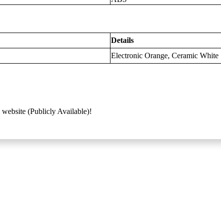
Details
Electronic Orange, Ceramic White
 website (Publicly Available)!