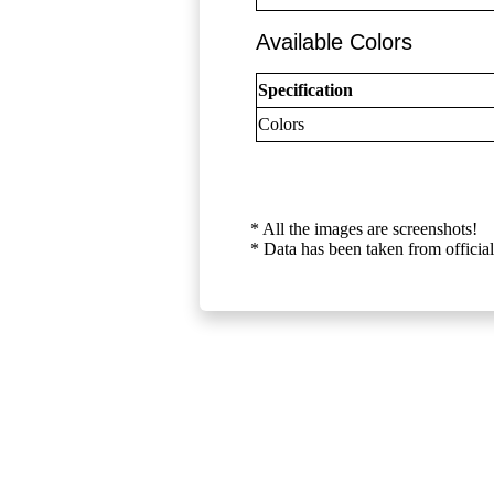
Available Colors
Specification
Colors
* All the images are screenshots!
* Data has been taken from official