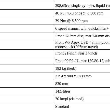
398.63cc, single-cylinder, liquid
46 PS (45.3 bhp) @ 8,500 rpm
39 Nm @ 6,500 rpm
6-speed manual with quickshifter+
Front 320mm disc, rear 240mm dis
Front WP Apex USD 43mm (200mm 
monoshock (205mm travel)
Front 21-inch, rear 17-inch
Front 90/90-21, rear 130/80-17, tub
182 kg (kerb)
2154 x 900 x 1400 mm
830 mm
14.5 litres
30 kmpl (claimed)
Standard