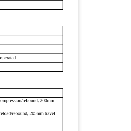
e
 operated
ompression/rebound, 200mm
reload/rebound, 205mm travel