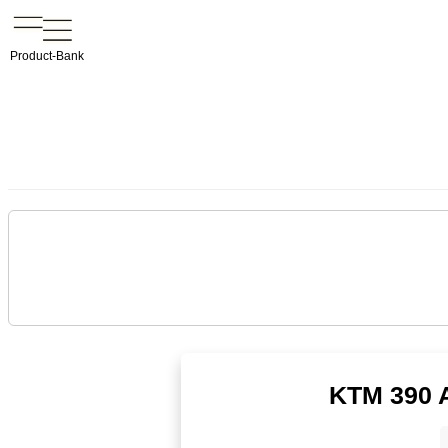
Product-Bank
KTM 390 A