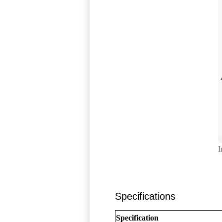
I
Specifications
Specification