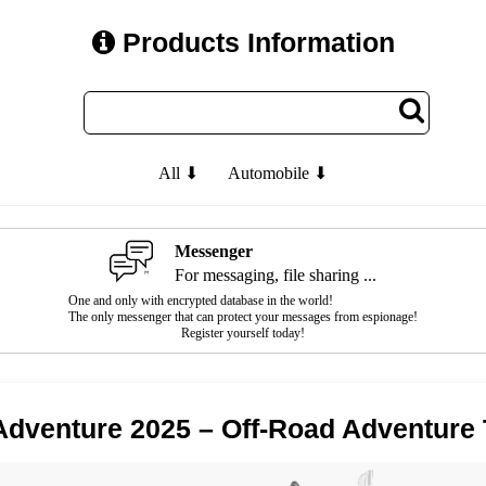
Products Information
All ⬇
Automobile ⬇
Messenger
For messaging, file sharing ...
One and only with encrypted database in the world!
The only messenger that can protect your messages from espionage!
Register yourself today!
dventure 2025 – Off-Road Adventure 