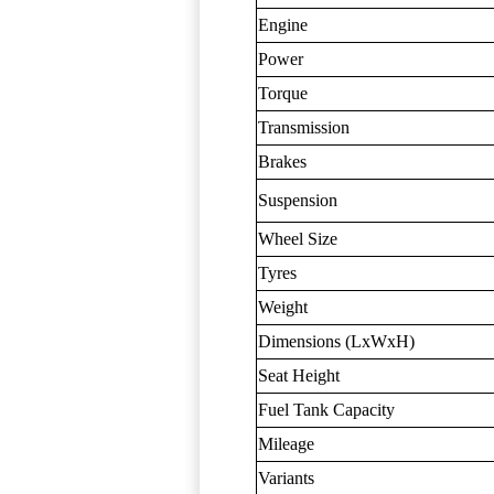
Engine
Power
Torque
Transmission
Brakes
Suspension
Wheel Size
Tyres
Weight
Dimensions (LxWxH)
Seat Height
Fuel Tank Capacity
Mileage
Variants