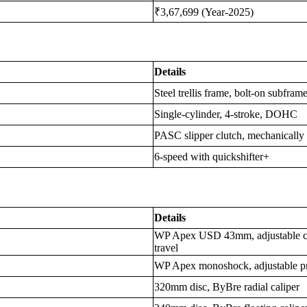
₹3,67,699 (Year-2025)
Details
Steel trellis frame, bolt-on subfram
Single-cylinder, 4-stroke, DOHC
PASC slipper clutch, mechanically
6-speed with quickshifter+
Details
WP Apex USD 43mm, adjustable c
travel
WP Apex monoshock, adjustable p
320mm disc, ByBre radial caliper