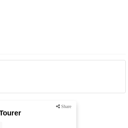
Share
Tourer