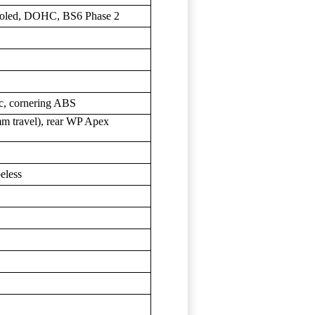
-cooled, DOHC, BS6 Phase 2
c, cornering ABS
travel), rear WP Apex
eless