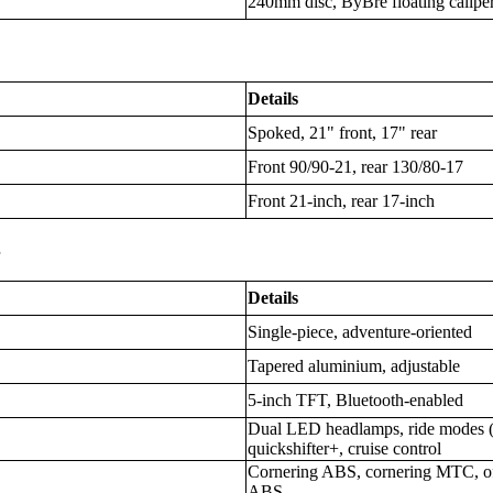
240mm disc, ByBre floating calipe
Details
Spoked, 21" front, 17" rear
Front 90/90-21, rear 130/80-17
Front 21-inch, rear 17-inch
s
Details
Single-piece, adventure-oriented
Tapered aluminium, adjustable
5-inch TFT, Bluetooth-enabled
Dual LED headlamps, ride modes (S
quickshifter+, cruise control
Cornering ABS, cornering MTC, of
ABS