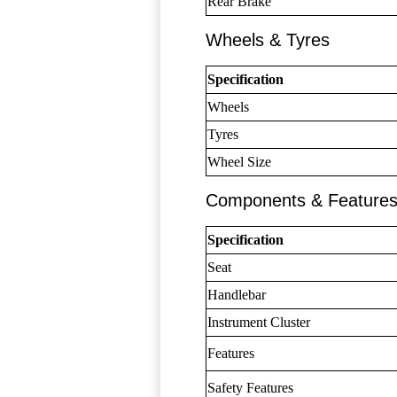
Rear Brake
Wheels & Tyres
Specification
Wheels
Tyres
Wheel Size
Components & Feature
Specification
Seat
Handlebar
Instrument Cluster
Features
Safety Features