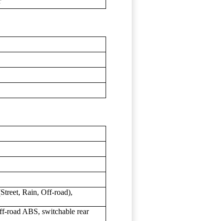
r
treet, Rain, Off-road),
f-road ABS, switchable rear