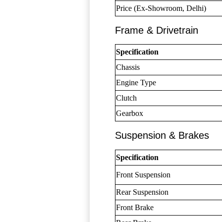
Price (Ex-Showroom, Delhi)
Frame & Drivetrain
Specification
Chassis
Engine Type
Clutch
Gearbox
Suspension & Brakes
Specification
Front Suspension
Rear Suspension
Front Brake