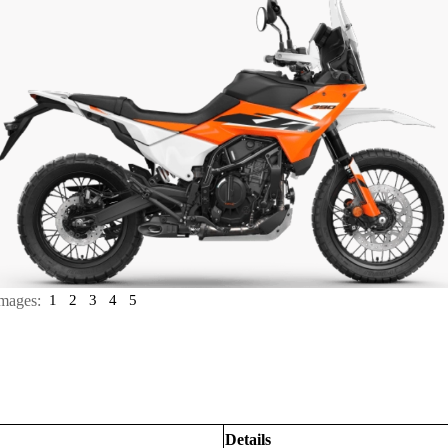
mages:
1
2
3
4
5
Details