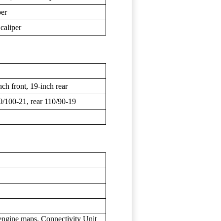
per
caliper
ch front, 19-inch rear
00-21, rear 110/90-19
 engine maps, Connectivity Unit