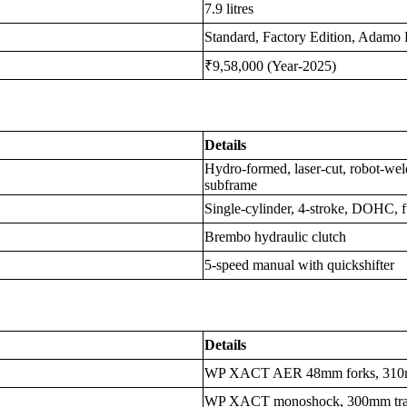
7.9 litres
Standard, Factory Edition, Adamo 
₹9,58,000 (Year-2025)
Details
Hydro-formed, laser-cut, robot-wel
subframe
Single-cylinder, 4-stroke, DOHC, f
Brembo hydraulic clutch
5-speed manual with quickshifter
Details
WP XACT AER 48mm forks, 310mm t
WP XACT monoshock, 300mm travel