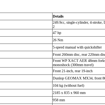
Details
249.9cc, single-cylinder, 4-stroke
2
47 hp
26 Nm
5-speed manual with quickshifter
Front 260mm disc, rear 220mm dis
Front WP XACT AER 48mm forks 
monoshock (300mm travel)
Front 21-inch, rear 19-inch
Dunlop GEOMAX MX34, front 80/1
104 kg (without fuel)
2185 x 835 x 960 mm
958 mm