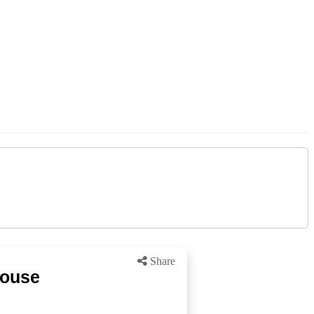
Share
house