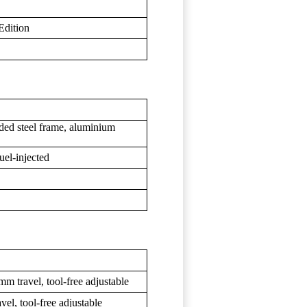
Edition
ded steel frame, aluminium
uel-injected
ravel, tool-free adjustable
, tool-free adjustable