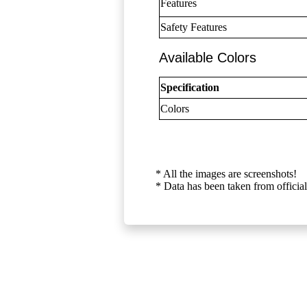
Features
Safety Features
Available Colors
Specification
Colors
* All the images are screenshots!
* Data has been taken from official