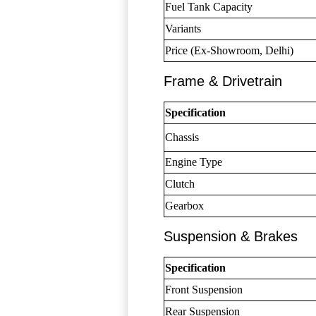
Fuel Tank Capacity
Variants
Price (Ex-Showroom, Delhi)
Frame & Drivetrain
Specification
Chassis
Engine Type
Clutch
Gearbox
Suspension & Brakes
Specification
Front Suspension
Rear Suspension