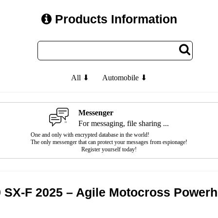
Products Information
All ⬇
Automobile ⬇
Messenger
For messaging, file sharing ...
One and only with encrypted database in the world!
The only messenger that can protect your messages from espionage!
Register yourself today!
 SX-F 2025 – Agile Motocross Power