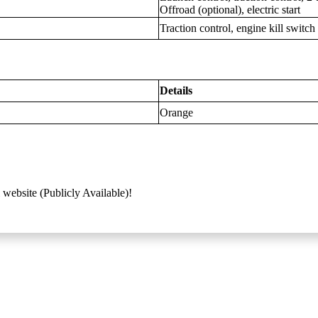
Offroad (optional), electric start
Traction control, engine kill switch
Details
Orange
 website (Publicly Available)!