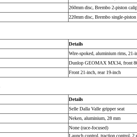
260mm disc, Brembo 2-piston cali
220mm disc, Brembo single-piston 
Details
Wire-spoked, aluminium rims, 21-in
Dunlop GEOMAX MX34, front 80/1
Front 21-inch, rear 19-inch
s
Details
Selle Dalla Valle gripper seat
Neken, aluminium, 28 mm
None (race-focused)
Launch control, traction control, 2