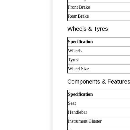
Front Brake
Rear Brake
Wheels & Tyres
Specification
Wheels
Tyres
Wheel Size
Components & Feature
Specification
Seat
Handlebar
Instrument Cluster