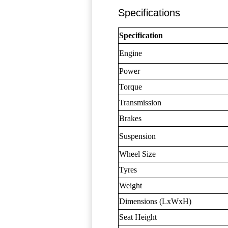
Specifications
Specification
Engine
Power
Torque
Transmission
Brakes
Suspension
Wheel Size
Tyres
Weight
Dimensions (LxWxH)
Seat Height