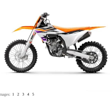
mages:
1
2
3
4
5