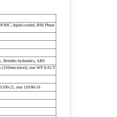
, DOHC, liquid-cooled, BS6 Phase
c, Brembo hydraulics, ABS
(310mm travel), rear WP XACT
00-21, rear 110/90-19