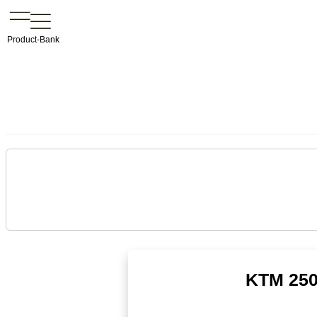
Product-Bank
KTM 250