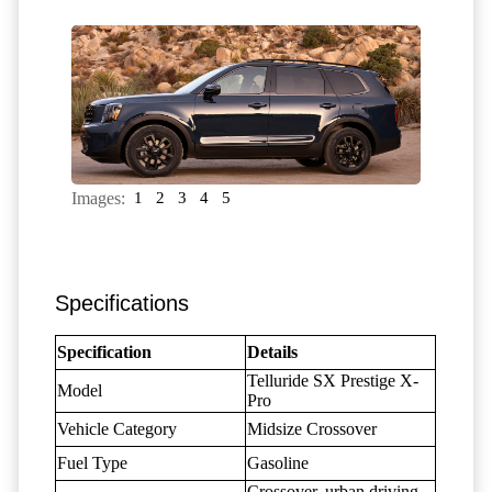
Images:
1
2
3
4
5
Specifications
Specification
Details
Telluride SX Prestige X-
Model
Pro
Vehicle Category
Midsize Crossover
Fuel Type
Gasoline
Crossover, urban driving,