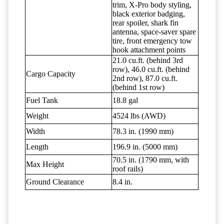
trim, X-Pro body styling,
black exterior badging,
rear spoiler, shark fin
antenna, space-saver spare
tire, front emergency tow
hook attachment points
21.0 cu.ft. (behind 3rd
row), 46.0 cu.ft. (behind
Cargo Capacity
2nd row), 87.0 cu.ft.
(behind 1st row)
Fuel Tank
18.8 gal
Weight
4524 lbs (AWD)
Width
78.3 in. (1990 mm)
Length
196.9 in. (5000 mm)
70.5 in. (1790 mm, with
Max Height
roof rails)
Ground Clearance
8.4 in.