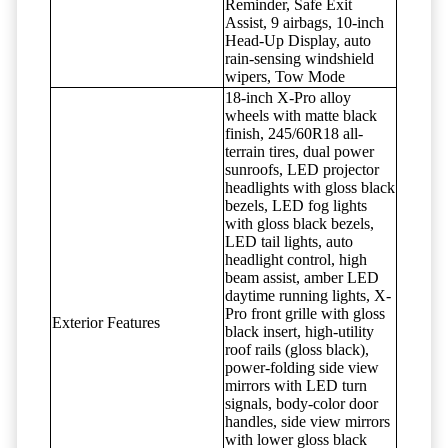
Reminder, Safe Exit
Assist, 9 airbags, 10-inch
Head-Up Display, auto
rain-sensing windshield
wipers, Tow Mode
18-inch X-Pro alloy
wheels with matte black
finish, 245/60R18 all-
terrain tires, dual power
sunroofs, LED projector
headlights with gloss black
bezels, LED fog lights
with gloss black bezels,
LED tail lights, auto
headlight control, high
beam assist, amber LED
daytime running lights, X-
Pro front grille with gloss
Exterior Features
black insert, high-utility
roof rails (gloss black),
power-folding side view
mirrors with LED turn
signals, body-color door
handles, side view mirrors
with lower gloss black