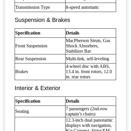
Transmission Type
8-speed automatic
Suspension & Brakes
Specification
Details
MacPherson Struts, Gas
Front Suspension
Shock Absorbers,
Stabilizer Bar
Rear Suspension
Multi-link, self-leveling
4-wheel disc with ABS,
Brakes
13.4 in. front rotors, 12.0
in. rear rotors
Interior & Exterior
Specification
Details
7 passengers (2nd-row
Seating
captain’s chairs)
12.3-inch dual panoramic
displays with navigation,
Kia Connect, SiriusXM