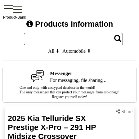
Product-Bank
Products Information
All ⬇
Automobile ⬇
Messenger
For messaging, file sharing ...
One and only with encrypted database in the world!
The only messenger that can protect your messages from espionage!
Register yourself today!
Share
2025 Kia Telluride SX
Prestige X-Pro – 291 HP
Midsize Crossover