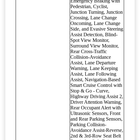
Emergency Braking with
Pedestrian, Cyclist,
Junction Turning, Junction
Crossing, Lane Change
Oncoming, Lane Change
Side, and Evasive Steering
Assist Detection, Blind-
Spot View Monitor,
Surround View Monitor,
Rear Cross-Traffic
Collision-Avoidance
Assist, Lane Departure
Warning, Lane Keeping
Assist, Lane Following
Assist, Navigation-Based
Smart Cruise Control with
Stop & Go - Curve,
Highway Driving Assist 2,
Driver Attention Warning,
Rear Occupant Alert with
Ultrasonic Sensors, Front
and Rear Parking Sensors,
Parking Collision-
Avoidance Assist-Reverse,
2nd & 3rd-Row Seat Belt