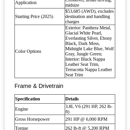
Application
midsize
$53,685 (AWD), excludes
Starting Price (2025)
destination and handling
charges
Exterior: Panthera Metal,
Glacial White Pearl,
Everlasting Silver, Ebony
Black, Dark Moss,
Midnight Lake Blue, Wolf
Color Options
Gray, Jungle Green;
Interior: Black Nappa
Leather Seat Trim,
Terracotta Nappa Leather
Seat Trim
Frame & Drivetrain
Specification
Details
3.8L V6 (291 HP, 262 lb-
Engine
ft)
Gross Horsepower
291 HP @ 6,000 RPM
Torque
262 lb-ft @ 5,200 RPM