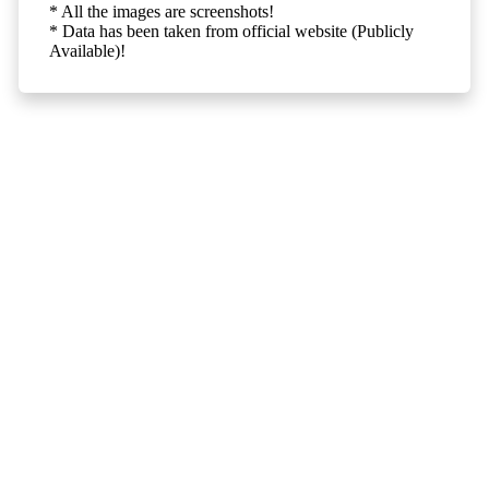
* All the images are screenshots!
* Data has been taken from official website (Publicly
Available)!