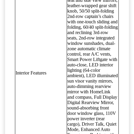
seat and side view mirrors,
leather-wrapped gear shift
knob, 50/50 split-folding
2nd-row captain’s chairs
with one-touch sliding and
folding, 60/40 split-folding
and reclining 3rd-row
seats, 2nd-row integrated
window sunshades, dual-
zone automatic climate
control, rear A/C vents,
Smart Power Liftgate with
auto-close, LED interior
lighting (64-color
Interior Features
ambient), LED illuminated
sun visor vanity mirrors,
auto-dimming rearview
mirror with HomeLink
and compass, Full Display
Digital Rearview Mirror,
sound-absorbing front
door window glass, 110V
power inverter (rear
cargo), Driver Talk, Quiet
Mode, Enhanced Auto