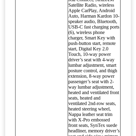
Satellite Radio, wireless
Apple CarPlay, Android
Auto, Harman Kardon 10-
speaker audio, Bluetooth,
USB-C fast charging ports
(6), wireless phone
charger, Smart Key with
push-button start, remote
start, Digital Key 2.0
Touch, 10-way power
driver’s seat with 4-way
lumbar adjustment, smart
posture control, and thigh
extension, 8-way power
passenger’s seat with 2-
way lumbar adjustment,
heated and ventilated front
seats, heated and
ventilated 2nd-row seats,
heated steering wheel,
Nappa leather seat trim
with X-Pro embossed
front seats, SynTex suede
headliner, memory driver’s