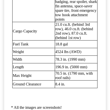
badging, rear spoiler, shark
fin antenna, space-saver
spare tire, front emergency
tow hook attachment
points
21.0 cu.ft. (behind 3rd
row), 46.0 cu.ft. (behind
Cargo Capacity
2nd row), 87.0 cu.ft.
(behind 1st row)
Fuel Tank
18.8 gal
Weight
4524 lbs (AWD)
Width
78.3 in. (1990 mm)
Length
196.9 in. (5000 mm)
70.5 in. (1790 mm, with
Max Height
roof rails)
Ground Clearance
8.4 in.
* All the images are screenshots!