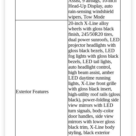
Assist, 9 airbags, 10-inch
Head-Up Display, auto
rain-sensing windshield
wipers, Tow Mode
20-inch X-Line alloy
wheels with gloss black
finish, 245/50R20 tires,
dual power sunroofs, LED
projector headlights with
gloss black bezels, LED
fog lights with gloss black
bezels, LED tail lights,
auto headlight control,
high beam assist, amber
LED daytime running
lights, X-Line front grille
with gloss black insert,
Exterior Features
high-utility roof rails (gloss
black), power-folding side
view mirrors with LED
turn signals, body-color
door handles, side view
mirrors with lower gloss
black trim, X-Line body
styling, black exterior