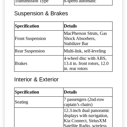
Transmission Type
8-speed automatic
Suspension & Brakes
Specification
Details
MacPherson Struts, Gas
Front Suspension
Shock Absorbers,
Stabilizer Bar
Rear Suspension
Multi-link, self-leveling
4-wheel disc with ABS,
Brakes
13.4 in. front rotors, 12.0
in. rear rotors
Interior & Exterior
Specification
Details
7 passengers (2nd-row
Seating
captain’s chairs)
12.3-inch dual panoramic
displays with navigation,
Kia Connect, SiriusXM
Satellite Radio, wireless