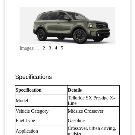
Images:
1
2
3
4
5
Specifications
Specification
Details
Telluride SX Prestige X-
Model
Line
Vehicle Category
Midsize Crossover
Fuel Type
Gasoline
Crossover, urban driving,
Application
midsize