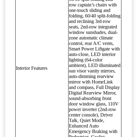
row captain’s chairs with
one-touch sliding and
folding, 60/40 split-folding
and reclining 3rd-row
seats, 2nd-row integrated
window sunshades, dual-
zone automatic climate
control, rear A/C vents,
Smart Power Liftgate with
auto-close, LED interior
lighting (64-color
ambient), LED illuminated
Interior Features
sun visor vanity mirrors,
auto-dimming rearview
mirror with HomeLink
and compass, Full Display
Digital Rearview Mirror,
sound-absorbing front
door window glass, 110V
power inverter (2nd-row
center console), Driver
Talk, Quiet Mode,
Enhanced Auto
Emergency Braking with
Pedestrian, Cyclist,