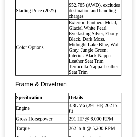
$52,785 (AWD), excludes
Starting Price (2025)
destination and handling
charges
Exterior: Panthera Metal,
Glacial White Pearl,
Everlasting Silver, Ebony
Black, Dark Moss,
Midnight Lake Blue, Wolf
Color Options
Gray, Jungle Green;
Interior: Black Nappa
Leather Seat Trim,
Terracotta Nappa Leather
Seat Trim
Frame & Drivetrain
Specification
Details
3.8L V6 (291 HP, 262 lb-
Engine
ft)
Gross Horsepower
291 HP @ 6,000 RPM
Torque
262 lb-ft @ 5,200 RPM