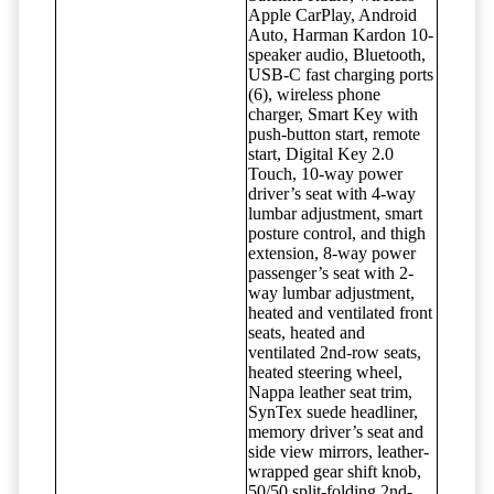
Apple CarPlay, Android
Auto, Harman Kardon 10-
speaker audio, Bluetooth,
USB-C fast charging ports
(6), wireless phone
charger, Smart Key with
push-button start, remote
start, Digital Key 2.0
Touch, 10-way power
driver’s seat with 4-way
lumbar adjustment, smart
posture control, and thigh
extension, 8-way power
passenger’s seat with 2-
way lumbar adjustment,
heated and ventilated front
seats, heated and
ventilated 2nd-row seats,
heated steering wheel,
Nappa leather seat trim,
SynTex suede headliner,
memory driver’s seat and
side view mirrors, leather-
wrapped gear shift knob,
50/50 split-folding 2nd-