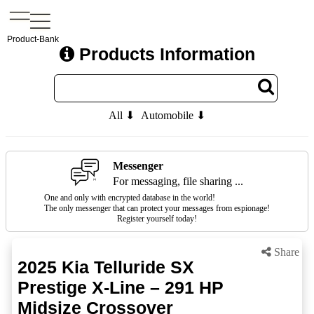
Product-Bank
Products Information
All ⬇
Automobile ⬇
Messenger
For messaging, file sharing ...
One and only with encrypted database in the world!
The only messenger that can protect your messages from espionage!
Register yourself today!
Share
2025 Kia Telluride SX
Prestige X-Line – 291 HP
Midsize Crossover