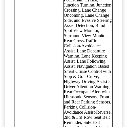
Junction Turning, Junction
Crossing, Lane Change
Oncoming, Lane Change
Side, and Evasive Steering
Assist Detection, Blind-
Spot View Monitor,
Surround View Monitor,
Rear Cross-Traffic
Collision-Avoidance
Assist, Lane Departure
Warning, Lane Keeping
Assist, Lane Following
Assist, Navigation-Based
Smart Cruise Control with
Stop & Go - Curve,
Highway Driving Assist 2,
Driver Attention Warning,
Rear Occupant Alert with
Ultrasonic Sensors, Front
and Rear Parking Sensors,
Parking Collision-
Avoidance Assist-Reverse,
2nd & 3rd-Row Seat Belt
Reminder, Safe Exit