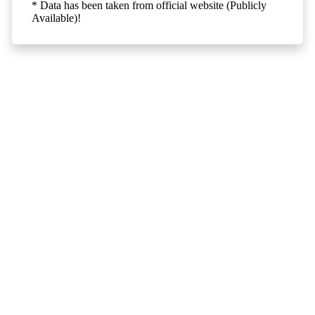
* Data has been taken from official website (Publicly
Available)!