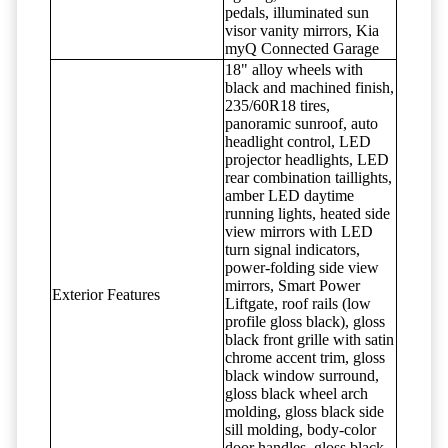
pedals, illuminated sun
visor vanity mirrors, Kia
myQ Connected Garage
18" alloy wheels with
black and machined finish,
235/60R18 tires,
panoramic sunroof, auto
headlight control, LED
projector headlights, LED
rear combination taillights,
amber LED daytime
running lights, heated side
view mirrors with LED
turn signal indicators,
power-folding side view
mirrors, Smart Power
Exterior Features
Liftgate, roof rails (low
profile gloss black), gloss
black front grille with satin
chrome accent trim, gloss
black window surround,
gloss black wheel arch
molding, gloss black side
sill molding, body-color
door handles, gloss black