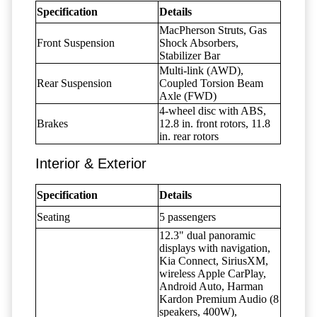
Specification
Details
MacPherson Struts, Gas
Front Suspension
Shock Absorbers,
Stabilizer Bar
Multi-link (AWD),
Rear Suspension
Coupled Torsion Beam
Axle (FWD)
4-wheel disc with ABS,
Brakes
12.8 in. front rotors, 11.8
in. rear rotors
Interior & Exterior
Specification
Details
Seating
5 passengers
12.3" dual panoramic
displays with navigation,
Kia Connect, SiriusXM,
wireless Apple CarPlay,
Android Auto, Harman
Kardon Premium Audio (8
speakers, 400W),