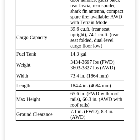
rear fascia, rear spoiler,
shark fin antenna, compact
spare tire; available: AWD
with Terrain Mode
39.6 cu.ft. (rear seat
upright), 74.1 cu.ft. (rear
Cargo Capacity
seat folded, dual-level
cargo floor low)
Fuel Tank
14.3 gal
3434-3697 lbs (FWD),
Weight
3603-3827 lbs (AWD)
Width
73.4 in. (1864 mm)
Length
184.4 in. (4684 mm)
65.6 in. (FWD with roof
Max Height
rails), 66.3 in. (AWD with
roof rails)
7.1 in. (FWD), 8.3 in.
Ground Clearance
(AWD)