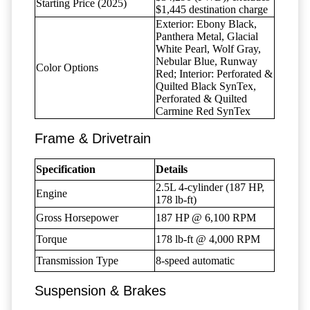
Starting Price (2025)
$1,445 destination charge
Exterior: Ebony Black,
Panthera Metal, Glacial
White Pearl, Wolf Gray,
Nebular Blue, Runway
Color Options
Red; Interior: Perforated &
Quilted Black SynTex,
Perforated & Quilted
Carmine Red SynTex
Frame & Drivetrain
Specification
Details
2.5L 4-cylinder (187 HP,
Engine
178 lb-ft)
Gross Horsepower
187 HP @ 6,100 RPM
Torque
178 lb-ft @ 4,000 RPM
Transmission Type
8-speed automatic
Suspension & Brakes