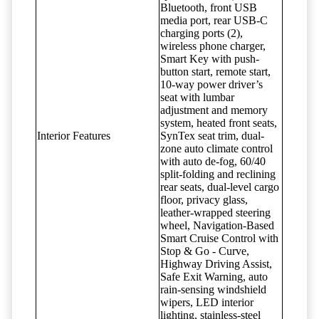
Bluetooth, front USB
media port, rear USB-C
charging ports (2),
wireless phone charger,
Smart Key with push-
button start, remote start,
10-way power driver’s
seat with lumbar
adjustment and memory
system, heated front seats,
Interior Features
SynTex seat trim, dual-
zone auto climate control
with auto de-fog, 60/40
split-folding and reclining
rear seats, dual-level cargo
floor, privacy glass,
leather-wrapped steering
wheel, Navigation-Based
Smart Cruise Control with
Stop & Go - Curve,
Highway Driving Assist,
Safe Exit Warning, auto
rain-sensing windshield
wipers, LED interior
lighting, stainless-steel