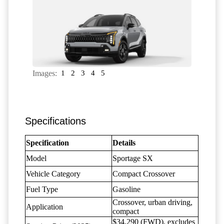
Images:
1
2
3
4
5
Specifications
Specification
Details
Model
Sportage SX
Vehicle Category
Compact Crossover
Fuel Type
Gasoline
Crossover, urban driving,
Application
compact
$34,290 (FWD), excludes