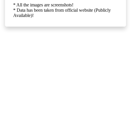
* All the images are screenshots!
* Data has been taken from official website (Publicly
Available)!