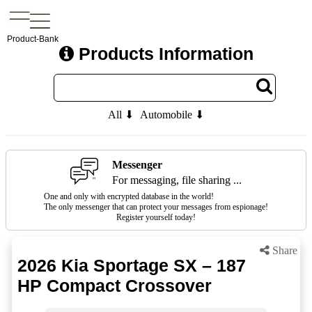
Product-Bank
Products Information
All ⬇
Automobile ⬇
Messenger
For messaging, file sharing ...
One and only with encrypted database in the world!
The only messenger that can protect your messages from espionage!
Register yourself today!
Share
2026 Kia Sportage SX – 187
HP Compact Crossover