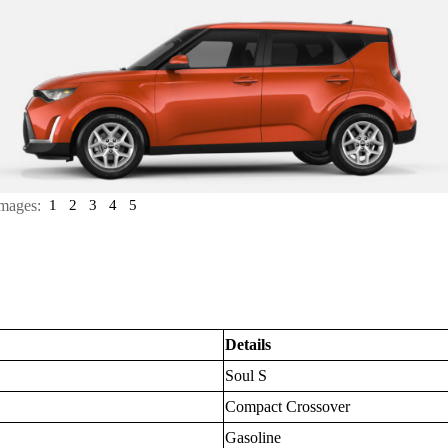
mages:
1
2
3
4
5
Details
Soul S
Compact Crossover
Gasoline