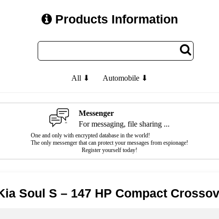
Products Information
All ⬇
Automobile ⬇
Messenger
For messaging, file sharing ...
One and only with encrypted database in the world!
The only messenger that can protect your messages from espionage!
Register yourself today!
Kia Soul S – 147 HP Compact Crossov