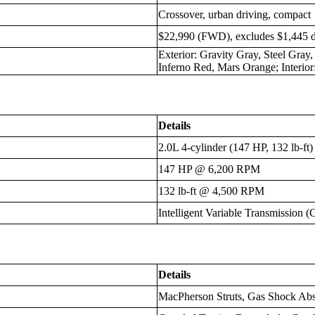
Crossover, urban driving, compact
$22,990 (FWD), excludes $1,445 d
Exterior: Gravity Gray, Steel Gray
Inferno Red, Mars Orange; Interio
Details
2.0L 4-cylinder (147 HP, 132 lb-ft)
147 HP @ 6,200 RPM
132 lb-ft @ 4,500 RPM
Intelligent Variable Transmission 
Details
MacPherson Struts, Gas Shock Abso