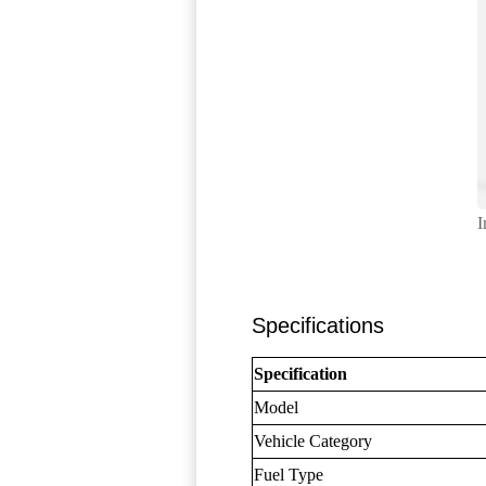
I
Specifications
Specification
Model
Vehicle Category
Fuel Type