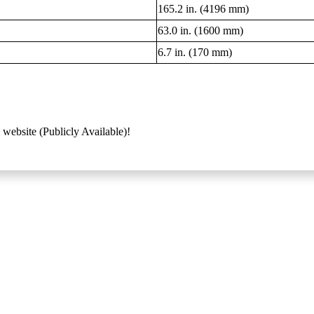
165.2 in. (4196 mm)
63.0 in. (1600 mm)
6.7 in. (170 mm)
 website (Publicly Available)!