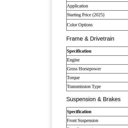
Application
Starting Price (2025)
Color Options
Frame & Drivetrain
Specification
Engine
Gross Horsepower
Torque
Transmission Type
Suspension & Brakes
Specification
Front Suspension