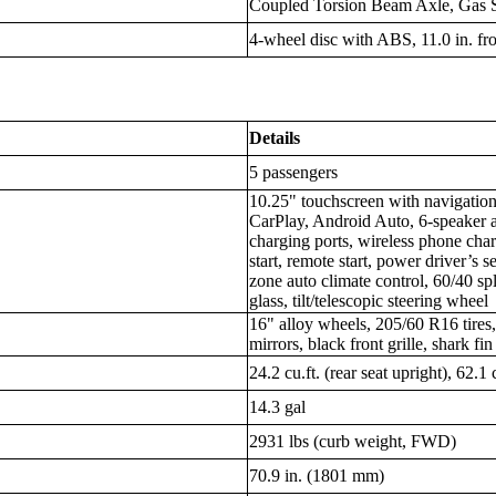
Coupled Torsion Beam Axle, Gas 
4-wheel disc with ABS, 11.0 in. fron
Details
5 passengers
10.25" touchscreen with navigatio
CarPlay, Android Auto, 6-speaker 
charging ports, wireless phone cha
start, remote start, power driver’s 
zone auto climate control, 60/40 spli
glass, tilt/telescopic steering wheel
16" alloy wheels, 205/60 R16 tires,
mirrors, black front grille, shark fi
24.2 cu.ft. (rear seat upright), 62.1 
14.3 gal
2931 lbs (curb weight, FWD)
70.9 in. (1801 mm)