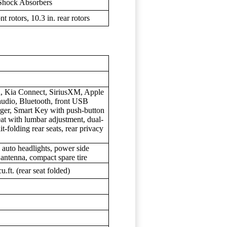
Shock Absorbers
t rotors, 10.3 in. rear rotors
n, Kia Connect, SiriusXM, Apple
audio, Bluetooth, front USB
rger, Smart Key with push-button
seat with lumbar adjustment, dual-
t-folding rear seats, rear privacy
 auto headlights, power side
n antenna, compact spare tire
cu.ft. (rear seat folded)