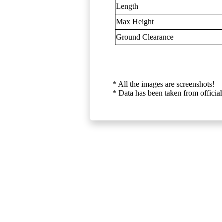
Length
Max Height
Ground Clearance
* All the images are screenshots!
* Data has been taken from official