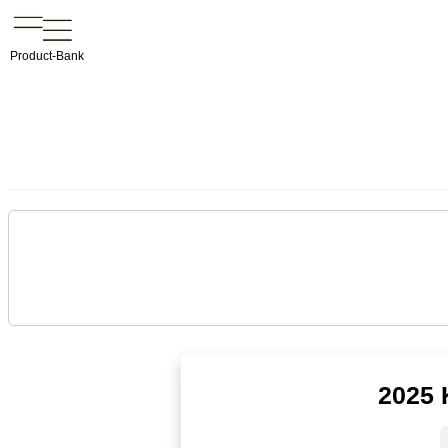
Product-Bank
2025 