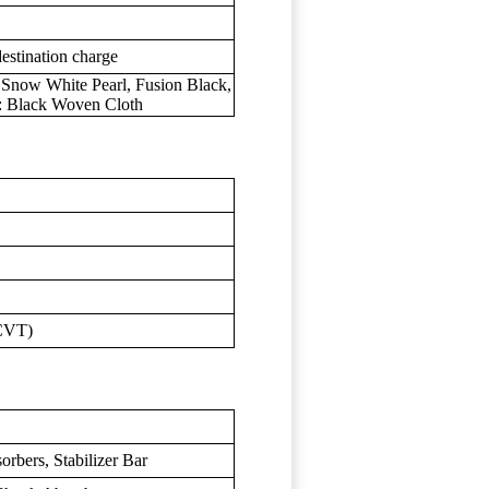
estination charge
, Snow White Pearl, Fusion Black,
r: Black Woven Cloth
(CVT)
rbers, Stabilizer Bar