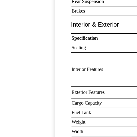
Rear Suspension
Brakes
Interior & Exterior
Specification
Seating
Interior Features
Exterior Features
Cargo Capacity
Fuel Tank
Weight
Width