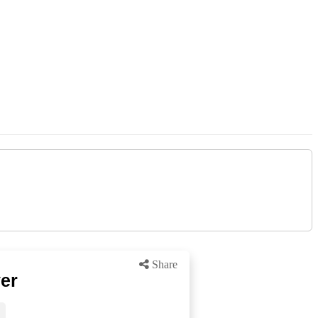
Share
er