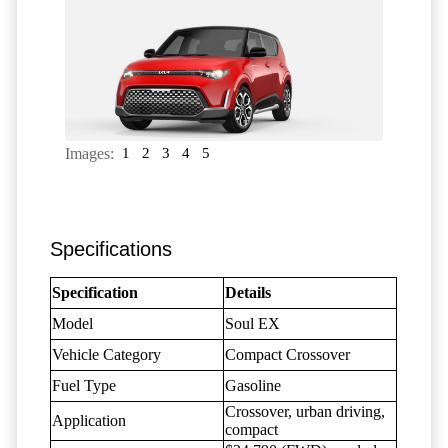
Images:
1
2
3
4
5
Specifications
Specification
Details
Model
Soul EX
Vehicle Category
Compact Crossover
Fuel Type
Gasoline
Crossover, urban driving,
Application
compact