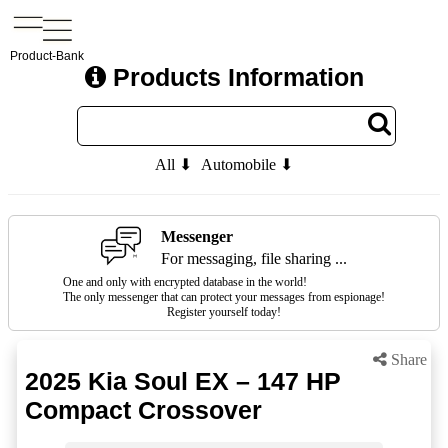
Product-Bank
Products Information
All ⬇
Automobile ⬇
Messenger
For messaging, file sharing ...
One and only with encrypted database in the world!
The only messenger that can protect your messages from espionage!
Register yourself today!
Share
2025 Kia Soul EX – 147 HP
Compact Crossover