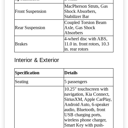
MacPherson Struts, Gas
Front Suspension
Shock Absorbers,
Stabilizer Bar
Coupled Torsion Beam
Rear Suspension
Axle, Gas Shock
Absorbers
4-wheel disc with ABS,
Brakes
11.0 in. front rotors, 10.3
in. rear rotors
Interior & Exterior
Specification
Details
Seating
5 passengers
10.25" touchscreen with
navigation, Kia Connect,
SiriusXM, Apple CarPlay,
Android Auto, 6-speaker
audio, Bluetooth, front
USB charging ports,
wireless phone charger,
Smart Key with push-