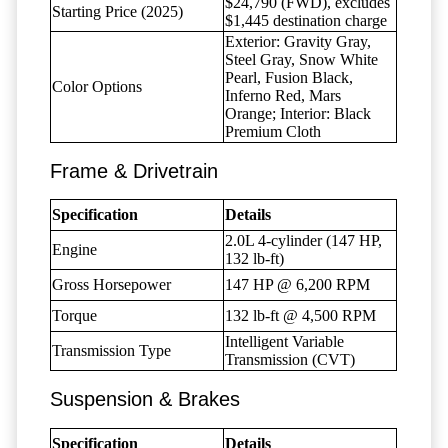
$24,790 (FWD), excludes
Starting Price (2025)
$1,445 destination charge
Exterior: Gravity Gray,
Steel Gray, Snow White
Pearl, Fusion Black,
Color Options
Inferno Red, Mars
Orange; Interior: Black
Premium Cloth
Frame & Drivetrain
Specification
Details
2.0L 4-cylinder (147 HP,
Engine
132 lb-ft)
Gross Horsepower
147 HP @ 6,200 RPM
Torque
132 lb-ft @ 4,500 RPM
Intelligent Variable
Transmission Type
Transmission (CVT)
Suspension & Brakes
Specification
Details