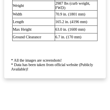
2987 lbs (curb weight,
Weight
FWD)
Width
70.9 in. (1801 mm)
Length
165.2 in. (4196 mm)
Max Height
63.0 in. (1600 mm)
Ground Clearance
6.7 in. (170 mm)
* All the images are screenshots!
* Data has been taken from official website (Publicly
Available)!