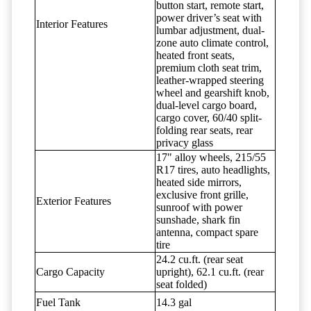
button start, remote start,
power driver’s seat with
Interior Features
lumbar adjustment, dual-
zone auto climate control,
heated front seats,
premium cloth seat trim,
leather-wrapped steering
wheel and gearshift knob,
dual-level cargo board,
cargo cover, 60/40 split-
folding rear seats, rear
privacy glass
17" alloy wheels, 215/55
R17 tires, auto headlights,
heated side mirrors,
exclusive front grille,
Exterior Features
sunroof with power
sunshade, shark fin
antenna, compact spare
tire
24.2 cu.ft. (rear seat
Cargo Capacity
upright), 62.1 cu.ft. (rear
seat folded)
Fuel Tank
14.3 gal