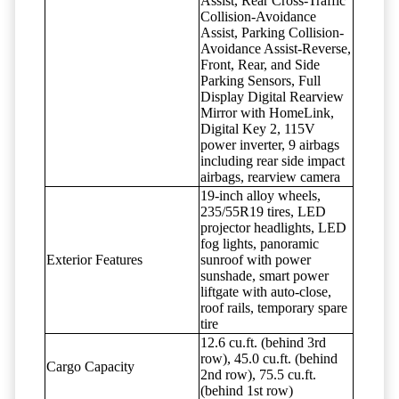
Assist, Rear Cross-Traffic
Collision-Avoidance
Assist, Parking Collision-
Avoidance Assist-Reverse,
Front, Rear, and Side
Parking Sensors, Full
Display Digital Rearview
Mirror with HomeLink,
Digital Key 2, 115V
power inverter, 9 airbags
including rear side impact
airbags, rearview camera
19-inch alloy wheels,
235/55R19 tires, LED
projector headlights, LED
fog lights, panoramic
Exterior Features
sunroof with power
sunshade, smart power
liftgate with auto-close,
roof rails, temporary spare
tire
12.6 cu.ft. (behind 3rd
row), 45.0 cu.ft. (behind
Cargo Capacity
2nd row), 75.5 cu.ft.
(behind 1st row)