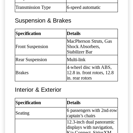
Transmission Type
6-speed automatic
Suspension & Brakes
Specification
Details
MacPherson Struts, Gas
Front Suspension
Shock Absorbers,
Stabilizer Bar
Rear Suspension
Multi-link
4-wheel disc with ABS,
Brakes
12.8 in. front rotors, 12.8
in. rear rotors
Interior & Exterior
Specification
Details
6 passengers with 2nd-row
Seating
captain’s chairs
12.3-inch dual panoramic
displays with navigation,
Kia Connect, SiriusXM