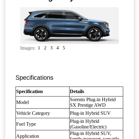
Images:
1
2
3
4
5
Specifications
Specification
Details
Sorento Plug-in Hybrid
Model
SX Prestige AWD
Vehicle Category
Plug-in Hybrid SUV
Plug-in Hybrid
Fuel Type
(Gasoline/Electric)
Plug-in Hybrid SUV,
Application
family transport, versatile