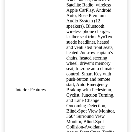
Satellite Radio, wireless
Apple CarPlay, Android
Auto, Bose Premium
Audio System (12
speakers), Bluetooth,
wireless phone charger,
leather seat trim, SynTex
suede headliner, heated
and ventilated front seats,
heated 2nd-row captain’s
chairs, heated steering
wheel, driver’s memory
seat, tri-zone auto climate
control, Smart Key with
push-button and remote
start, Auto Emergency
Interior Features
Braking with Pedestrian,
Cyclist, Junction Turning,
and Lane Change
Oncoming Detection,
Blind-Spot View Monitor,
360° Surround View
Monitor, Blind-Spot
Collision-Avoidance