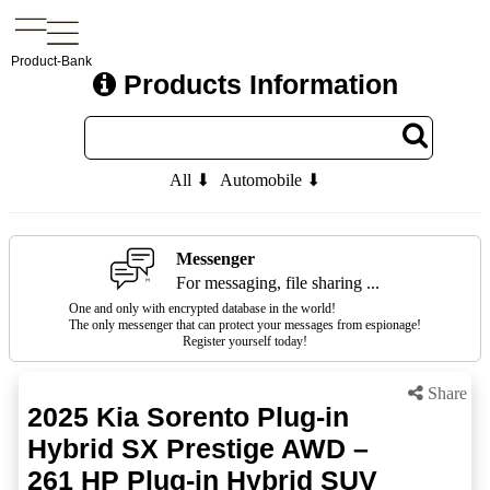
Product-Bank
Products Information
All ⬇
Automobile ⬇
Messenger
For messaging, file sharing ...
One and only with encrypted database in the world!
The only messenger that can protect your messages from espionage!
Register yourself today!
Share
2025 Kia Sorento Plug-in
Hybrid SX Prestige AWD –
261 HP Plug-in Hybrid SUV