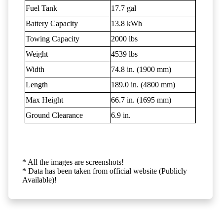
Fuel Tank
17.7 gal
Battery Capacity
13.8 kWh
Towing Capacity
2000 lbs
Weight
4539 lbs
Width
74.8 in. (1900 mm)
Length
189.0 in. (4800 mm)
Max Height
66.7 in. (1695 mm)
Ground Clearance
6.9 in.
* All the images are screenshots!
* Data has been taken from official website (Publicly
Available)!