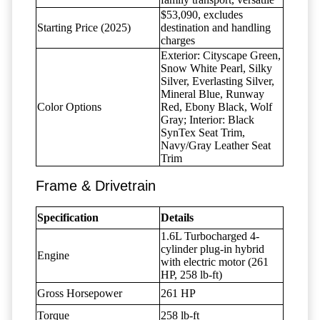
$53,090, excludes
Starting Price (2025)
destination and handling
charges
Exterior: Cityscape Green,
Snow White Pearl, Silky
Silver, Everlasting Silver,
Mineral Blue, Runway
Color Options
Red, Ebony Black, Wolf
Gray; Interior: Black
SynTex Seat Trim,
Navy/Gray Leather Seat
Trim
Frame & Drivetrain
Specification
Details
1.6L Turbocharged 4-
cylinder plug-in hybrid
Engine
with electric motor (261
HP, 258 lb-ft)
Gross Horsepower
261 HP
Torque
258 lb-ft