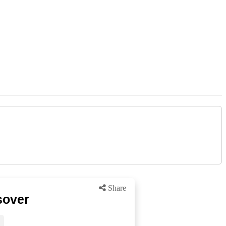
Share
sover