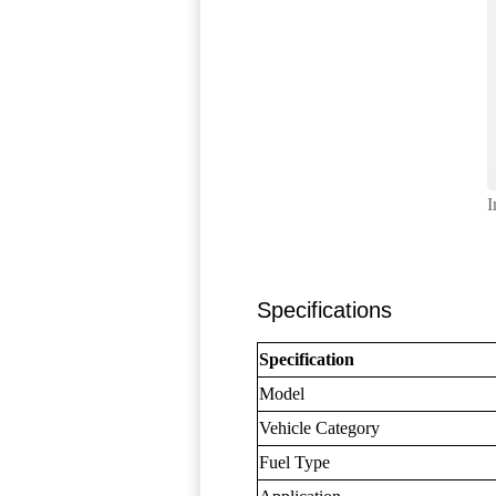
I
Specifications
Specification
Model
Vehicle Category
Fuel Type