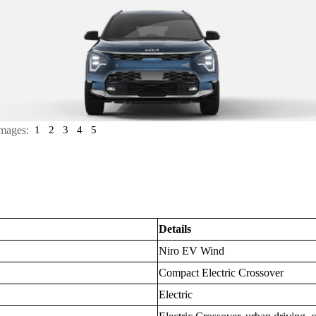
mages:
1
2
3
4
5
Details
Niro EV Wind
Compact Electric Crossover
Electric