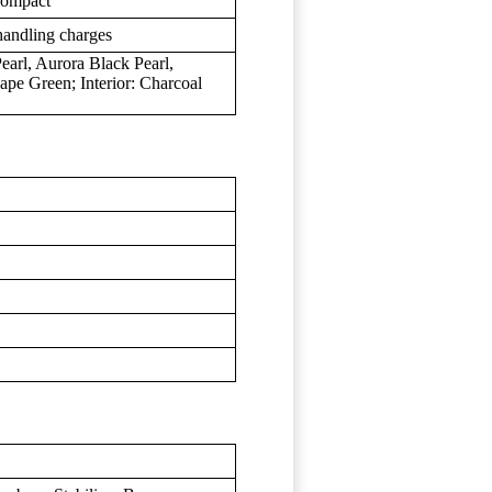
 compact
handling charges
earl, Aurora Black Pearl,
pe Green; Interior: Charcoal