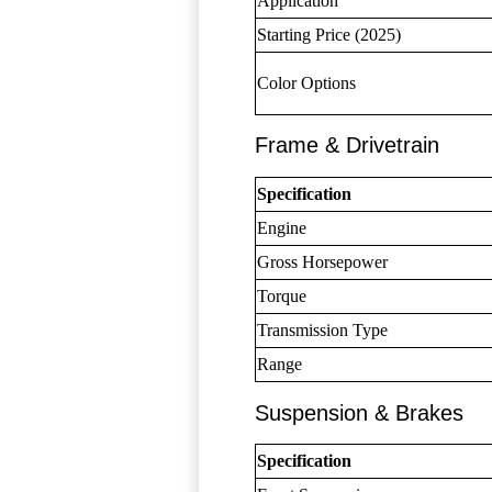
Application
Starting Price (2025)
Color Options
Frame & Drivetrain
Specification
Engine
Gross Horsepower
Torque
Transmission Type
Range
Suspension & Brakes
Specification