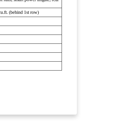
u.ft. (behind 1st row)