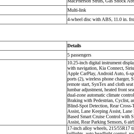
MacPherson Struts, Gas Shock Abso
Multi-link
4-wheel disc with ABS, 11.0 in. fron
Details
5 passengers
10.25-inch digital instrument displ
with navigation, Kia Connect, Siri
Apple CarPlay, Android Auto, 6-s
ports (2), wireless phone charger, 
remote start, SynTex and cloth seat
lumbar adjustment, heated front seat
dual-zone automatic climate cont
Braking with Pedestrian, Cyclist, 
Blind-Spot Detection, Rear Cross-T
Assist, Lane Keeping Assist, Lane 
Based Smart Cruise Control with 
Assist, Rear Parking Sensors, 6 ai
17-inch alloy wheels, 215/55R17 t
taillights, auto headlight control, ro