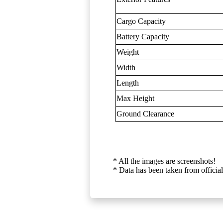
Cargo Capacity
Battery Capacity
Weight
Width
Length
Max Height
Ground Clearance
* All the images are screenshots!
* Data has been taken from official