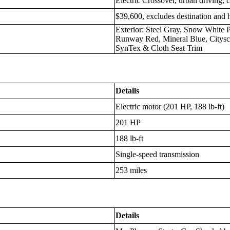
Electric Crossover, urban driving,
$39,600, excludes destination and 
Exterior: Steel Gray, Snow White P
Runway Red, Mineral Blue, Citysca
SynTex & Cloth Seat Trim
Details
Electric motor (201 HP, 188 lb-ft)
201 HP
188 lb-ft
Single-speed transmission
253 miles
Details