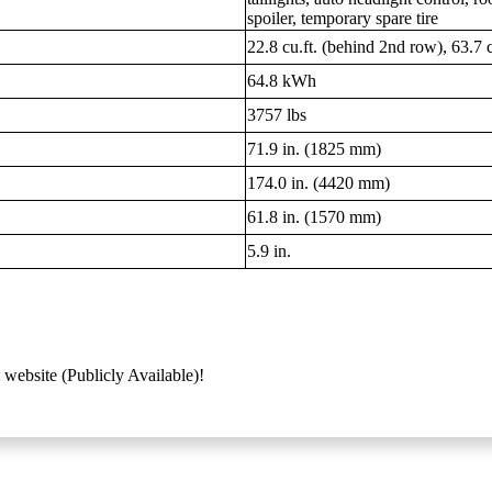
spoiler, temporary spare tire
22.8 cu.ft. (behind 2nd row), 63.7 c
64.8 kWh
3757 lbs
71.9 in. (1825 mm)
174.0 in. (4420 mm)
61.8 in. (1570 mm)
5.9 in.
 website (Publicly Available)!