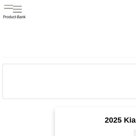
Product-Bank
2025 Kia