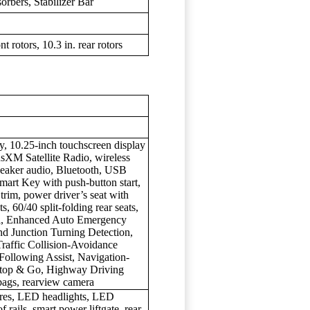
rbers, Stabilizer Bar
t rotors, 10.3 in. rear rotors
ay, 10.25-inch touchscreen display
usXM Satellite Radio, wireless
peaker audio, Bluetooth, USB
Smart Key with push-button start,
 trim, power driver’s seat with
s, 60/40 split-folding rear seats,
rol, Enhanced Auto Emergency
and Junction Turning Detection,
raffic Collision-Avoidance
Following Assist, Navigation-
Stop & Go, Highway Driving
rbags, rearview camera
ires, LED headlights, LED
of rails, smart power liftgate, rear