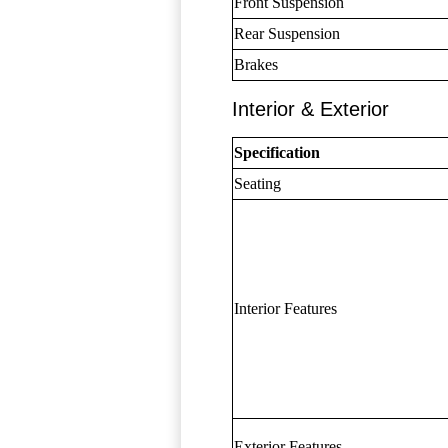
Front Suspension
Rear Suspension
Brakes
Interior & Exterior
Specification
Seating
Interior Features
Exterior Features