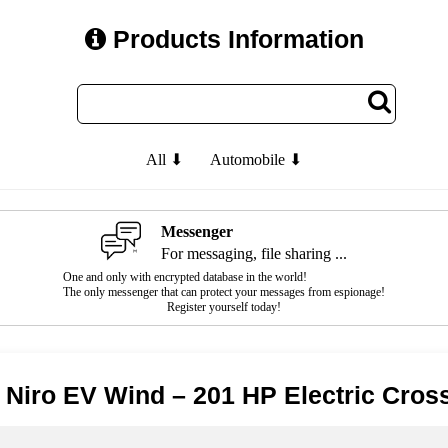
Products Information
All ⬇
Automobile ⬇
Messenger
For messaging, file sharing ...
One and only with encrypted database in the world!
The only messenger that can protect your messages from espionage!
Register yourself today!
 Niro EV Wind – 201 HP Electric Cros