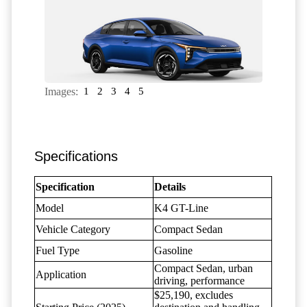
Images:
1
2
3
4
5
Specifications
Specification
Details
Model
K4 GT-Line
Vehicle Category
Compact Sedan
Fuel Type
Gasoline
Compact Sedan, urban
Application
driving, performance
$25,190, excludes