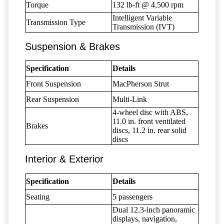
Torque
132 lb-ft @ 4,500 rpm
Intelligent Variable
Transmission Type
Transmission (IVT)
Suspension & Brakes
Specification
Details
Front Suspension
MacPherson Strut
Rear Suspension
Multi-Link
4-wheel disc with ABS,
11.0 in. front ventilated
Brakes
discs, 11.2 in. rear solid
discs
Interior & Exterior
Specification
Details
Seating
5 passengers
Dual 12.3-inch panoramic
displays, navigation,