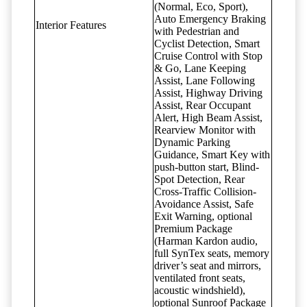
(Normal, Eco, Sport),
Auto Emergency Braking
Interior Features
with Pedestrian and
Cyclist Detection, Smart
Cruise Control with Stop
& Go, Lane Keeping
Assist, Lane Following
Assist, Highway Driving
Assist, Rear Occupant
Alert, High Beam Assist,
Rearview Monitor with
Dynamic Parking
Guidance, Smart Key with
push-button start, Blind-
Spot Detection, Rear
Cross-Traffic Collision-
Avoidance Assist, Safe
Exit Warning, optional
Premium Package
(Harman Kardon audio,
full SynTex seats, memory
driver’s seat and mirrors,
ventilated front seats,
acoustic windshield),
optional Sunroof Package