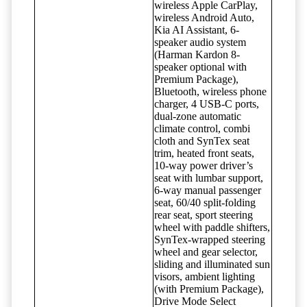
wireless Apple CarPlay,
wireless Android Auto,
Kia AI Assistant, 6-
speaker audio system
(Harman Kardon 8-
speaker optional with
Premium Package),
Bluetooth, wireless phone
charger, 4 USB-C ports,
dual-zone automatic
climate control, combi
cloth and SynTex seat
trim, heated front seats,
10-way power driver’s
seat with lumbar support,
6-way manual passenger
seat, 60/40 split-folding
rear seat, sport steering
wheel with paddle shifters,
SynTex-wrapped steering
wheel and gear selector,
sliding and illuminated sun
visors, ambient lighting
(with Premium Package),
Drive Mode Select