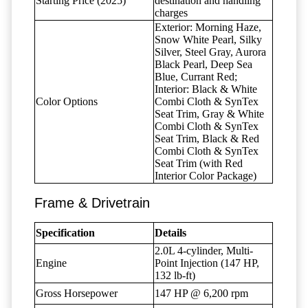
Starting Price (2025)
destination and handling
charges
Exterior: Morning Haze,
Snow White Pearl, Silky
Silver, Steel Gray, Aurora
Black Pearl, Deep Sea
Blue, Currant Red;
Interior: Black & White
Color Options
Combi Cloth & SynTex
Seat Trim, Gray & White
Combi Cloth & SynTex
Seat Trim, Black & Red
Combi Cloth & SynTex
Seat Trim (with Red
Interior Color Package)
Frame & Drivetrain
Specification
Details
2.0L 4-cylinder, Multi-
Engine
Point Injection (147 HP,
132 lb-ft)
Gross Horsepower
147 HP @ 6,200 rpm