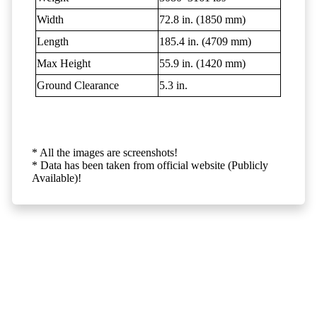
Width
72.8 in. (1850 mm)
Length
185.4 in. (4709 mm)
Max Height
55.9 in. (1420 mm)
Ground Clearance
5.3 in.
* All the images are screenshots!
* Data has been taken from official website (Publicly
Available)!