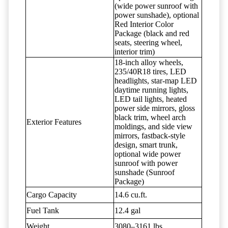
(wide power sunroof with
power sunshade), optional
Red Interior Color
Package (black and red
seats, steering wheel,
interior trim)
18-inch alloy wheels,
235/40R18 tires, LED
headlights, star-map LED
daytime running lights,
LED tail lights, heated
power side mirrors, gloss
black trim, wheel arch
Exterior Features
moldings, and side view
mirrors, fastback-style
design, smart trunk,
optional wide power
sunroof with power
sunshade (Sunroof
Package)
Cargo Capacity
14.6 cu.ft.
Fuel Tank
12.4 gal
Weight
3080–3161 lbs