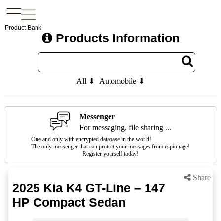
Product-Bank
Products Information
All ⬇
Automobile ⬇
Messenger
For messaging, file sharing ...
One and only with encrypted database in the world!
The only messenger that can protect your messages from espionage!
Register yourself today!
Share
2025 Kia K4 GT-Line – 147
HP Compact Sedan