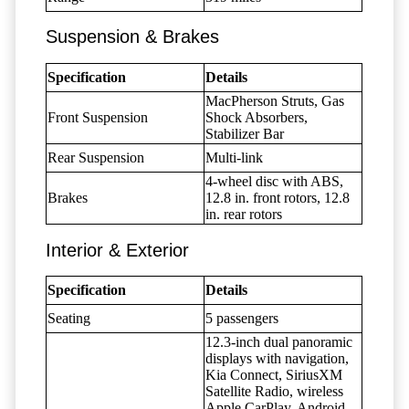
Suspension & Brakes
Specification
Details
MacPherson Struts, Gas
Front Suspension
Shock Absorbers,
Stabilizer Bar
Rear Suspension
Multi-link
4-wheel disc with ABS,
Brakes
12.8 in. front rotors, 12.8
in. rear rotors
Interior & Exterior
Specification
Details
Seating
5 passengers
12.3-inch dual panoramic
displays with navigation,
Kia Connect, SiriusXM
Satellite Radio, wireless
Apple CarPlay, Android