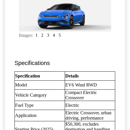
Images:
1
2
3
4
5
Specifications
Specification
Details
Model
EV6 Wind RWD
Compact Electric
Vehicle Category
Crossover
Fuel Type
Electric
Electric Crossover, urban
Application
driving, performance
$50,300, excludes
Starting Price (2025)
destination and handling