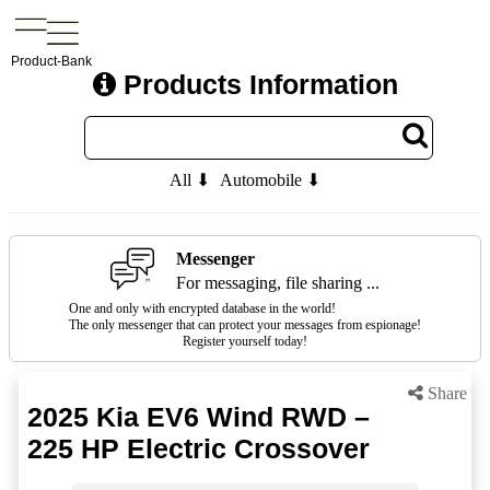
Product-Bank
Products Information
All ⬇
Automobile ⬇
Messenger
For messaging, file sharing ...
One and only with encrypted database in the world!
The only messenger that can protect your messages from espionage!
Register yourself today!
Share
2025 Kia EV6 Wind RWD –
225 HP Electric Crossover