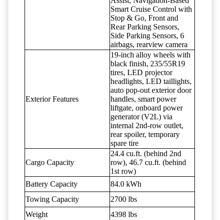
Assist, Navigation-Based
Smart Cruise Control with
Stop & Go, Front and
Rear Parking Sensors,
Side Parking Sensors, 6
airbags, rearview camera
19-inch alloy wheels with
black finish, 235/55R19
tires, LED projector
headlights, LED taillights,
auto pop-out exterior door
Exterior Features
handles, smart power
liftgate, onboard power
generator (V2L) via
internal 2nd-row outlet,
rear spoiler, temporary
spare tire
24.4 cu.ft. (behind 2nd
Cargo Capacity
row), 46.7 cu.ft. (behind
1st row)
Battery Capacity
84.0 kWh
Towing Capacity
2700 lbs
Weight
4398 lbs