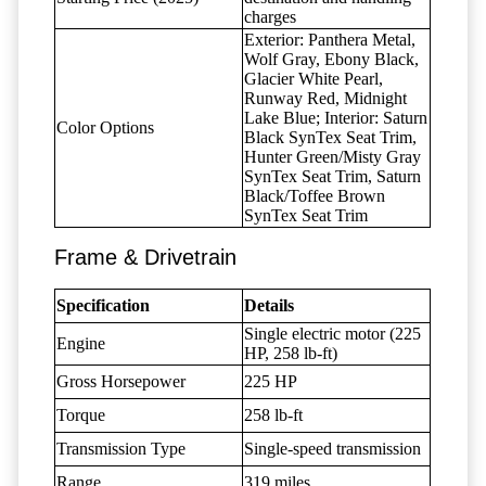
charges
Exterior: Panthera Metal,
Wolf Gray, Ebony Black,
Glacier White Pearl,
Runway Red, Midnight
Lake Blue; Interior: Saturn
Color Options
Black SynTex Seat Trim,
Hunter Green/Misty Gray
SynTex Seat Trim, Saturn
Black/Toffee Brown
SynTex Seat Trim
Frame & Drivetrain
Specification
Details
Single electric motor (225
Engine
HP, 258 lb-ft)
Gross Horsepower
225 HP
Torque
258 lb-ft
Transmission Type
Single-speed transmission
Range
319 miles