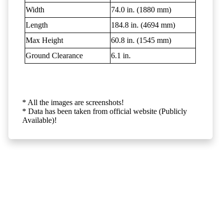
Width
74.0 in. (1880 mm)
Length
184.8 in. (4694 mm)
Max Height
60.8 in. (1545 mm)
Ground Clearance
6.1 in.
* All the images are screenshots!
* Data has been taken from official website (Publicly
Available)!