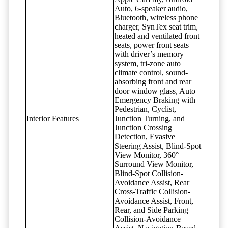
Auto, 6-speaker audio,
Bluetooth, wireless phone
charger, SynTex seat trim,
heated and ventilated front
seats, power front seats
with driver’s memory
system, tri-zone auto
climate control, sound-
absorbing front and rear
door window glass, Auto
Emergency Braking with
Pedestrian, Cyclist,
Interior Features
Junction Turning, and
Junction Crossing
Detection, Evasive
Steering Assist, Blind-Spot
View Monitor, 360°
Surround View Monitor,
Blind-Spot Collision-
Avoidance Assist, Rear
Cross-Traffic Collision-
Avoidance Assist, Front,
Rear, and Side Parking
Collision-Avoidance