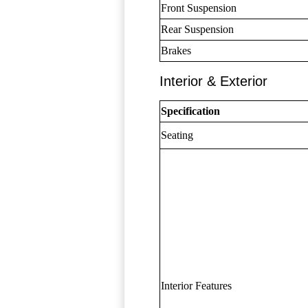
Front Suspension
Rear Suspension
Brakes
Interior & Exterior
Specification
Seating
Interior Features