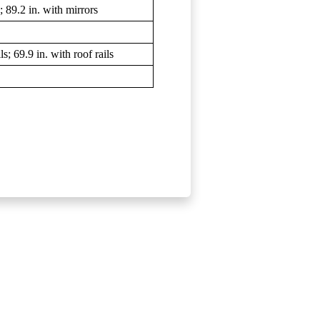
 89.2 in. with mirrors
s; 69.9 in. with roof rails