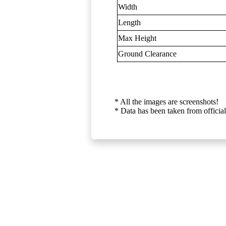
Width
Length
Max Height
Ground Clearance
* All the images are screenshots!
* Data has been taken from official