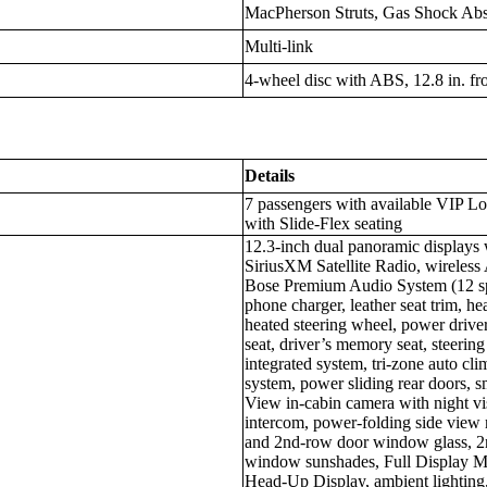
MacPherson Struts, Gas Shock Abso
Multi-link
4-wheel disc with ABS, 12.8 in. fron
Details
7 passengers with available VIP L
with Slide-Flex seating
12.3-inch dual panoramic displays 
SiriusXM Satellite Radio, wireless
Bose Premium Audio System (12 spe
phone charger, leather seat trim, hea
heated steering wheel, power driver
seat, driver’s memory seat, steerin
integrated system, tri-zone auto cli
system, power sliding rear doors, s
View in-cabin camera with night vi
intercom, power-folding side view 
and 2nd-row door window glass, 2
window sunshades, Full Display M
Head-Up Display, ambient lighting, 