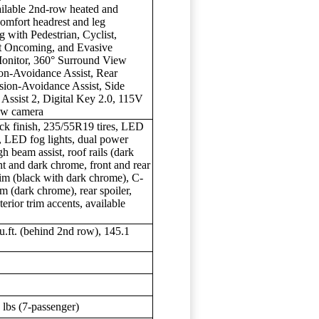
vailable 2nd-row heated and
omfort headrest and leg
 with Pedestrian, Cyclist,
ct Oncoming, and Evasive
Monitor, 360° Surround View
ion-Avoidance Assist, Rear
sion-Avoidance Assist, Side
Assist 2, Digital Key 2.0, 115V
iew camera
ack finish, 235/55R19 tires, LED
s, LED fog lights, dual power
gh beam assist, roof rails (dark
int and dark chrome, front and rear
trim (black with dark chrome), C-
rim (dark chrome), rear spoiler,
terior trim accents, available
cu.ft. (behind 2nd row), 145.1
lbs (7-passenger)