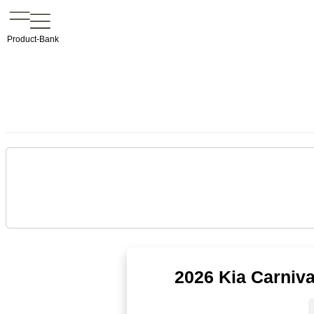
Product-Bank
2026 Kia Carniv