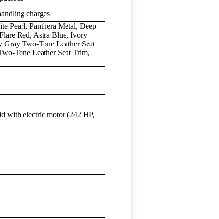
handling charges
ite Pearl, Panthera Metal, Deep
Flare Red, Astra Blue, Ivory
ty Gray Two-Tone Leather Seat
Two-Tone Leather Seat Trim,
d with electric motor (242 HP,