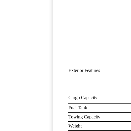
Exterior Features
Cargo Capacity
Fuel Tank
Towing Capacity
Weight