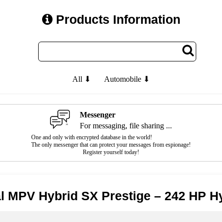
Products Information
All ⬇
Automobile ⬇
Messenger
For messaging, file sharing ...
One and only with encrypted database in the world!
The only messenger that can protect your messages from espionage!
Register yourself today!
al MPV Hybrid SX Prestige – 242 HP H