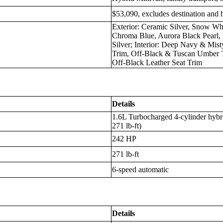
$53,090, excludes destination and 
Exterior: Ceramic Silver, Snow Wh
Chroma Blue, Aurora Black Pearl, 
Silver; Interior: Deep Navy & Mis
Trim, Off-Black & Tuscan Umber 
Off-Black Leather Seat Trim
Details
1.6L Turbocharged 4-cylinder hybri
271 lb-ft)
242 HP
271 lb-ft
6-speed automatic
Details