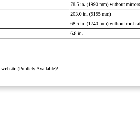
78.5 in. (1990 mm) without mirrors;
203.0 in. (5155 mm)
68.5 in. (1740 mm) without roof rail
6.8 in.
 website (Publicly Available)!