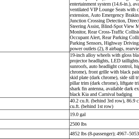
entertainment system (14.6-in.), a
ventilated VIP Lounge Seats with c
extension, Auto Emergency Braking
Junction Crossing Detection, Dire
Steering Assist, Blind-Spot View 
Monitor, Rear Cross-Traffic Collis
Occupant Alert, Rear Parking Colli
Parking Sensors, Highway Driving 
power outlets (2), 8 airbags, rearv
19-inch alloy wheels with gloss bl
projector headlights, LED taillight
sunroofs, auto headlight control, hi
chrome), front grille with black pa
skid plate (dark chrome), side sill 
pillar trim (dark chrome), liftgate t
shark fin antenna, available dark ex
black Kia and Carnival badging
40.2 cu.ft. (behind 3rd row), 86.9 
cu.ft. (behind 1st row)
19.0 gal
2500 lbs
4852 lbs (8-passenger); 4967–5053 