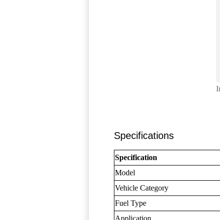
I
Specifications
Specification
Model
Vehicle Category
Fuel Type
Application