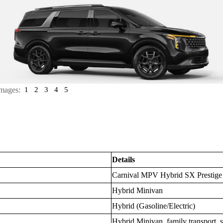
mages:
1
2
3
4
5
Details
Carnival MPV Hybrid SX Prestige
Hybrid Minivan
Hybrid (Gasoline/Electric)
Hybrid Minivan, family transport, 