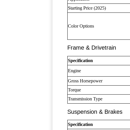
Starting Price (2025)
Color Options
Frame & Drivetrain
Specification
Engine
Gross Horsepower
Torque
Transmission Type
Suspension & Brakes
Specification