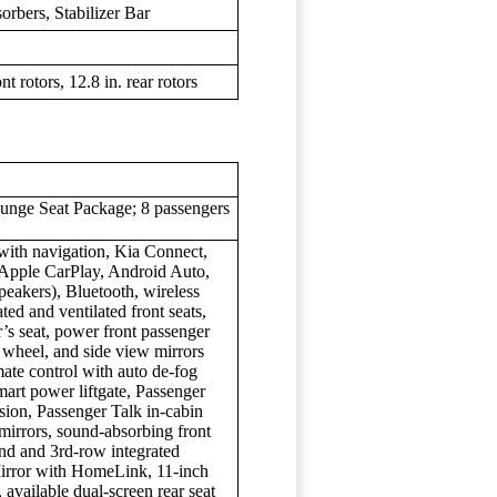
rbers, Stabilizer Bar
t rotors, 12.8 in. rear rotors
ounge Seat Package; 8 passengers
with navigation, Kia Connect,
 Apple CarPlay, Android Auto,
akers), Bluetooth, wireless
ted and ventilated front seats,
’s seat, power front passenger
g wheel, and side view mirrors
mate control with auto de-fog
mart power liftgate, Passenger
sion, Passenger Talk in-cabin
mirrors, sound-absorbing front
nd and 3rd-row integrated
irror with HomeLink, 11-inch
available dual-screen rear seat