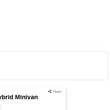
Share
ybrid Minivan